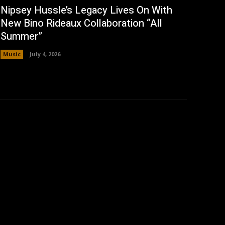
Nipsey Hussle’s Legacy Lives On With
New Bino Rideaux Collaboration “All
Summer”
Music
July 4, 2026