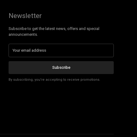
Newsletter
Subscribe to get the latest news, offers and special
announcements.
Subscribe
By subscribing, you're accepting to receive promotions.