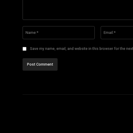
Comment:
Name:*
Save my name, email, and website in this browser for the nex