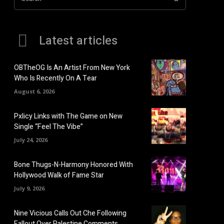
Latest articles
OBTheOG Is An Artist From New York
Who Is Recently On A Tear
August 6, 2026
Pxlicy Links with The Game on New
Single “Feel The Vibe”
July 24, 2026
Bone Thugs-N-Harmony Honored With
Hollywood Walk of Fame Star
July 9, 2026
Nine Vicious Calls Out Che Following
Fallout Over Palestine Comments