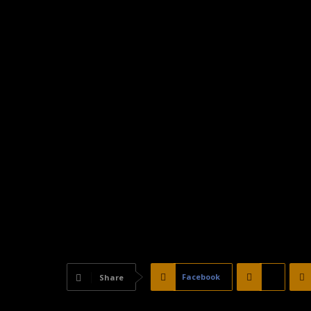
Facebook
X
Share