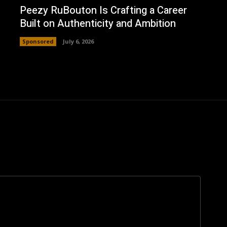
Peezy RuBouton Is Crafting a Career
Built on Authenticity and Ambition
Sponsored
July 6, 2026