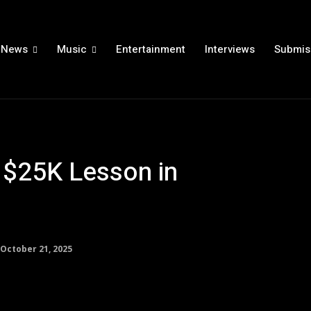
News
Music
Entertainment
Interviews
Submis
a $25K Lesson in
October 21, 2025