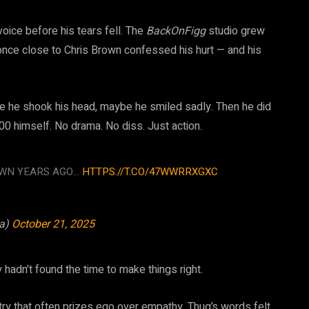
oice before his tears fell. The
BackOnFigg
studio grew
 once close to Chris Brown confessed his hurt — and his
e he shook his head, maybe he smiled sadly. Then he did
0 himself. No drama. No diss. Just action.
OWN YEARS AGO…
HTTPS://T.CO/47WWRRXGXC
za)
October 21, 2025
 hadn’t found the time to make things right.
try that often prizes ego over empathy, Thug’s words felt