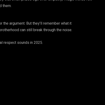
ed them.
 the argument. But they’ll remember what it
brotherhood can still break through the noise.
eal respect sounds in 2025.