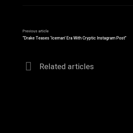
Previous article
“Drake Teases ‘Iceman’ Era With Cryptic Instagram Post”
Related articles