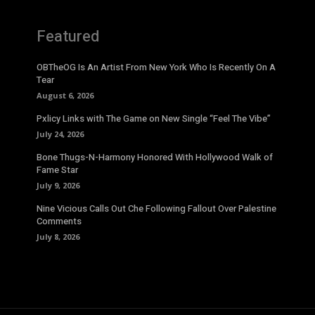
Featured
OBTheOG Is An Artist From New York Who Is Recently On A
Tear
August 6, 2026
Pxlicy Links with The Game on New Single “Feel The Vibe”
July 24, 2026
Bone Thugs-N-Harmony Honored With Hollywood Walk of
Fame Star
July 9, 2026
Nine Vicious Calls Out Che Following Fallout Over Palestine
Comments
July 8, 2026