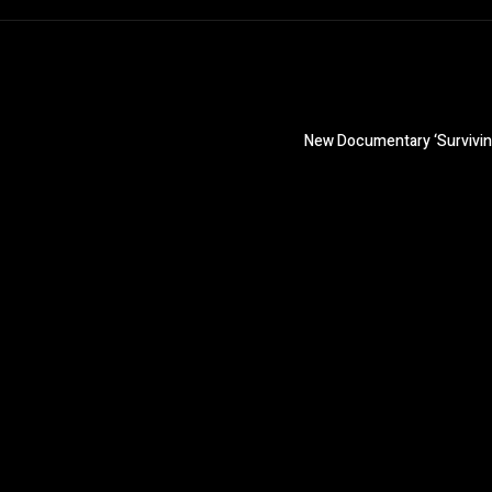
New Documentary ‘Surviving