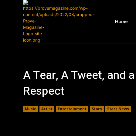
Home
A Tear, A Tweet, and 
Respect
Music
Artist
Entertainment
Stars
Stars News