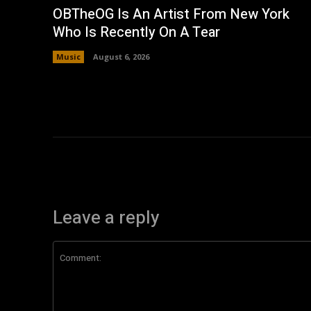
OBTheOG Is An Artist From New York
Who Is Recently On A Tear
Music
August 6, 2026
Leave a reply