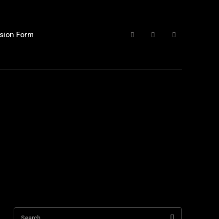
sion Form
Search