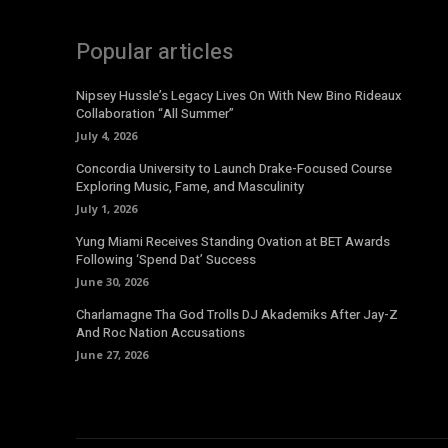
Popular articles
Nipsey Hussle’s Legacy Lives On With New Bino Rideaux
Collaboration “All Summer”
July 4, 2026
Concordia University to Launch Drake-Focused Course
Exploring Music, Fame, and Masculinity
July 1, 2026
Yung Miami Receives Standing Ovation at BET Awards
Following ‘Spend Dat’ Success
June 30, 2026
Charlamagne Tha God Trolls DJ Akademiks After Jay-Z
And Roc Nation Accusations
June 27, 2026