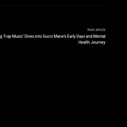
Next article
 Trap Music’ Dives into Gucci Mane’s Early Days and Mental
Health Journey