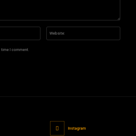
Email:*
Website
t time I comment.
Instagram