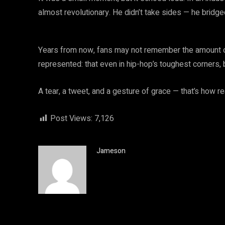
almost revolutionary. He didn’t take sides — he bridg
Years from now, fans may not remember the amount or
represented: that even in hip-hop’s toughest corners, 
A tear, a tweet, and a gesture of grace — that’s how r
Post Views:
7,126
Jameson