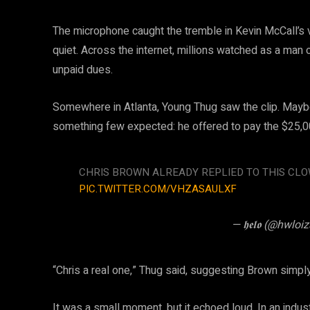
The microphone caught the tremble in Kevin McCall’s v
quiet. Across the internet, millions watched as a man
unpaid dues.
Somewhere in Atlanta, Young Thug saw the clip. Mayb
something few expected: he offered to pay the $25,00
CHRIS BROWN ALREADY REPLIED TO THIS CL
PIC.TWITTER.COM/VHZASAULXF
— 𝖍𝖊𝖑𝖔 (@hwloi
“Chris a real one,” Thug said, suggesting Brown simply
It was a small moment, but it echoed loud. In an indus