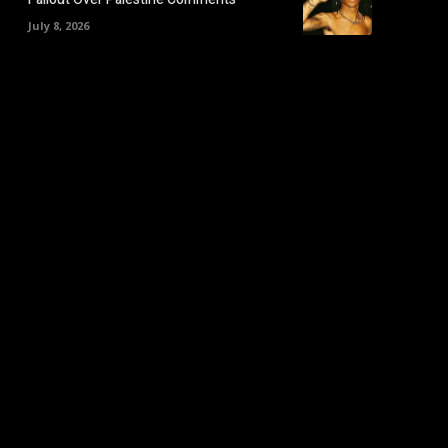
July 8, 2026