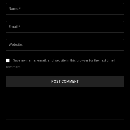
Na
Ema
Web
Save my name, email, and website in this browser for the next time I
comment.