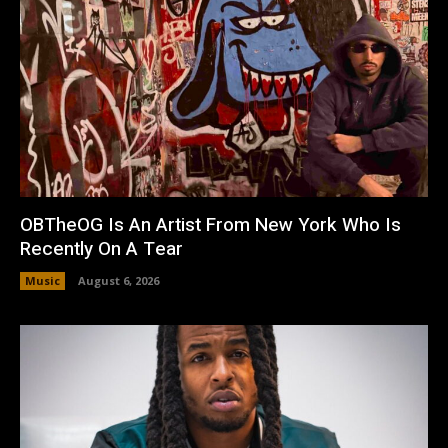
OBTheOG Is An Artist From New York Who Is
Recently On A Tear
Music
August 6, 2026