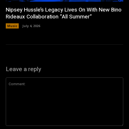
Nipsey Hussle’s Legacy Lives On With New Bino
Rideaux Collaboration “All Summer”
Music
July 4, 2026
Leave a reply
Comment: