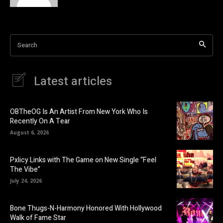
Search
Latest articles
OBTheOG Is An Artist From New York Who Is
Recently On A Tear
August 6, 2026
Pxlicy Links with The Game on New Single “Feel
The Vibe”
July 24, 2026
Bone Thugs-N-Harmony Honored With Hollywood
Walk of Fame Star