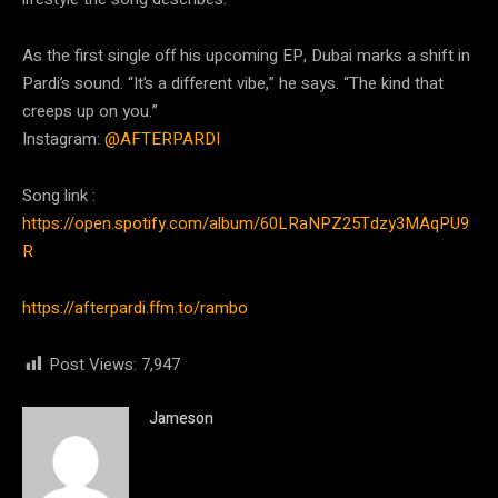
As the first single off his upcoming EP, Dubai marks a shift in
Pardi’s sound. “It’s a different vibe,” he says. “The kind that
creeps up on you.”
Instagram:
@AFTERPARDI
Song link :
https://open.spotify.com/album/60LRaNPZ25Tdzy3MAqPU9
R
https://afterpardi.ffm.to/rambo
Post Views:
7,947
Jameson