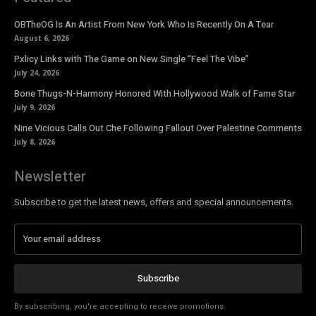
OBTheOG Is An Artist From New York Who Is Recently On A Tear
August 6, 2026
Pxlicy Links with The Game on New Single “Feel The Vibe”
July 24, 2026
Bone Thugs-N-Harmony Honored With Hollywood Walk of Fame Star
July 9, 2026
Nine Vicious Calls Out Che Following Fallout Over Palestine Comments
July 8, 2026
Newsletter
Subscribe to get the latest news, offers and special announcements.
Subscribe
By subscribing, you're accepting to receive promotions.