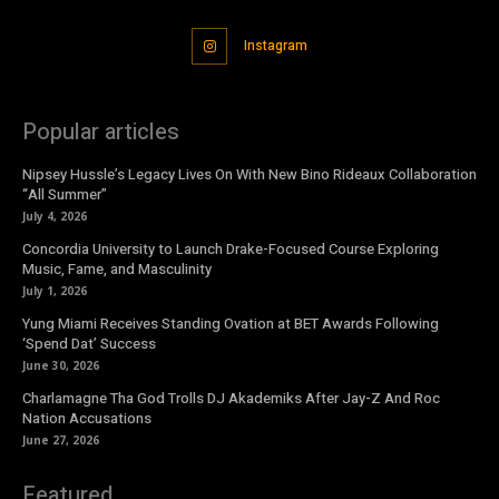
Instagram
Popular articles
Nipsey Hussle’s Legacy Lives On With New Bino Rideaux Collaboration
“All Summer”
July 4, 2026
Concordia University to Launch Drake-Focused Course Exploring
Music, Fame, and Masculinity
July 1, 2026
Yung Miami Receives Standing Ovation at BET Awards Following
‘Spend Dat’ Success
June 30, 2026
Charlamagne Tha God Trolls DJ Akademiks After Jay-Z And Roc
Nation Accusations
June 27, 2026
Featured