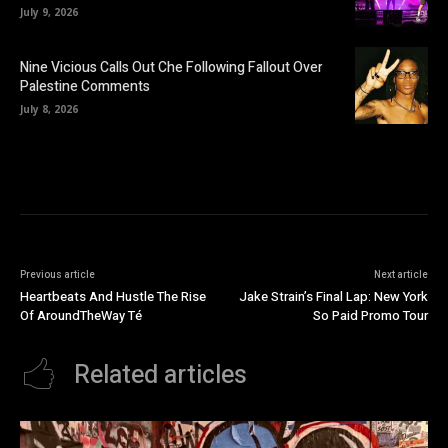
July 9, 2026
Nine Vicious Calls Out Che Following Fallout Over
Palestine Comments
July 8, 2026
Previous article
Next article
Heartbeats And Hustle The Rise
Jake Strain’s Final Lap: New York
Of AroundTheWay Té
So Paid Promo Tour
Related articles