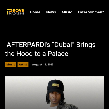
Home
News
Music
Entertainment
AFTERPARDI’s “Dubai” Brings
the Hood to a Palace
Music
Artist
August 11, 2025