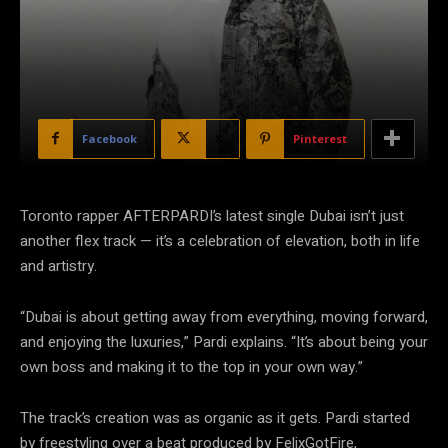
Facebook
X
Pinterest
Toronto rapper AFTERPARDI’s latest single Dubai isn’t just
another flex track — it’s a celebration of elevation, both in life
and artistry.
“Dubai is about getting away from everything, moving forward,
and enjoying the luxuries,” Pardi explains. “It’s about being your
own boss and making it to the top in your own way.”
The track’s creation was as organic as it gets. Pardi started
by freestyling over a beat produced by FelixGotFire,