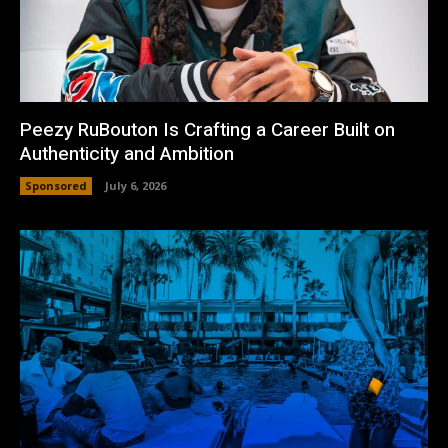
Peezy RuBouton Is Crafting a Career Built on
Authenticity and Ambition
Sponsored
July 6, 2026