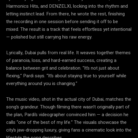
Harmonics Hits, and DENZELXI, locking into the rhythm and
letting instinct lead. From there, he wrote the rest, finishing
the recording in one session before sending it off to be
mixed. The result is a track that feels effortless yet intentional
— polished but still carrying his raw energy.
Lyrically, Dubai pulls from real life. It weaves together themes
of paranoia, loss, and hard-earned success, creating a
balance between grit and celebration. “It’s not just about
flexing,” Pardi says. “It’s about staying true to yourself while
everything around you is changing.”
The music video, shot in the actual city of Dubai, matches the
song’s grandeur. Though filming there wasn’t originally part of
the plan, Pardi’s videographer convinced him — a decision he
calls “one of the best of my life.” The visuals showcase the
city’s jaw-dropping luxury, giving fans a cinematic look into the
lifestyle the song describes.