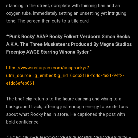
standing in the street, complete with thinning hair and an
oxygen tube, immediately setting an unsettling yet intriguing
tone. The screen then cuts to a title card:
“‘Punk Rocky’ ASAP Rocky Folkert Verdoorn Simon Becks
A.K.A. The Three Musketeers Produced By Magna Studios
Freenjoy AWGE Starring Winona Ryder.”
https://www.instagram.com/asaprocky/?
utm_source=ig_embed&ig_rid=6cdb3f18-fc4c-4e3f-94f2-
efdc6efeb661
The brief clip returns to the figure dancing and vibing to a
background track, offering just enough energy to excite fans
about what Rocky has in store. He captioned the post with
bold confidence:
“VIDEO OF THE FUCCKIN YEAR !!! HAPPY NEW YEAR 2026 –