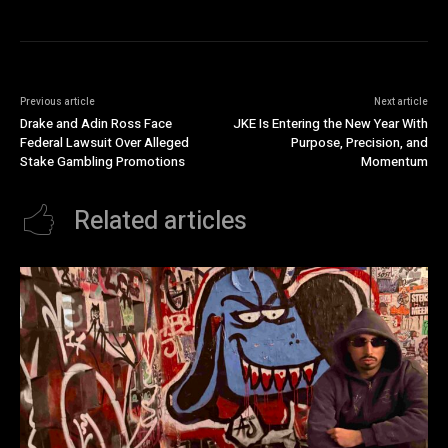
Previous article
Next article
Drake and Adin Ross Face
JKE Is Entering the New Year With
Federal Lawsuit Over Alleged
Purpose, Precision, and
Stake Gambling Promotions
Momentum
Related articles