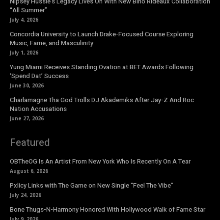
Nipsey Hussle’s Legacy Lives On With New Bino Rideaux Collaboration
“All Summer”
July 4, 2026
Concordia University to Launch Drake-Focused Course Exploring
Music, Fame, and Masculinity
July 1, 2026
Yung Miami Receives Standing Ovation at BET Awards Following
‘Spend Dat’ Success
June 30, 2026
Charlamagne Tha God Trolls DJ Akademiks After Jay-Z And Roc
Nation Accusations
June 27, 2026
Featured
OBTheOG Is An Artist From New York Who Is Recently On A Tear
August 6, 2026
Pxlicy Links with The Game on New Single “Feel The Vibe”
July 24, 2026
Bone Thugs-N-Harmony Honored With Hollywood Walk of Fame Star
July 9, 2026