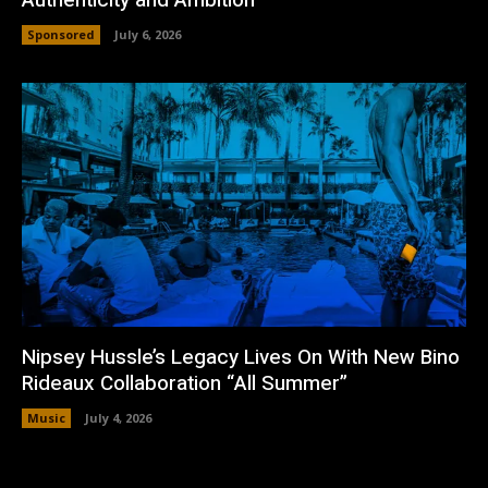
Sponsored
July 6, 2026
Nipsey Hussle’s Legacy Lives On With New Bino
Rideaux Collaboration “All Summer”
Music
July 4, 2026