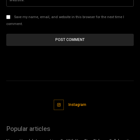
Save my name, email, and website in this browser for the next time I
comment.
Instagram
Popular articles