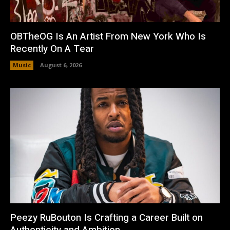
OBTheOG Is An Artist From New York Who Is
Recently On A Tear
Music
August 6, 2026
Peezy RuBouton Is Crafting a Career Built on
Authenticity and Ambition