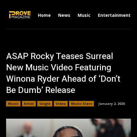
Home
News
Music
Entertainment
ASAP Rocky Teases Surreal
New Music Video Featuring
Winona Ryder Ahead of ‘Don’t
Be Dumb’ Release
Music
Artist
Single
Video
Music Stars
January 2, 2026