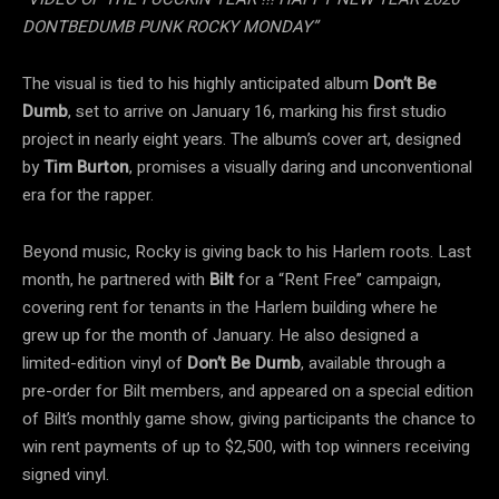
DONTBEDUMB PUNK ROCKY MONDAY”
The visual is tied to his highly anticipated album
Don’t Be
Dumb
, set to arrive on January 16, marking his first studio
project in nearly eight years. The album’s cover art, designed
by
Tim Burton
, promises a visually daring and unconventional
era for the rapper.
Beyond music, Rocky is giving back to his Harlem roots. Last
month, he partnered with
Bilt
for a “Rent Free” campaign,
covering rent for tenants in the Harlem building where he
grew up for the month of January. He also designed a
limited-edition vinyl of
Don’t Be Dumb
, available through a
pre-order for Bilt members, and appeared on a special edition
of Bilt’s monthly game show, giving participants the chance to
win rent payments of up to $2,500, with top winners receiving
signed vinyl.