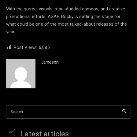
With the surreal visuals, star-studded cameos, and creative
promotional efforts, ASAP Rocky is setting the stage for
what could be one of the most talked-about releases of the
year.
Post Views:
6,085
Jameson
Search
Latest articles