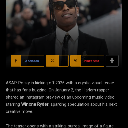
Facebook
X
Pinterest
ASAP Rocky is kicking off 2026 with a cryptic visual tease
that has fans buzzing. On January 2, the Harlem rapper
shared an Instagram preview of an upcoming music video
starring
Winona Ryder
, sparking speculation about his next
creative move.
The teaser opens with a striking, surreal image of a figure