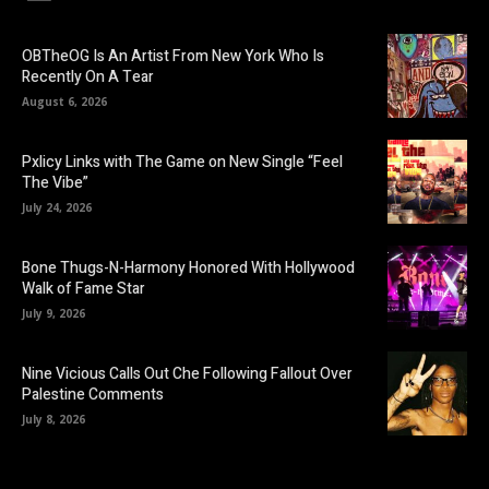
OBTheOG Is An Artist From New York Who Is
Recently On A Tear
August 6, 2026
Pxlicy Links with The Game on New Single “Feel
The Vibe”
July 24, 2026
Bone Thugs-N-Harmony Honored With Hollywood
Walk of Fame Star
July 9, 2026
Nine Vicious Calls Out Che Following Fallout Over
Palestine Comments
July 8, 2026