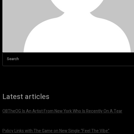
Search
Latest articles
OBTheOG Is An Artist From New York Who Is Recently On A Tear
August 6, 2026
Pxlicy Links with The Game on New Single “Feel The Vibe”