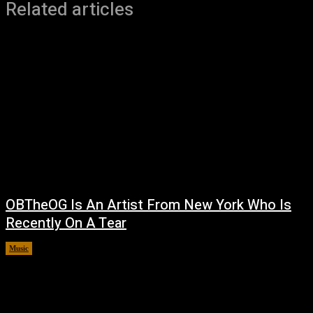
Related articles
OBTheOG Is An Artist From New York Who Is
Recently On A Tear
Music
August 6, 2026