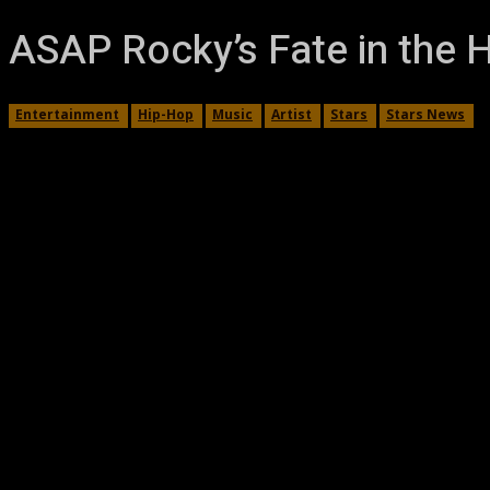
ASAP Rocky’s Fate in the H
Entertainment
Hip-Hop
Music
Artist
Stars
Stars News