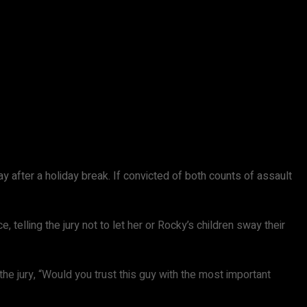
ay after a holiday break. If convicted of both counts of assault
lling the jury not to let her or Rocky’s children sway their
 the jury, “Would you trust this guy with the most important