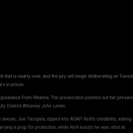
WhatsApp
 trial is nearly over, and the jury will begin deliberating on Tuesd
rs in prison.
arance from Rihanna. The prosecution pointed out her presence, te
uty District Attorney John Lewin.
 lawyer, Joe Tacopina, ripped into ASAP Relli’s credibility, asking
rrying a prop for protection, while Relli insists he was shot at.