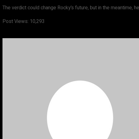
The verdict could change Rocky’s future, but in the meantime, he’
Post Views:
10,293