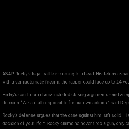
Share
Facebook
X
Pinterest
ASAP Rocky’s legal battle is coming to a head. His felony assault
with a semiautomatic firearm, the rapper could face up to 24 yea
Friday’s courtroom drama included closing arguments—and an appe
decision. “We are all responsible for our own actions,” said Dep
Rocky’s defense argues that the case against him isn’t solid. His
decision of your life?” Rocky claims he never fired a gun, only ca