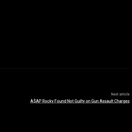
Next article
A$AP Rocky Found Not Guilty on Gun Assault Charges