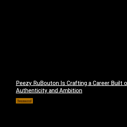
Peezy RuBouton Is Crafting a Career Built 
Authenticity and Ambition
Sponsored
July 6, 2026