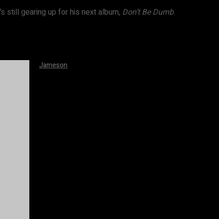
s still gearing up for his next album,
Don’t Be Dumb
.
Jameson