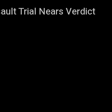
ult Trial Nears Verdict