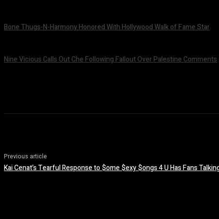
July 24, 2026
Bone Thugs-N-Harmony Honored With Hollywood Walk of Fame Star
July 9, 2026
Nine Vicious Calls Out Che Following Fallout Over Palestine Comments
July 8, 2026
Previous article
Kai Cenat’s Tearful Response to $ome $exy $ongs 4 U Has Fans Talkin