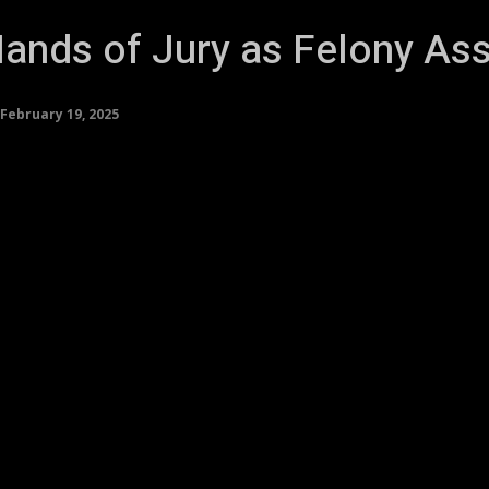
ands of Jury as Felony Assa
February 19, 2025