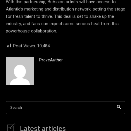
With this partnership, BuVision artists will have access to
Atlantic’s marketing and distribution network, setting the stage
for fresh talent to thrive. This deal is set to shake up the
industry, and fans can expect some serious heat from this
powerhouse collaboration.
Post Views:
10,484
ProveAuthor
Search
Latest articles