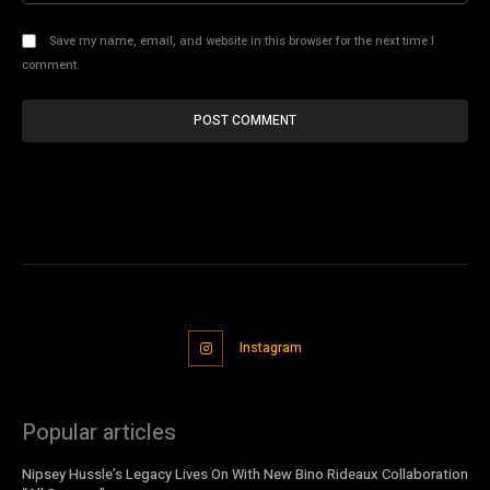
Save my name, email, and website in this browser for the next time I
comment.
Instagram
Popular articles
Nipsey Hussle’s Legacy Lives On With New Bino Rideaux Collaboration