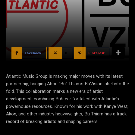
Facebook
X
Pinterest
Atlantic Music Group is making major moves with its latest
partnership, bringing Abou “Bu” Thiam’s BuVision label into the
fold. This collaboration marks a new era of artist
development, combining Bu’s ear for talent with Atlantic’s
powerhouse resources. Known for his work with Kanye West,
Akon, and other industry heavyweights, Bu Thiam has a track
record of breaking artists and shaping careers.