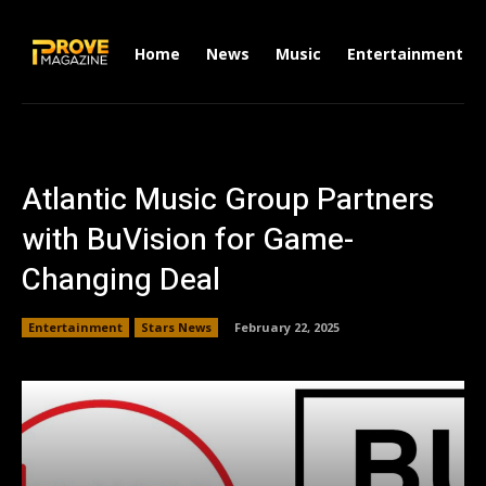
Home
News
Music
Entertainment
Atlantic Music Group Partners
with BuVision for Game-
Changing Deal
Entertainment
Stars News
February 22, 2025