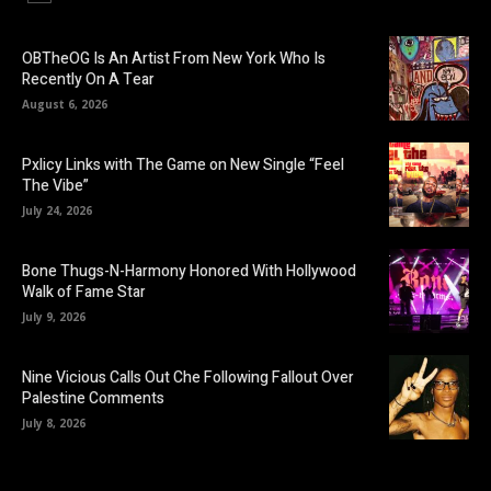
OBTheOG Is An Artist From New York Who Is
Recently On A Tear
August 6, 2026
Pxlicy Links with The Game on New Single “Feel
The Vibe”
July 24, 2026
Bone Thugs-N-Harmony Honored With Hollywood
Walk of Fame Star
July 9, 2026
Nine Vicious Calls Out Che Following Fallout Over
Palestine Comments
July 8, 2026