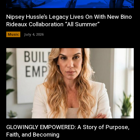
Nipsey Hussle’s Legacy Lives On With New Bino
Rideaux Collaboration “All Summer”
Music
July 4, 2026
GLOWINGLY EMPOWERED: A Story of Purpose,
Faith, and Becoming