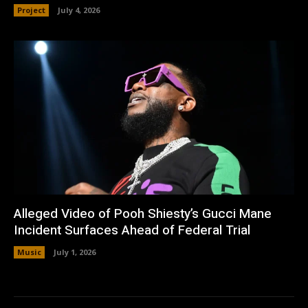
Project
July 4, 2026
Alleged Video of Pooh Shiesty’s Gucci Mane
Incident Surfaces Ahead of Federal Trial
Music
July 1, 2026