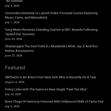
“All Summer”
July 4, 2026
Concordia University to Launch Drake-Focused Course Exploring
Music, Fame, and Masculinity
July 1, 2026
Yung Miami Receives Standing Ovation at BET Awards Following
‘Spend Dat’ Success
June 30, 2026
Charlamagne Tha God Trolls DJ Akademiks After Jay-Z And Roc
Nation Accusations
June 27, 2026
Featured
OBTheOG Is An Artist From New York Who Is Recently On A Tear
August 6, 2026
Pxlicy Links with The Game on New Single “Feel The Vibe”
July 24, 2026
Bone Thugs-N-Harmony Honored With Hollywood Walk of Fame Star
July 9, 2026