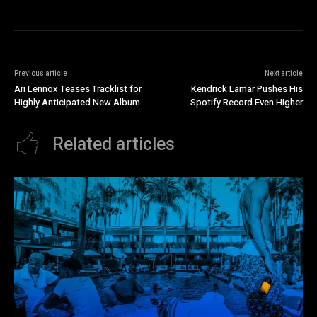
Previous article
Next article
Ari Lennox Teases Tracklist for
Kendrick Lamar Pushes His
Highly Anticipated New Album
Spotify Record Even Higher
Related articles