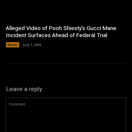
Alleged Video of Pooh Shiesty’s Gucci Mane
Incident Surfaces Ahead of Federal Trial
Music
July 1, 2026
Leave a reply