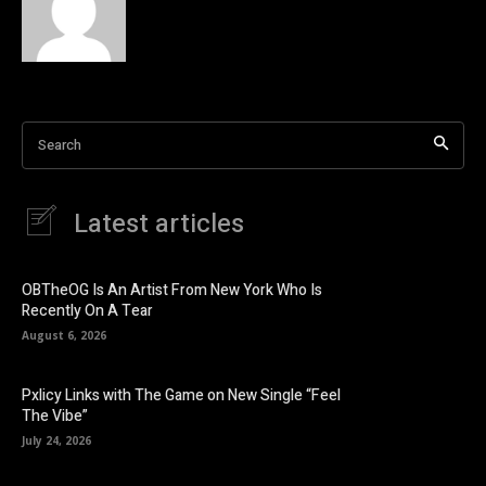
Search
Latest articles
OBTheOG Is An Artist From New York Who Is
Recently On A Tear
August 6, 2026
Pxlicy Links with The Game on New Single “Feel
The Vibe”
July 24, 2026