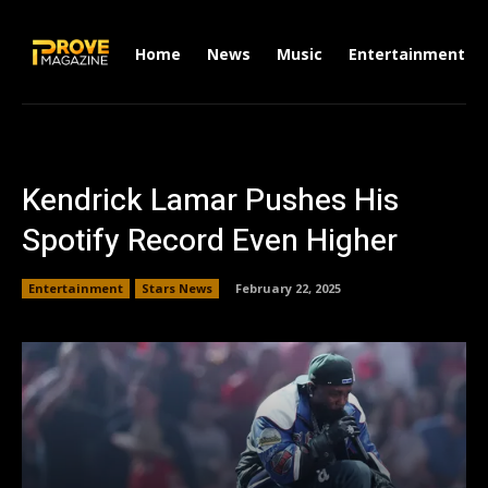
Home
News
Music
Entertainment
Kendrick Lamar Pushes His
Spotify Record Even Higher
Entertainment
Stars News
February 22, 2025