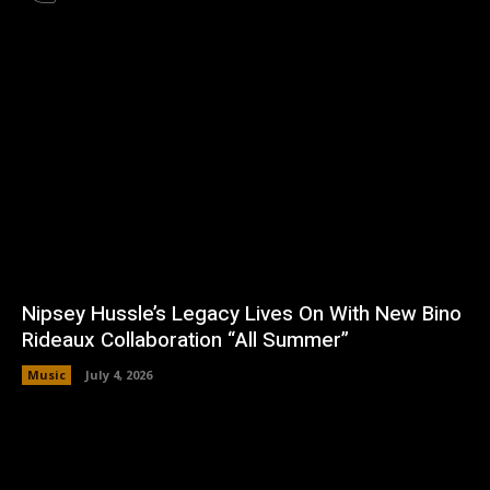
Nipsey Hussle’s Legacy Lives On With New Bino
Rideaux Collaboration “All Summer”
Music
July 4, 2026