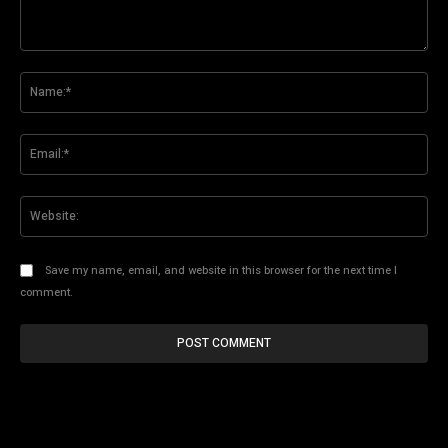
Comment:
Na
Ema
Web
Save my name, email, and website in this browser for the next time I
comment.