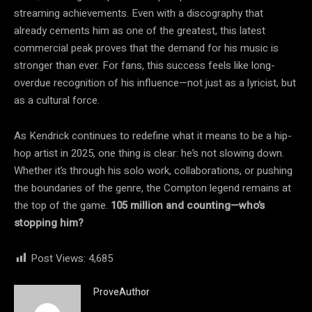
streaming achievements. Even with a discography that
already cements him as one of the greatest, this latest
commercial peak proves that the demand for his music is
stronger than ever. For fans, this success feels like long-
overdue recognition of his influence—not just as a lyricist, but
as a cultural force.
As Kendrick continues to redefine what it means to be a hip-
hop artist in 2025, one thing is clear: he’s not slowing down.
Whether it’s through his solo work, collaborations, or pushing
the boundaries of the genre, the Compton legend remains at
the top of the game.
105 million and counting—who’s
stopping him?
Post Views:
4,685
ProveAuthor