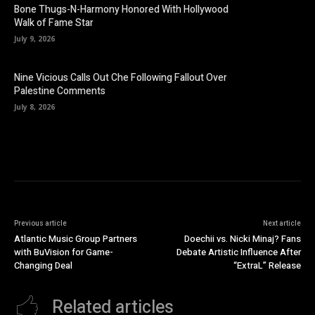
Bone Thugs-N-Harmony Honored With Hollywood
Walk of Fame Star
July 9, 2026
Nine Vicious Calls Out Che Following Fallout Over
Palestine Comments
July 8, 2026
Previous article
Next article
Atlantic Music Group Partners
Doechii vs. Nicki Minaj? Fans
with BuVision for Game-
Debate Artistic Influence After
Changing Deal
“ExtraL” Release
Related articles