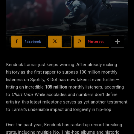
Facebook
X
Pinterest
Kendrick Lamar just keeps winning. After already making
history as the first rapper to surpass 100 million monthly
listeners on Spotify, K.Dot has now taken it even further—
hitting an incredible
105 million
monthly listeners, according
to
Chart Data
. While accolades and numbers don’t define
artistry, this latest milestone serves as yet another testament
to Lamar’s undeniable impact and longevity in hip-hop.
Over the past year, Kendrick has racked up record-breaking
stats, including multiple No. 1 hip-hop albums and historic