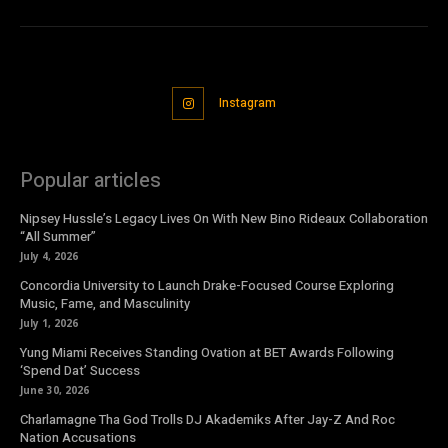
Instagram
Popular articles
Nipsey Hussle’s Legacy Lives On With New Bino Rideaux Collaboration
“All Summer”
July 4, 2026
Concordia University to Launch Drake-Focused Course Exploring
Music, Fame, and Masculinity
July 1, 2026
Yung Miami Receives Standing Ovation at BET Awards Following
‘Spend Dat’ Success
June 30, 2026
Charlamagne Tha God Trolls DJ Akademiks After Jay-Z And Roc
Nation Accusations