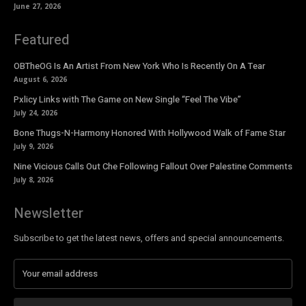
June 27, 2026
Featured
OBTheOG Is An Artist From New York Who Is Recently On A Tear
August 6, 2026
Pxlicy Links with The Game on New Single “Feel The Vibe”
July 24, 2026
Bone Thugs-N-Harmony Honored With Hollywood Walk of Fame Star
July 9, 2026
Nine Vicious Calls Out Che Following Fallout Over Palestine Comments
July 8, 2026
Newsletter
Subscribe to get the latest news, offers and special announcements.