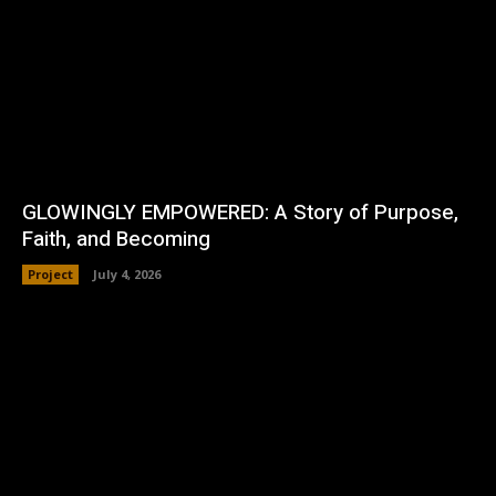
GLOWINGLY EMPOWERED: A Story of Purpose,
Faith, and Becoming
Project
July 4, 2026