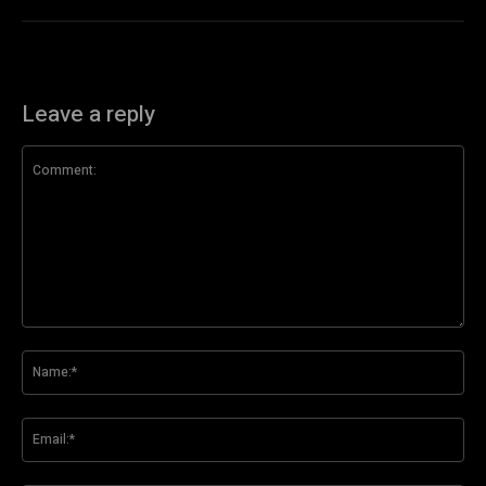
Leave a reply
Comment:
Na
Ema