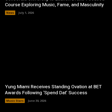
Course Exploring Music, Fame, and Masculinity
News
July 1, 2026
Yung Miami Receives Standing Ovation at BET
Awards Following ‘Spend Dat’ Success
Music Stars
June 30, 2026