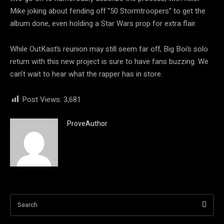
Mike joking about fending off “50 Stormtroopers” to get the
album done, even holding a Star Wars prop for extra flair.
While OutKast’s reunion may still seem far off, Big Boi’s solo
return with this new project is sure to have fans buzzing. We
can’t wait to hear what the rapper has in store.
Post Views:
3,681
ProveAuthor
Search