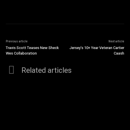
Previous article
Next article
Travis Scott Teases New Sheck
Jersey’s 10+ Year Veteran Cartier
Wes Collaboration
Caash
Related articles