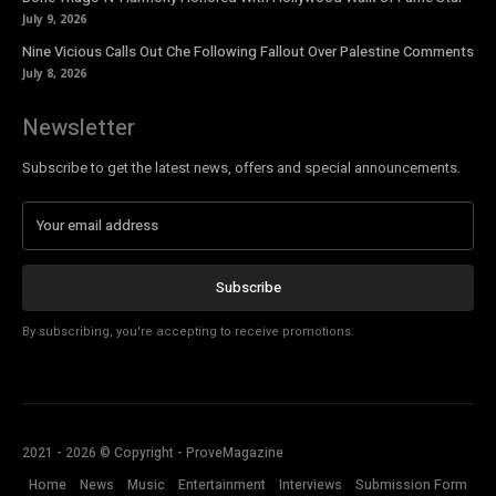
July 9, 2026
Nine Vicious Calls Out Che Following Fallout Over Palestine Comments
July 8, 2026
Newsletter
Subscribe to get the latest news, offers and special announcements.
Subscribe
By subscribing, you're accepting to receive promotions.
2021 - 2026 © Copyright - ProveMagazine
Home
News
Music
Entertainment
Interviews
Submission Form