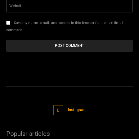
Web
Save my name, email, and website in this browser for the next time I
comment.
Instagram
Popular articles