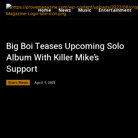
Home
News
Music
Entertainment
Big Boi Teases Upcoming Solo
Album With Killer Mike’s
Support
Stars News
April 1, 2025