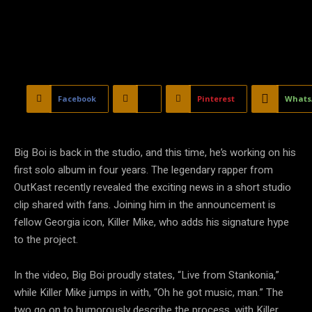
Facebook
X
Pinterest
Whats
Big Boi is back in the studio, and this time, he’s working on his
first solo album in four years. The legendary rapper from
OutKast recently revealed the exciting news in a short studio
clip shared with fans. Joining him in the announcement is
fellow Georgia icon, Killer Mike, who adds his signature hype
to the project.
In the video, Big Boi proudly states, “Live from Stankonia,”
while Killer Mike jumps in with, “Oh he got music, man.” The
two go on to humorously describe the process, with Killer