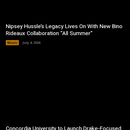
Nipsey Hussle’s Legacy Lives On With New Bino
Rideaux Collaboration “All Summer”
Music
July 4, 2026
Concordia University to Launch Drake-Focused