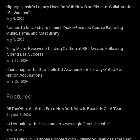
Nipsey Hussle’s Legacy Lives On With New Bino Rideaux Collaboration
“All Summer”
July 4, 2026
Concordia University to Launch Drake-Focused Course Exploring
Music, Fame, and Masculinity
July 1, 2026
Yung Miami Receives Standing Ovation at BET Awards Following
‘Spend Dat’ Success
June 30, 2026
Charlamagne Tha God Trolls DJ Akademiks After Jay-Z And Roc
Nation Accusations
June 27, 2026
Featured
OBTheOG Is An Artist From New York Who Is Recently On A Tear
August 6, 2026
Pxlicy Links with The Game on New Single “Feel The Vibe”
July 24, 2026
Bone Thugs-N-Harmony Honored With Hollywood Walk of Fame Star