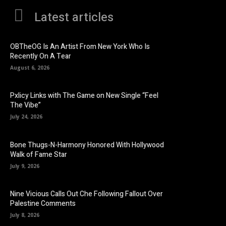
Latest articles
OBTheOG Is An Artist From New York Who Is
Recently On A Tear
August 6, 2026
Pxlicy Links with The Game on New Single “Feel
The Vibe”
July 24, 2026
Bone Thugs-N-Harmony Honored With Hollywood
Walk of Fame Star
July 9, 2026
Nine Vicious Calls Out Che Following Fallout Over
Palestine Comments
July 8, 2026