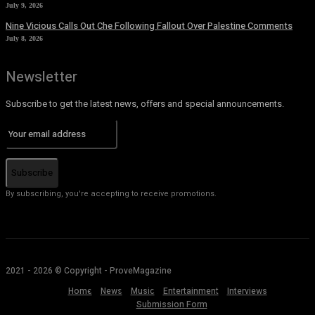
July 9, 2026
Nine Vicious Calls Out Che Following Fallout Over Palestine Comments
July 8, 2026
Newsletter
Subscribe to get the latest news, offers and special announcements.
Subscribe
By subscribing, you're accepting to receive promotions.
2021 - 2026 © Copyright - ProveMagazine
Home
News
Music
Entertainment
Interviews
Submission Form