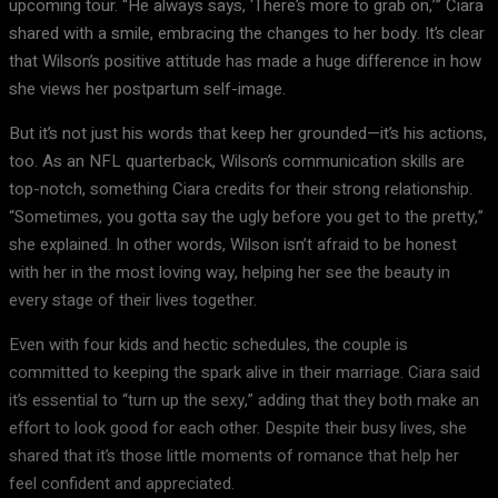
upcoming tour. “He always says, ‘There’s more to grab on,’” Ciara
shared with a smile, embracing the changes to her body. It’s clear
that Wilson’s positive attitude has made a huge difference in how
she views her postpartum self-image.
But it’s not just his words that keep her grounded—it’s his actions,
too. As an NFL quarterback, Wilson’s communication skills are
top-notch, something Ciara credits for their strong relationship.
“Sometimes, you gotta say the ugly before you get to the pretty,”
she explained. In other words, Wilson isn’t afraid to be honest
with her in the most loving way, helping her see the beauty in
every stage of their lives together.
Even with four kids and hectic schedules, the couple is
committed to keeping the spark alive in their marriage. Ciara said
it’s essential to “turn up the sexy,” adding that they both make an
effort to look good for each other. Despite their busy lives, she
shared that it’s those little moments of romance that help her
feel confident and appreciated.