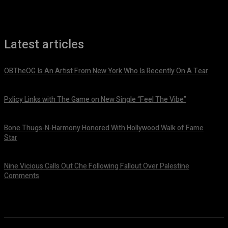
Latest articles
OBTheOG Is An Artist From New York Who Is Recently On A Tear
August 6, 2026
Pxlicy Links with The Game on New Single “Feel The Vibe”
July 24, 2026
Bone Thugs-N-Harmony Honored With Hollywood Walk of Fame
Star
July 9, 2026
Nine Vicious Calls Out Che Following Fallout Over Palestine
Comments
July 8, 2026