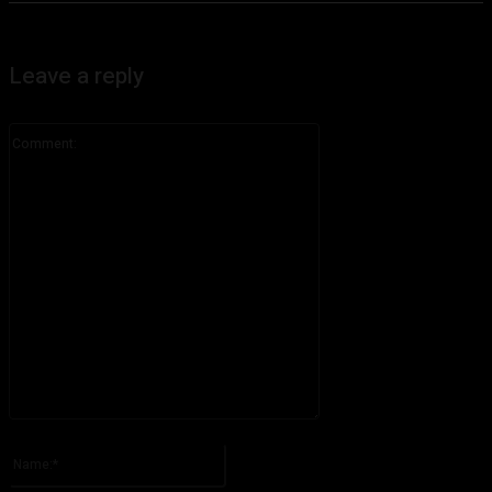
Leave a reply
Comment:
Please enter your comment!
Name:*