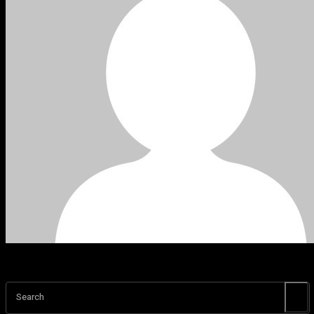
Search