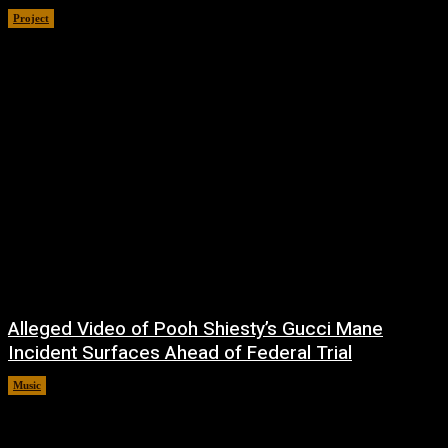
Project
July 4, 2026
Alleged Video of Pooh Shiesty’s Gucci Mane
Incident Surfaces Ahead of Federal Trial
Music
July 1, 2026