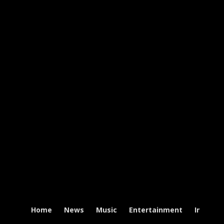
Home
News
Music
Entertainment
Intervi