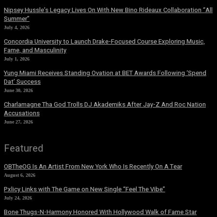
Nipsey Hussle’s Legacy Lives On With New Bino Rideaux Collaboration “All
Summer”
July 4, 2026
Concordia University to Launch Drake-Focused Course Exploring Music,
Fame, and Masculinity
July 1, 2026
Yung Miami Receives Standing Ovation at BET Awards Following ‘Spend
Dat’ Success
June 30, 2026
Charlamagne Tha God Trolls DJ Akademiks After Jay-Z And Roc Nation
Accusations
June 27, 2026
Featured
OBTheOG Is An Artist From New York Who Is Recently On A Tear
August 6, 2026
Pxlicy Links with The Game on New Single “Feel The Vibe”
July 24, 2026
Bone Thugs-N-Harmony Honored With Hollywood Walk of Fame Star