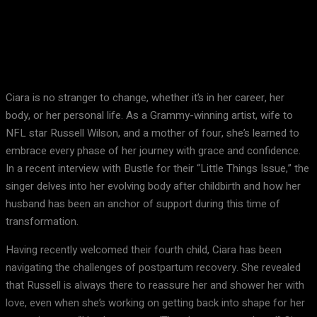
Facebook
X
Pinterest
WhatsApp
Ciara is no stranger to change, whether it’s in her career, her
body, or her personal life. As a Grammy-winning artist, wife to
NFL star Russell Wilson, and a mother of four, she’s learned to
embrace every phase of her journey with grace and confidence.
In a recent interview with Bustle for their “Little Things Issue,” the
singer delves into her evolving body after childbirth and how her
husband has been an anchor of support during this time of
transformation.
Having recently welcomed their fourth child, Ciara has been
navigating the challenges of postpartum recovery. She revealed
that Russell is always there to reassure her and shower her with
love, even when she’s working on getting back into shape for her