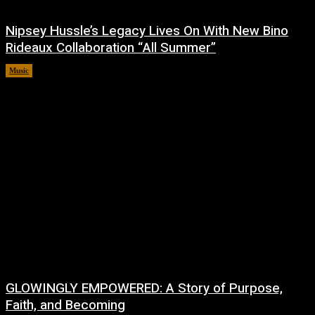
Nipsey Hussle’s Legacy Lives On With New Bino
Rideaux Collaboration “All Summer”
Music
July 4, 2026
GLOWINGLY EMPOWERED: A Story of Purpose,
Faith, and Becoming