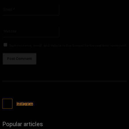
Please enter your name here
Email:*
You have entered an incorrect email address!
Please enter your email address here
Website:
Save my name, email, and website in this browser for the next time I comment.
Instagram
Popular articles