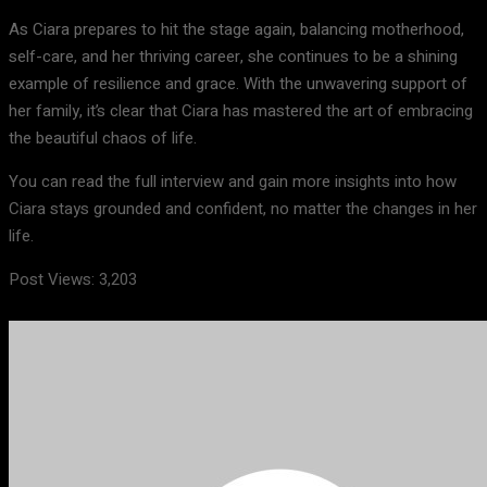
As Ciara prepares to hit the stage again, balancing motherhood,
self-care, and her thriving career, she continues to be a shining
example of resilience and grace. With the unwavering support of
her family, it’s clear that Ciara has mastered the art of embracing
the beautiful chaos of life.
You can read the full interview and gain more insights into how
Ciara stays grounded and confident, no matter the changes in her
life.
Post Views:
3,203