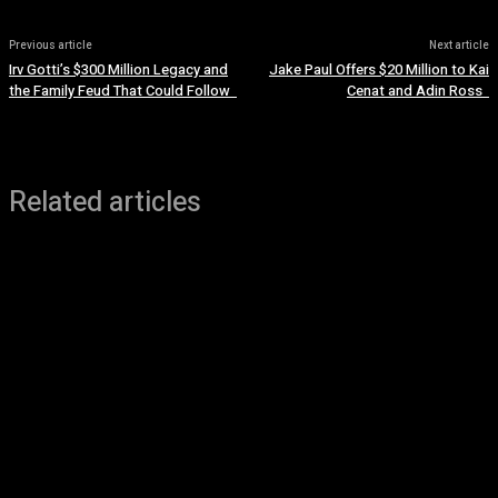
Previous article
Next article
Irv Gotti’s $300 Million Legacy and
Jake Paul Offers $20 Million to Kai
the Family Feud That Could Follow
Cenat and Adin Ross
Related articles