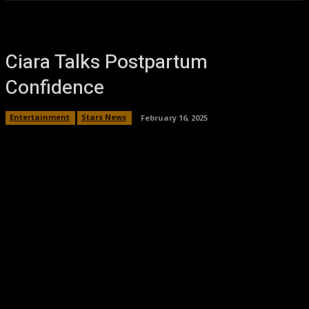
Ciara Talks Postpartum
Confidence
Entertainment
Stars News
February 16, 2025