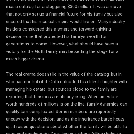
music catalog for a staggering $300 million. It was a move
that not only set up a financial future for his family but also
ensured that his musical empire would live on. Many industry
insiders considered this a smart and forward-thinking
decision—one that protected his family’s wealth for
generations to come. However, what should have been a
victory for the Gotti family may be setting the stage for a
much bigger drama.
The real drama doesn’t lie in the value of the catalog, but in
who has control of it. Gotti entrusted his eldest daughter with
managing his estate, but sources close to the family are
reporting that tensions are already rising. When an estate
worth hundreds of millions is on the line, family dynamics can
quickly turn complicated. Some members are reportedly
uneasy with the decision, and as the inheritance battle heats
up, it raises questions about whether the family will be able to
unite and continue the Gotti legacy without falling victim to