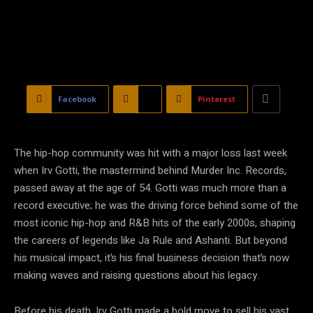
Facebook
X
Pinterest
The hip-hop community was hit with a major loss last week
when Irv Gotti, the mastermind behind Murder Inc. Records,
passed away at the age of 54. Gotti was much more than a
record executive; he was the driving force behind some of the
most iconic hip-hop and R&B hits of the early 2000s, shaping
the careers of legends like Ja Rule and Ashanti. But beyond
his musical impact, it’s his final business decision that’s now
making waves and raising questions about his legacy.
Before his death, Irv Gotti made a bold move to sell his vast