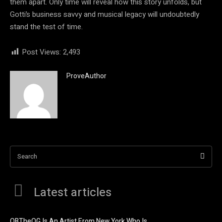
them apart. Only time will reveal how this story unfolds, but
Gotti’s business savvy and musical legacy will undoubtedly
stand the test of time.
Post Views:
2,493
ProveAuthor
Search
Latest articles
OBTheOG Is An Artist From New York Who Is