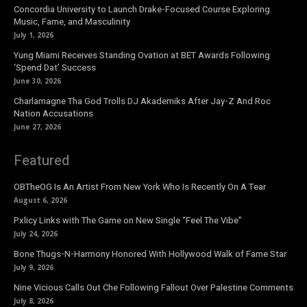
Concordia University to Launch Drake-Focused Course Exploring
Music, Fame, and Masculinity
July 1, 2026
Yung Miami Receives Standing Ovation at BET Awards Following
‘Spend Dat’ Success
June 30, 2026
Charlamagne Tha God Trolls DJ Akademiks After Jay-Z And Roc
Nation Accusations
June 27, 2026
Featured
OBTheOG Is An Artist From New York Who Is Recently On A Tear
August 6, 2026
Pxlicy Links with The Game on New Single “Feel The Vibe”
July 24, 2026
Bone Thugs-N-Harmony Honored With Hollywood Walk of Fame Star
July 9, 2026
Nine Vicious Calls Out Che Following Fallout Over Palestine Comments
July 8, 2026