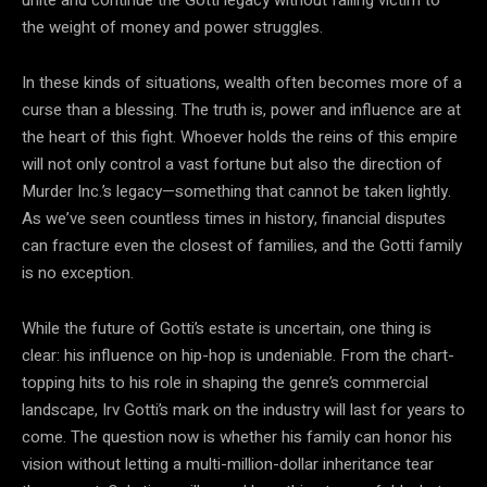
the weight of money and power struggles.
In these kinds of situations, wealth often becomes more of a
curse than a blessing. The truth is, power and influence are at
the heart of this fight. Whoever holds the reins of this empire
will not only control a vast fortune but also the direction of
Murder Inc.’s legacy—something that cannot be taken lightly.
As we’ve seen countless times in history, financial disputes
can fracture even the closest of families, and the Gotti family
is no exception.
While the future of Gotti’s estate is uncertain, one thing is
clear: his influence on hip-hop is undeniable. From the chart-
topping hits to his role in shaping the genre’s commercial
landscape, Irv Gotti’s mark on the industry will last for years to
come. The question now is whether his family can honor his
vision without letting a multi-million-dollar inheritance tear