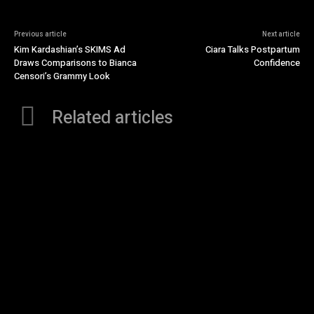
Previous article
Next article
Kim Kardashian’s SKIMS Ad
Ciara Talks Postpartum
Draws Comparisons to Bianca
Confidence
Censori’s Grammy Look
Related articles