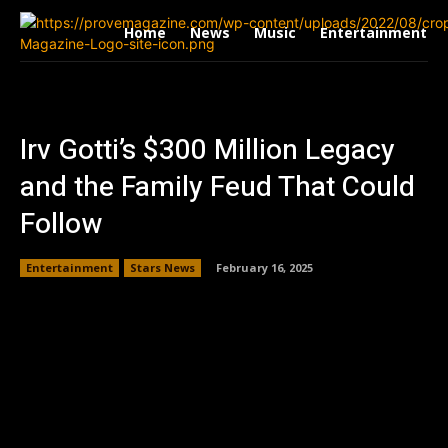
Home
News
Music
Entertainment
Irv Gotti’s $300 Million Legacy
and the Family Feud That Could
Follow
Entertainment
Stars News
February 16, 2025