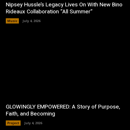
Nipsey Hussle’s Legacy Lives On With New Bino
Rideaux Collaboration “All Summer”
Music
July 4, 2026
GLOWINGLY EMPOWERED: A Story of Purpose,
Faith, and Becoming
Project
July 4, 2026