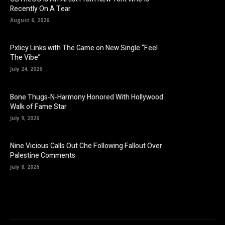
Recently On A Tear
August 6, 2026
Pxlicy Links with The Game on New Single “Feel
The Vibe”
July 24, 2026
Bone Thugs-N-Harmony Honored With Hollywood
Walk of Fame Star
July 9, 2026
Nine Vicious Calls Out Che Following Fallout Over
Palestine Comments
July 8, 2026