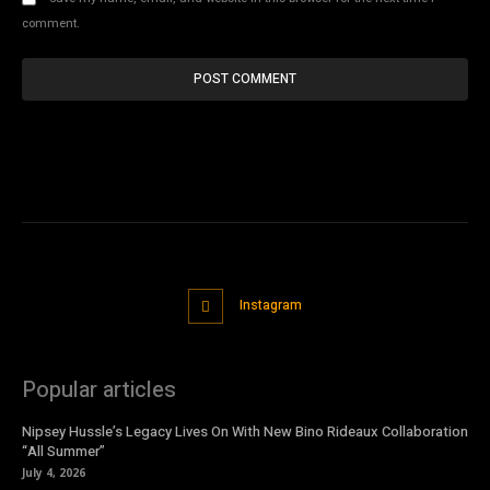
comment.
Instagram
Popular articles
Nipsey Hussle’s Legacy Lives On With New Bino Rideaux Collaboration
“All Summer”
July 4, 2026