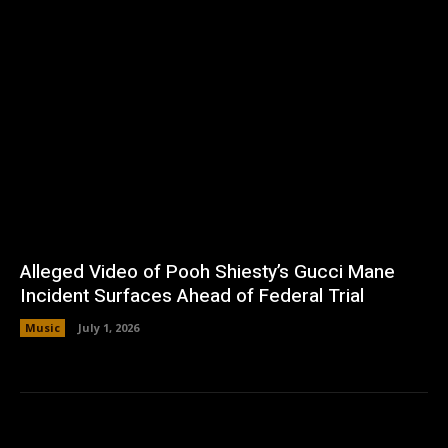
Alleged Video of Pooh Shiesty’s Gucci Mane
Incident Surfaces Ahead of Federal Trial
Music
July 1, 2026