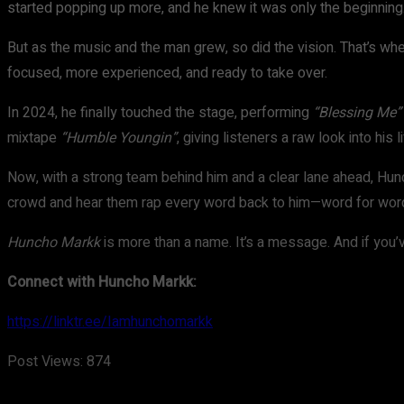
started popping up more, and he knew it was only the beginning
But as the music and the man grew, so did the vision. That’s 
focused, more experienced, and ready to take over.
In 2024, he finally touched the stage, performing
“Blessing Me”
mixtape
“Humble Youngin”
, giving listeners a raw look into his 
Now, with a strong team behind him and a clear lane ahead, Hunc
crowd and hear them rap every word back to him—word for word,
Huncho Markk
is more than a name. It’s a message. And if you’
Connect with Huncho Markk:
https://linktr.ee/Iamhunchomarkk
Post Views:
874