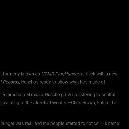
ist formerly known as
UTMR PlugHunxho
is back with a new
l Records
, Huncho’s ready to show what he’s made of.
ed around real music, Huncho grew up listening to soulful
ravitating to the streets’ favorites—Chris Brown, Future, Lil
 hunger was real, and the people started to notice. His name