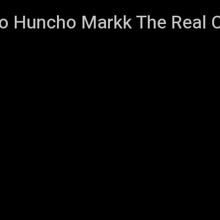
 Huncho Markk The Real 