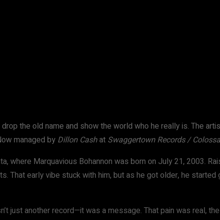
WhatsApp
to drop the old name and show the world who he really is. The art
. Now managed by
Dillon Cash
at
Swaggertown Records / Colossa
anta, where Marquavious Bohannon was born on July 21, 2003. Rais
. That early vibe stuck with him, but as he got older, he started g
n’t just another record—it was a message. That pain was real, the