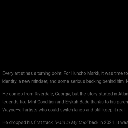
Share
Facebook
X
Pinterest
Every artist has a turning point. For Huncho Markk, it was time 
identity, a new mindset, and some serious backing behind him
He comes from Riverdale, Georgia, but the story started in Atl
legends like Mint Condition and Erykah Badu thanks to his parents
Wayne—all artists who could switch lanes and still keep it real.
He dropped his first track
“Pain In My Cup”
back in 2021. It was