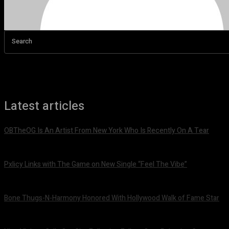
Search
Latest articles
OBTheOG Is An Artist From New York Who Is Recently On A Tear
August 6, 2026
Pxlicy Links with The Game on New Single “Feel The Vibe”
July 24, 2026
Bone Thugs-N-Harmony Honored With Hollywood Walk of Fame Star
July 9, 2026