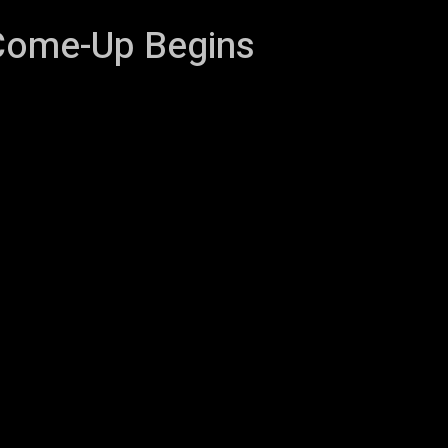
Come-Up Begins