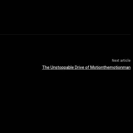
Next article
The Unstoppable Drive of Motionthemotionman