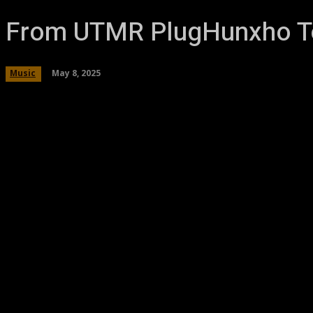
From UTMR PlugHunxho To
May 8, 2025
Music