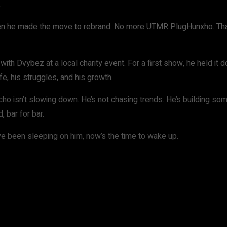
.
when he made the move to rebrand. No more UTMR PlugHunxho. Tha
with Dvybez at a local charity event. For a first show, he held it
life, his struggles, and his growth.
ho isn’t slowing down. He’s not chasing trends. He’s building som
 bar for bar.
ve been sleeping on him, now’s the time to wake up.