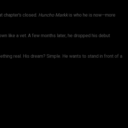
t chapter’s closed.
Huncho Markk
is who he is now—more
 down like a vet. A few months later, he dropped his debut
ething real. His dream? Simple. He wants to stand in front of a