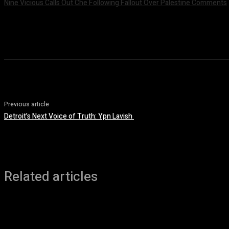
Nine Vicious Calls Out Che Following Fallout Over Palestine Comments
July 8, 2026
Previous article
Detroit’s Next Voice of Truth: Ypn Lavish
Related articles