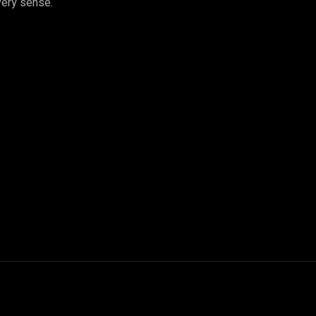
very sense.