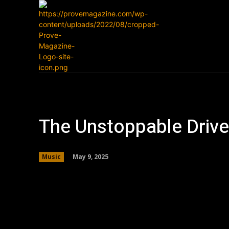
Home
News
The Unstoppable Driv
May 9, 2025
Music