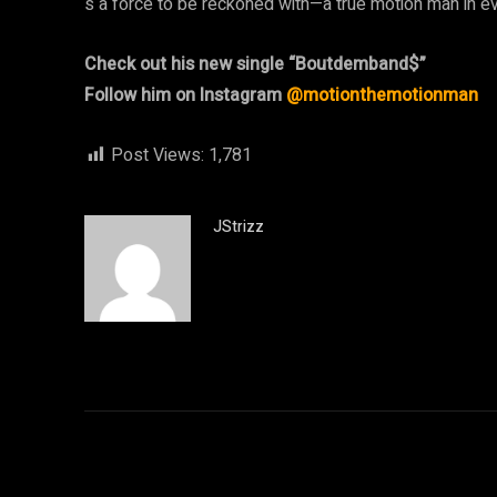
s a force to be reckoned with—a true motion man in e
Check out his new single “Boutdemband$”
Follow him on Instagram
@motionthemotionman
Post Views:
1,781
JStrizz