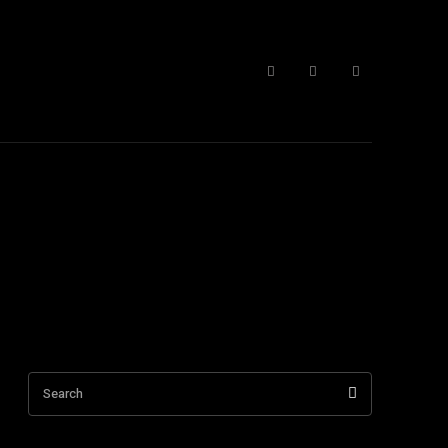
 Form
More
Search