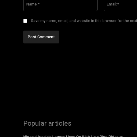
Name:*
Save my name, email, and website in this browser for the nex
Popular articles
Nipsey Hussle’s Legacy Lives On With New Bino Rideaux