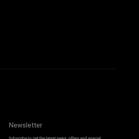
:
Newsletter
Subscribe to get the latest news, offers and special