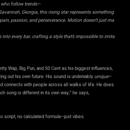
ts who follow trends—
avannah, Georgia, this rising star represents something
n pain, passion, and perseverance. Motion doesn’t just ma
nto every bar, crafting a style that’s impossible to imita
tty Wap, Big Pun, and 50 Cent as his biggest influences,
ing out his own future. His sound is undeniably
unique
—
ead connects with people across all walks of life. He does
ach song is different in its own way,” he says,
 no script, no calculated formula—just vibes.