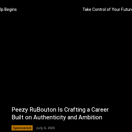
p Begins
Take Control of Your Futur
Peezy RuBouton Is Crafting a Career
Built on Authenticity and Ambition
Sponsored
July 6, 2026