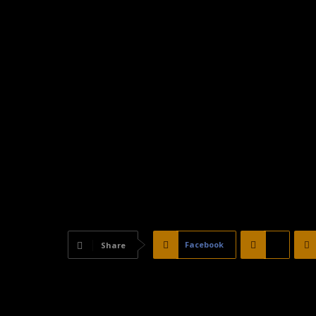
Facebook
X
Share