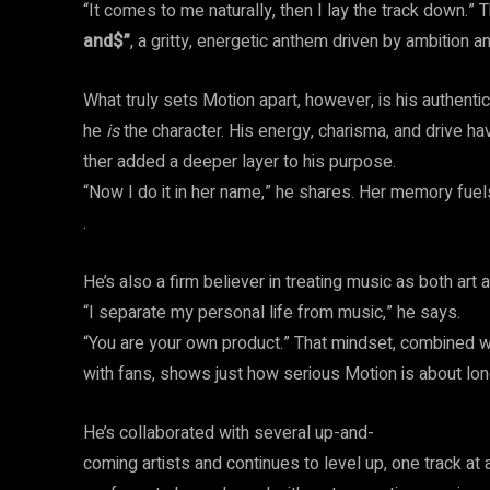
“It comes to me naturally, then I lay the track down.” T
and$”
, a gritty, energetic anthem driven by ambition a
What truly sets Motion apart, however, is his authentic
he
is
the character. His energy, charisma, and drive h
ther added a deeper layer to his purpose.
“Now I do it in her name,” he shares. Her memory fue
.
He’s also a firm believer in treating music as both art
“I separate my personal life from music,” he says.
“You are your own product.” That mindset, combined w
with fans, shows just how serious Motion is about lon
He’s collaborated with several up-and-
coming artists and continues to level up, one track at