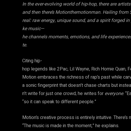
In the ever-evolving world of hip-hop, there are artis
and then there’s Motionthemotionman. Hailing from S
real: raw energy, unique sound, and a spirit forged i
ke music—
he channels moments, emotions, and life experiences i
te.
Citing hip-
hop legends like 2Pac, Lil Wayne, Rich Homie Quan, Fe
Motion embraces the richness of rap’s past while carv
a sonic fingerprint that doesn’t chase charts but inst
n’t write for just one crowd; he writes for
everyone
. “E
“so it can speak to different people.”
Motion’s creative process is entirely intuitive. There’s
“The music is made in the moment,” he explains.