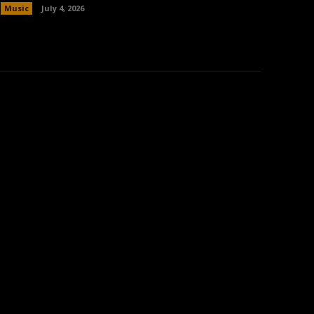
Music
July 4, 2026