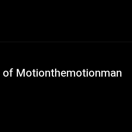
Music
Entertainment
Interviews
Submission
e of Motionthemotionman