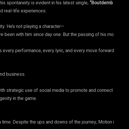
his spontaneity is evident in his latest single,
“Boutdemb
nd real-life experiences.
ity. He’s not playing a character—
ave been with him since day one. But the passing of his mo
ls every performance, every lyric, and every move forward
 and business.
ith strategic use of social media to promote and connect
gevity in the game.
 a time. Despite the ups and downs of the journey, Motion i