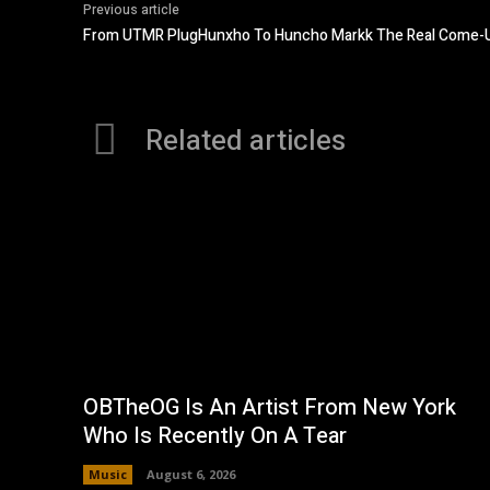
Previous article
From UTMR PlugHunxho To Huncho Markk The Real Come-U
Related articles
OBTheOG Is An Artist From New York
Who Is Recently On A Tear
Music
August 6, 2026