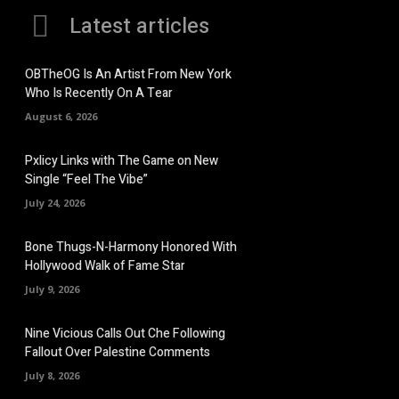
Latest articles
OBTheOG Is An Artist From New York
Who Is Recently On A Tear
August 6, 2026
Pxlicy Links with The Game on New
Single “Feel The Vibe”
July 24, 2026
Bone Thugs-N-Harmony Honored With
Hollywood Walk of Fame Star
July 9, 2026
Nine Vicious Calls Out Che Following
Fallout Over Palestine Comments
July 8, 2026