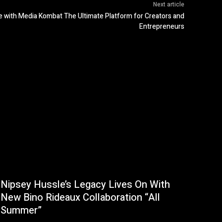
Next article
e with Media Kombat The Ultimate Platform for Creators and
Entrepreneurs
Nipsey Hussle’s Legacy Lives On With
New Bino Rideaux Collaboration “All
Summer”