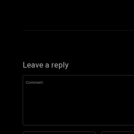
Leave a reply
Comment: