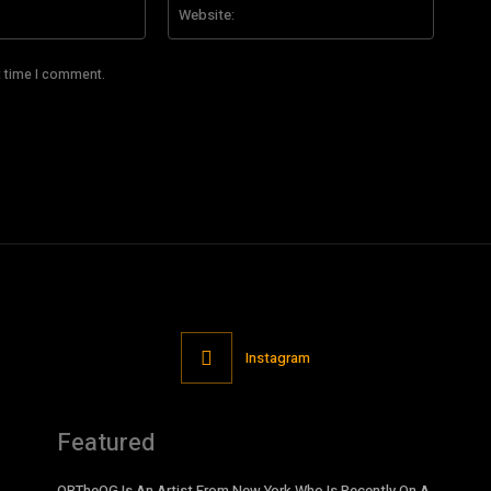
Email:*
Website
t time I comment.
Instagram
Featured
OBTheOG Is An Artist From New York Who Is Recently On A