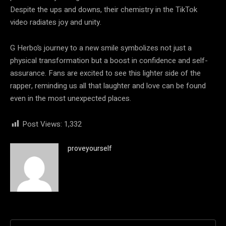
Despite the ups and downs, their chemistry in the TikTok
video radiates joy and unity.
G Herbo’s journey to a new smile symbolizes not just a
physical transformation but a boost in confidence and self-
assurance. Fans are excited to see this lighter side of the
rapper, reminding us all that laughter and love can be found
even in the most unexpected places.
Post Views:
1,332
proveyourself