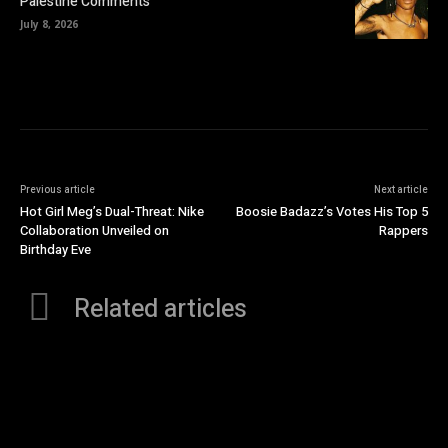
Palestine Comments
July 8, 2026
Previous article
Next article
Hot Girl Meg’s Dual-Threat: Nike
Boosie Badazz’s Votes His Top 5
Collaboration Unveiled on
Rappers
Birthday Eve
Related articles