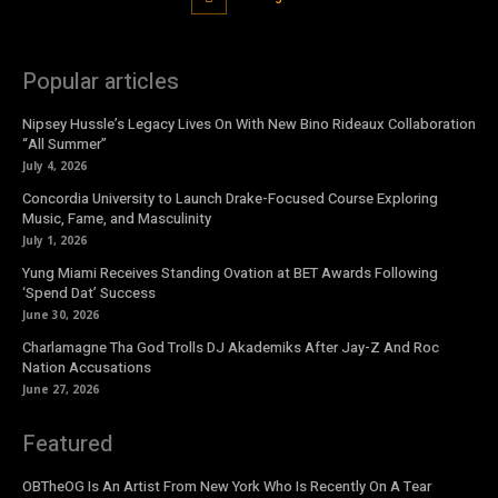
Popular articles
Nipsey Hussle’s Legacy Lives On With New Bino Rideaux Collaboration
“All Summer”
July 4, 2026
Concordia University to Launch Drake-Focused Course Exploring
Music, Fame, and Masculinity
July 1, 2026
Yung Miami Receives Standing Ovation at BET Awards Following
‘Spend Dat’ Success
June 30, 2026
Charlamagne Tha God Trolls DJ Akademiks After Jay-Z And Roc
Nation Accusations
June 27, 2026
Featured
OBTheOG Is An Artist From New York Who Is Recently On A Tear