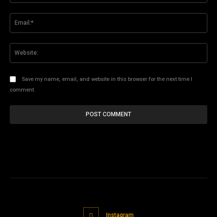
Ema
Web
Save my name, email, and website in this browser for the next time I
comment.
Instagram