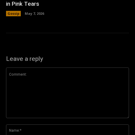
in Pink Tears
Gossip
May 7, 2026
Leave a reply
Comment:
Na