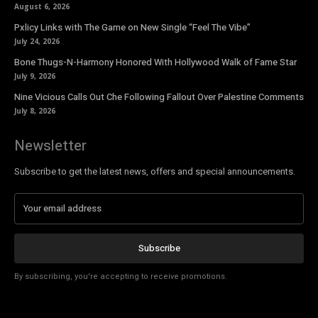
August 6, 2026
Pxlicy Links with The Game on New Single “Feel The Vibe”
July 24, 2026
Bone Thugs-N-Harmony Honored With Hollywood Walk of Fame Star
July 9, 2026
Nine Vicious Calls Out Che Following Fallout Over Palestine Comments
July 8, 2026
Newsletter
Subscribe to get the latest news, offers and special announcements.
Subscribe
By subscribing, you're accepting to receive promotions.