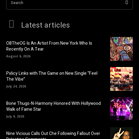
Search
Latest articles
OBTheOG Is An Artist From New York Who Is
Recently On A Tear
August 6, 2026
Pxlicy Links with The Game on New Single “Feel
The Vibe”
July 24, 2026
Bone Thugs-N-Harmony Honored With Hollywood
Walk of Fame Star
July 9, 2026
Nine Vicious Calls Out Che Following Fallout Over