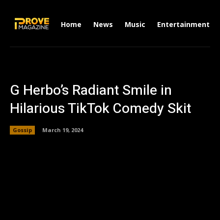
Home
News
Music
Entertainment
G Herbo’s Radiant Smile in
Hilarious TikTok Comedy Skit
Gossip
March 19, 2024