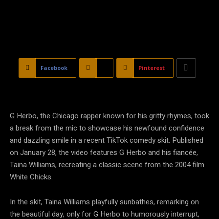
Facebook
X
Pinterest
G Herbo, the Chicago rapper known for his gritty rhymes, took
a break from the mic to showcase his newfound confidence
and dazzling smile in a recent TikTok comedy skit. Published
on January 28, the video features G Herbo and his fiancée,
Taina Williams, recreating a classic scene from the 2004 film
White Chicks.
In the skit, Taina Williams playfully sunbathes, remarking on
the beautiful day, only for G Herbo to humorously interrupt,