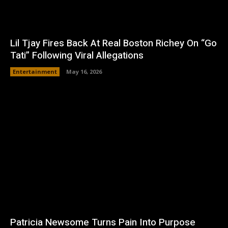
Lil Tjay Fires Back At Real Boston Richey On “Go
Tati” Following Viral Allegations
Entertainment
May 16, 2026
Patricia Newsome Turns Pain Into Purpose