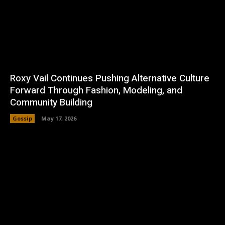
Roxy Vail Continues Pushing Alternative Culture
Forward Through Fashion, Modeling, and
Community Building
Gossip
May 17, 2026