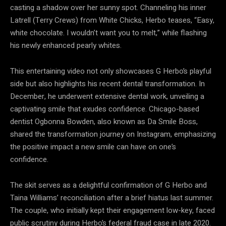
casting a shadow over her sunny spot. Channeling his inner
Latrell (Terry Crews) from White Chicks, Herbo teases, “Easy,
white chocolate. I wouldn’t want you to melt,” while flashing
his newly enhanced pearly whites.
This entertaining video not only showcases G Herbo’s playful
side but also highlights his recent dental transformation. In
December, he underwent extensive dental work, unveiling a
captivating smile that exudes confidence. Chicago-based
dentist Ogbonna Bowden, also known as Da Smile Boss,
shared the transformation journey on Instagram, emphasizing
the positive impact a new smile can have on one’s
confidence.
The skit serves as a delightful confirmation of G Herbo and
Taina Williams’ reconciliation after a brief hiatus last summer.
The couple, who initially kept their engagement low-key, faced
public scrutiny during Herbo’s federal fraud case in late 2020.