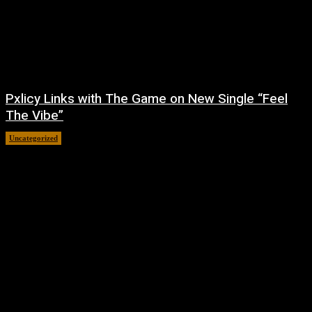
Pxlicy Links with The Game on New Single “Feel
The Vibe”
Uncategorized
July 24, 2026