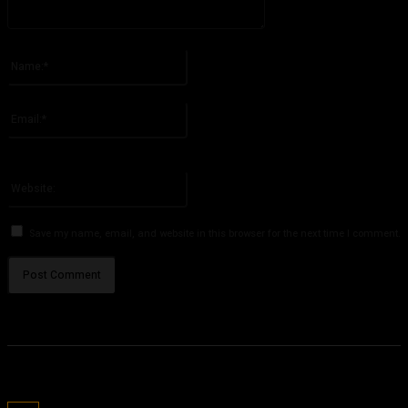
Please enter your comment!
Name:*
Please enter your name here
Email:*
You have entered an incorrect email address!
Please enter your email address here
Website:
Save my name, email, and website in this browser for the next time I comment.