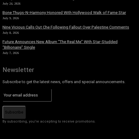
July 24, 2026
Bone Thugs-N-Harmony Honored With Hollywood Walk of Fame Star
July 9, 2026
Nine Vicious Calls Out Che Following Fallout Over Palestine Comments
July 8, 2026
Future Announces New Album “The Real Me” With Star-Studded
“Billionaire” Single
July 7, 2026
Newsletter
Subscribe to get the latest news, offers and special announcements.
Subscribe
By subscribing, you're accepting to receive promotions.