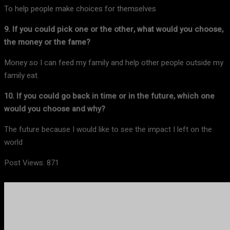
To help people make choices for themselves
9. If you could pick one or the other, what would you choose,
the money or the fame?
Money so I can feed my family and help other people outside my
family eat.
10. If you could go back in time or in the future, which one
would you choose and why?
The future because I would like to see the impact I left on the
world
Post Views:
871