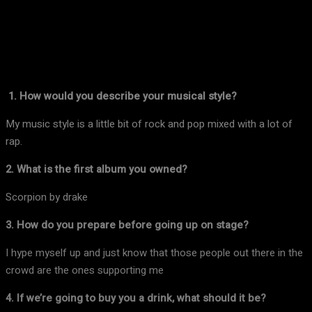
Facebook
X
Pinterest
WhatsApp
1. How would you describe your musical style?
My music style is a little bit of rock and pop mixed with a lot of
rap.
2. What is the first album you owned?
Scorpion by drake
3. How do you prepare before going up on stage?
I hype myself up and just know that those people out there in the
crowd are the ones supporting me
4. If we’re going to buy you a drink, what should it be?