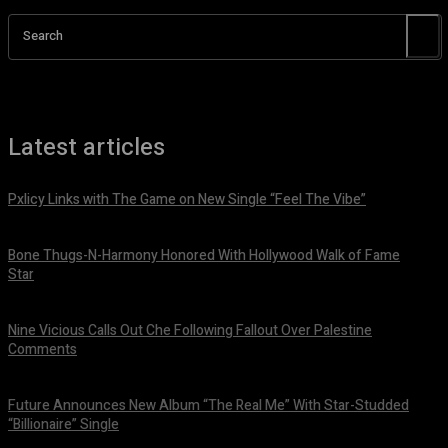
Search
Latest articles
Pxlicy Links with The Game on New Single “Feel The Vibe”
July 24, 2026
Bone Thugs-N-Harmony Honored With Hollywood Walk of Fame
Star
July 9, 2026
Nine Vicious Calls Out Che Following Fallout Over Palestine
Comments
July 8, 2026
Future Announces New Album “The Real Me” With Star-Studded
“Billionaire” Single
July 7, 2026