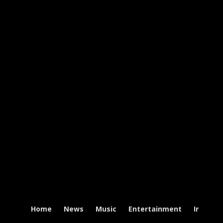
Home
News
Music
Entertainment
Intervi