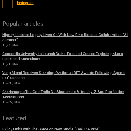
Instagram
Popular articles
Nipsey Hussle’s Legacy Lives On With New Bino Rideaux Collaboration “All
Summer”
July 4, 2026
Concordia University to Launch Drake-Focused Course Exploring Music,
Fame, and Masculinity
July 1, 2026
Yung Miami Receives Standing Ovation at BET Awards Following ‘Spend
Dat’ Success
June 30, 2026
Charlamagne Tha God Trolls DJ Akademiks After Jay-Z And Roc Nation
Accusations
June 27, 2026
Featured
Pxlicy Links with The Game on New Single “Feel The Vibe”