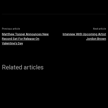
Previous article
Next article
Matthew Topper Announces New
Interview With Upcoming Artist
Record Set For Release On
Jordon Brown
Valentine’s Day
Related articles