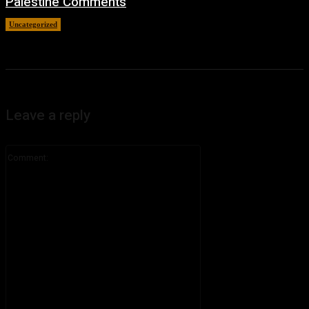
Palestine Comments
Uncategorized
July 8, 2026
Leave a reply
Comment: