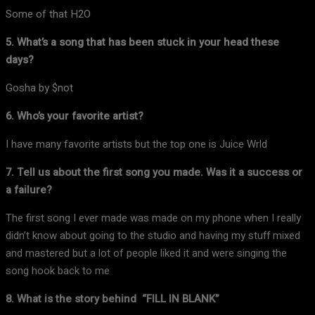
Some of that H2O
5. What’s a song that has been stuck in your head these
days?
Gosha by $not
6. Who’s your favorite artist?
I have many favorite artists but the top one is Juice Wrld
7. Tell us about the first song you made. Was it a success or
a failure?
The first song I ever made was made on my phone when I really
didn’t know about going to the studio and having my stuff mixed
and mastered but a lot of people liked it and were singing the
song hook back to me
8. What is the story behind “FILL IN BLANK”