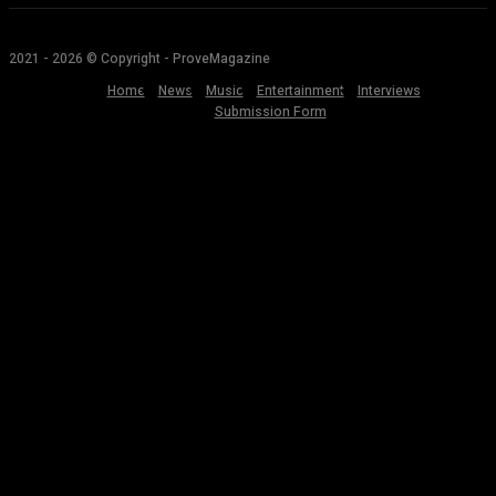
2021 - 2026 © Copyright - ProveMagazine
Home
News
Music
Entertainment
Interviews
Submission Form