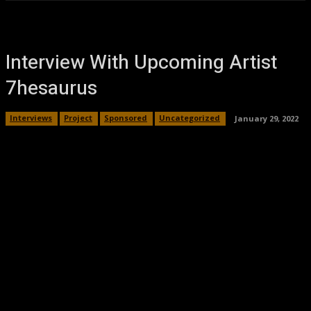
Interview With Upcoming Artist
7hesaurus
Interviews
Project
Sponsored
Uncategorized
January 29, 2022