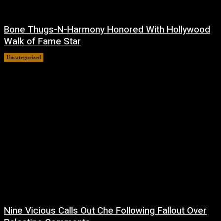
Bone Thugs-N-Harmony Honored With Hollywood
Walk of Fame Star
Uncategorized
July 9, 2026
Nine Vicious Calls Out Che Following Fallout Over