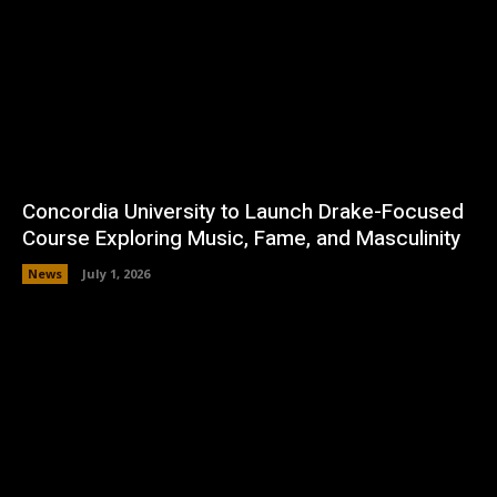
Concordia University to Launch Drake-Focused
Course Exploring Music, Fame, and Masculinity
News
July 1, 2026