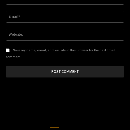
Ema
Web
Save my name, email, and website in this browser for the next time I
comment.