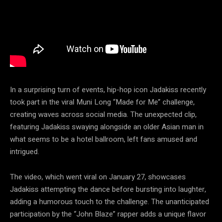
In a surprising turn of events, hip-hop icon Jadakiss recently
took part in the viral Muni Long “Made for Me” challenge,
creating waves across social media. The unexpected clip,
featuring Jadakiss swaying alongside an older Asian man in
what seems to be a hotel ballroom, left fans amused and
intrigued.
The video, which went viral on January 27, showcases
Jadakiss attempting the dance before bursting into laughter,
adding a humorous touch to the challenge. The unanticipated
participation by the “John Blaze” rapper adds a unique flavor