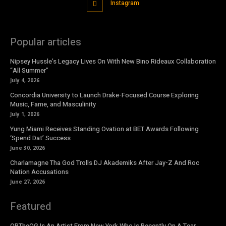
Instagram
Popular articles
Nipsey Hussle’s Legacy Lives On With New Bino Rideaux Collaboration
“All Summer”
July 4, 2026
Concordia University to Launch Drake-Focused Course Exploring
Music, Fame, and Masculinity
July 1, 2026
Yung Miami Receives Standing Ovation at BET Awards Following
‘Spend Dat’ Success
June 30, 2026
Charlamagne Tha God Trolls DJ Akademiks After Jay-Z And Roc
Nation Accusations
June 27, 2026
Featured
OBTheOG Is An Artist From New York Who Is Recently On A Tear