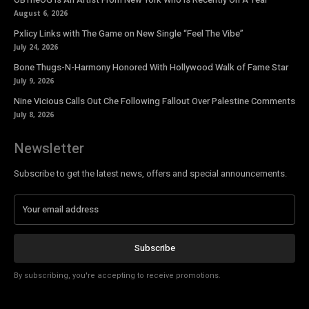
August 6, 2026
Pxlicy Links with The Game on New Single “Feel The Vibe”
July 24, 2026
Bone Thugs-N-Harmony Honored With Hollywood Walk of Fame Star
July 9, 2026
Nine Vicious Calls Out Che Following Fallout Over Palestine Comments
July 8, 2026
Newsletter
Subscribe to get the latest news, offers and special announcements.
Subscribe
By subscribing, you're accepting to receive promotions.