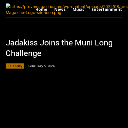
Home
News
Music
Entertainment
Jadakiss Joins the Muni Long
Challenge
Celebrity
February 5, 2024