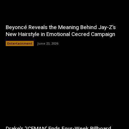
Beyoncé Reveals the Meaning Behind Jay-Z’s
New Hairstyle in Emotional Cecred Campaign
Entertainment
June 23, 2026
Drake’s ‘ICEMAN’ Ends Four-Week Billboard