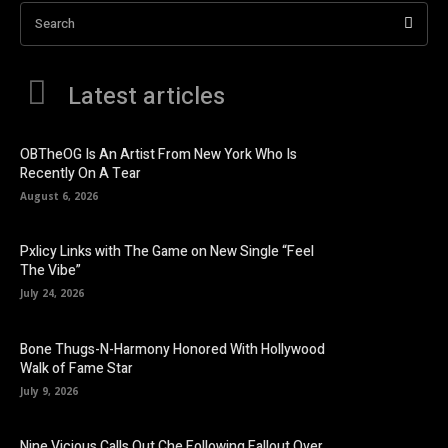
Search
Latest articles
OBTheOG Is An Artist From New York Who Is
Recently On A Tear
August 6, 2026
Pxlicy Links with The Game on New Single “Feel
The Vibe”
July 24, 2026
Bone Thugs-N-Harmony Honored With Hollywood
Walk of Fame Star
July 9, 2026
Nine Vicious Calls Out Che Following Fallout Over