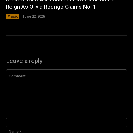
Reign As Olivia Rodrigo Claims No. 1
Music
June 22, 2026
Leave a reply
Comment:
Na