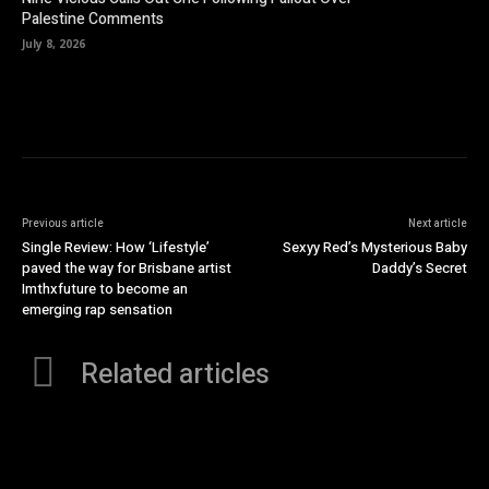
Palestine Comments
July 8, 2026
Previous article
Next article
Single Review: How ‘Lifestyle’
Sexyy Red’s Mysterious Baby
paved the way for Brisbane artist
Daddy’s Secret
Imthxfuture to become an
emerging rap sensation
Related articles