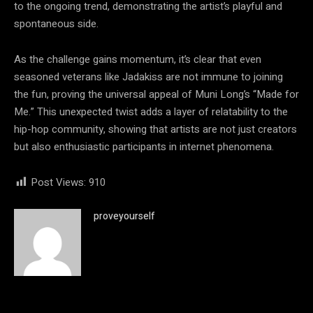
to the ongoing trend, demonstrating the artist’s playful and
spontaneous side.
As the challenge gains momentum, it’s clear that even
seasoned veterans like Jadakiss are not immune to joining
the fun, proving the universal appeal of Muni Long’s “Made for
Me.” This unexpected twist adds a layer of relatability to the
hip-hop community, showing that artists are not just creators
but also enthusiastic participants in internet phenomena.
Post Views:
910
proveyourself