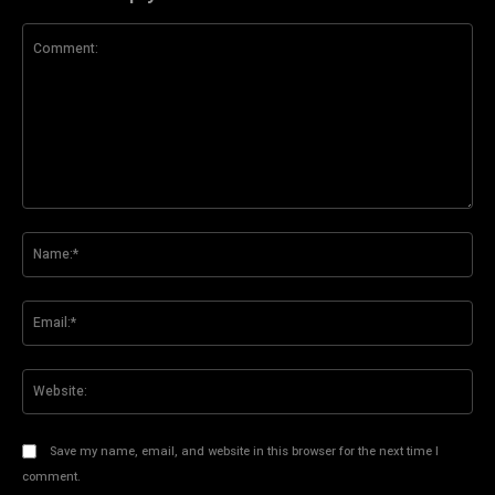
Comment:
Na
Ema
Web
Save my name, email, and website in this browser for the next time I
comment.