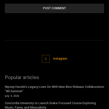
Instagram
Popular articles
Nipsey Hussle’s Legacy Lives On With New Bino Rideaux Collaboration
“All Summer”
July 4, 2026
Concordia University to Launch Drake-Focused Course Exploring
Music, Fame, and Masculinity