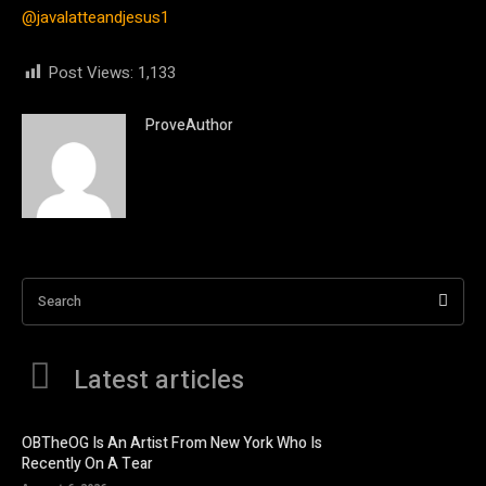
@javalatteandjesus1
Post Views:
1,133
ProveAuthor
Search
Latest articles
OBTheOG Is An Artist From New York Who Is
Recently On A Tear