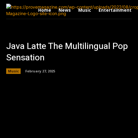
Home
News
Music
Entertainment
Java Latte The Multilingual Pop
Sensation
Music
February 27, 2025