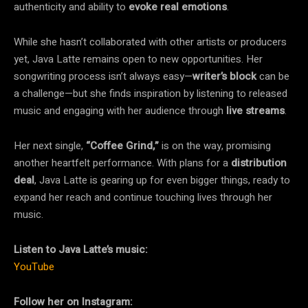
authenticity and ability to
evoke real emotions
.
While she hasn’t collaborated with other artists or producers
yet, Java Latte remains open to new opportunities. Her
songwriting process isn’t always easy—
writer’s block
can be
a challenge—but she finds inspiration by listening to released
music and engaging with her audience through
live streams
.
Her next single,
“Coffee Grind,”
is on the way, promising
another heartfelt performance. With plans for a
distribution
deal
, Java Latte is gearing up for even bigger things, ready to
expand her reach and continue touching lives through her
music.
Listen to Java Latte’s music:
YouTube
Follow her on Instagram: