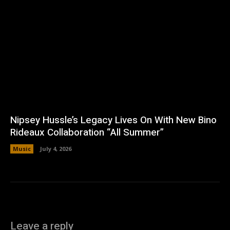
Nipsey Hussle’s Legacy Lives On With New Bino
Rideaux Collaboration “All Summer”
Music
July 4, 2026
Leave a reply