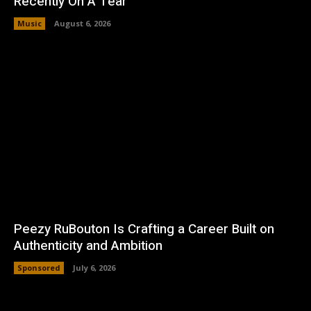
Recently On A Tear
Music
August 6, 2026
Peezy RuBouton Is Crafting a Career Built on
Authenticity and Ambition
Sponsored
July 6, 2026