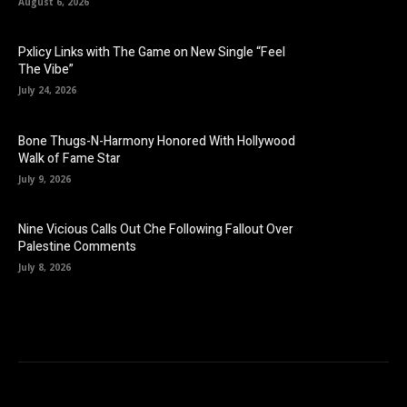
August 6, 2026
Pxlicy Links with The Game on New Single “Feel
The Vibe”
July 24, 2026
Bone Thugs-N-Harmony Honored With Hollywood
Walk of Fame Star
July 9, 2026
Nine Vicious Calls Out Che Following Fallout Over
Palestine Comments
July 8, 2026