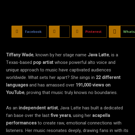
Facebook
X
Pinterest
Whats
Tiffany Wade
, known by her stage name
Java Latte
, is a
Texas-based
pop artist
whose powerful alto voice and
unique approach to music have captivated audiences
worldwide. What sets her apart? She sings in
22 different
languages
and has amassed over
191,000 views on
YouTube
, proving that music truly knows no boundaries.
As an
independent artist
, Java Latte has built a dedicated
fan base over the last
five years
, using her
acapella
performances
to create raw, emotional connections with
listeners. Her music resonates deeply, drawing fans in with its