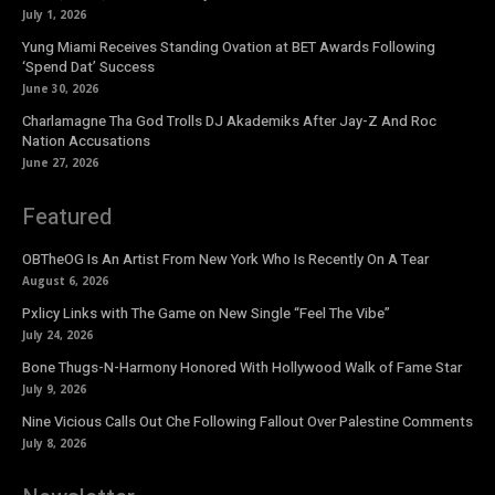
July 1, 2026
Yung Miami Receives Standing Ovation at BET Awards Following
‘Spend Dat’ Success
June 30, 2026
Charlamagne Tha God Trolls DJ Akademiks After Jay-Z And Roc
Nation Accusations
June 27, 2026
Featured
OBTheOG Is An Artist From New York Who Is Recently On A Tear
August 6, 2026
Pxlicy Links with The Game on New Single “Feel The Vibe”
July 24, 2026
Bone Thugs-N-Harmony Honored With Hollywood Walk of Fame Star
July 9, 2026
Nine Vicious Calls Out Che Following Fallout Over Palestine Comments
July 8, 2026