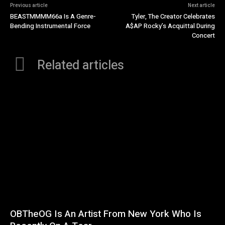
Previous article
Next article
BEASTMMMM66a Is A Genre-
Tyler, The Creator Celebrates
Bending Instrumental Force
A$AP Rocky’s Acquittal During
Concert
Related articles
OBTheOG Is An Artist From New York Who Is