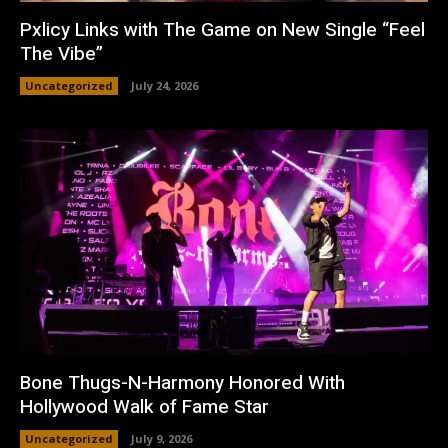
Pxlicy Links with The Game on New Single “Feel
The Vibe”
Uncategorized
July 24, 2026
Bone Thugs-N-Harmony Honored With
Hollywood Walk of Fame Star
Uncategorized
July 9, 2026