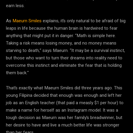
earn less.
As
Maeurn Smiles
explains, it’s only natural to be afraid of big
leaps in life because the human brain is hardwired to fear
anything that might put it in danger. “Math is simple here.
Taking a risk means losing money, and no money means
starving to death,” says Maeurn. “It may be a survival instinct,
but those who want to turn their dreams into reality need to
overcome this instinct and eliminate the fear that is holding
them back.”
That’s exactly what Maeurn Smiles did three years ago. This
young Filipina decided that enough was enough and left her
job as an English teacher (that paid a measly $1 per hour) to
make a name for herself as an Instagram model. It was a
tough decision as Maeurn was her family’s breadwinner, but
her desire to have and live a much better life was stronger
than her fears.