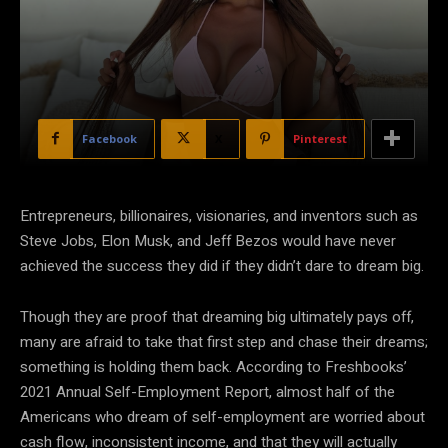
Facebook
X
Pinterest
Entrepreneurs, billionaires, visionaries, and inventors such as
Steve Jobs, Elon Musk, and Jeff Bezos would have never
achieved the success they did if they didn’t dare to dream big.
Though they are proof that dreaming big ultimately pays off,
many are afraid to take that first step and chase their dreams;
something is holding them back. According to Freshbooks’
2021 Annual Self-Employment Report, almost half of the
Americans who dream of self-employment are worried about
cash flow, inconsistent income, and that they will actually