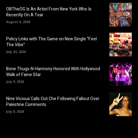
OBTheOG Is An Artist From New York Who Is
Recently On A Tear
August 6, 2026
Pxlicy Links with The Game on New Single “Feel
The Vibe”
July 24, 2026
Bone Thugs-N-Harmony Honored With Hollywood
Walk of Fame Star
July 9, 2026
Nine Vicious Calls Out Che Following Fallout Over
Palestine Comments
July 8, 2026