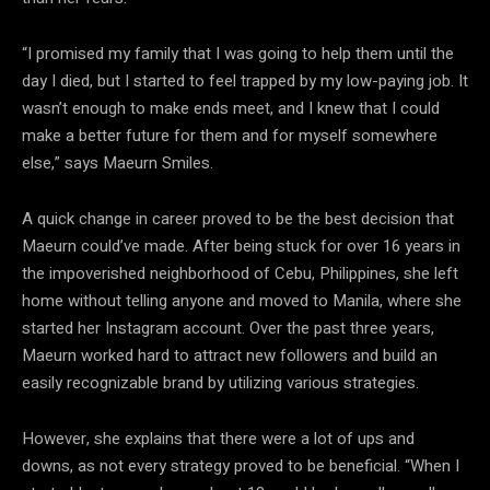
“I promised my family that I was going to help them until the
day I died, but I started to feel trapped by my low-paying job. It
wasn’t enough to make ends meet, and I knew that I could
make a better future for them and for myself somewhere
else,” says Maeurn Smiles.
A quick change in career proved to be the best decision that
Maeurn could’ve made. After being stuck for over 16 years in
the impoverished neighborhood of Cebu, Philippines, she left
home without telling anyone and moved to Manila, where she
started her Instagram account. Over the past three years,
Maeurn worked hard to attract new followers and build an
easily recognizable brand by utilizing various strategies.
However, she explains that there were a lot of ups and
downs, as not every strategy proved to be beneficial. “When I