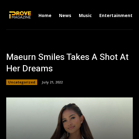
Home
News
Music
Entertainment
Maeurn Smiles Takes A Shot At
Her Dreams
Uncategorized
July 21, 2022