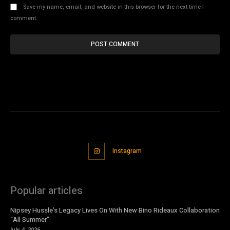
Save my name, email, and website in this browser for the next time I
comment.
Instagram
Popular articles
Nipsey Hussle’s Legacy Lives On With New Bino Rideaux Collaboration
“All Summer”
July 4, 2026