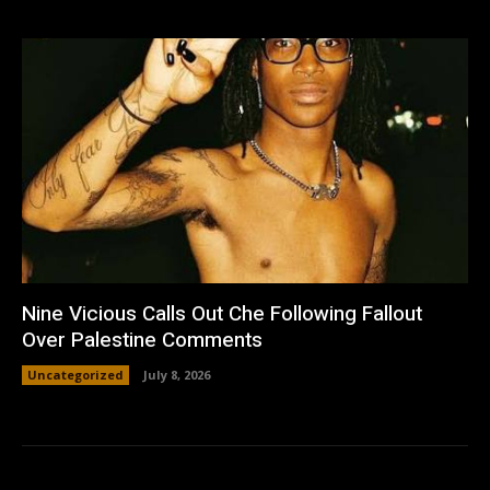
Nine Vicious Calls Out Che Following Fallout
Over Palestine Comments
Uncategorized
July 8, 2026