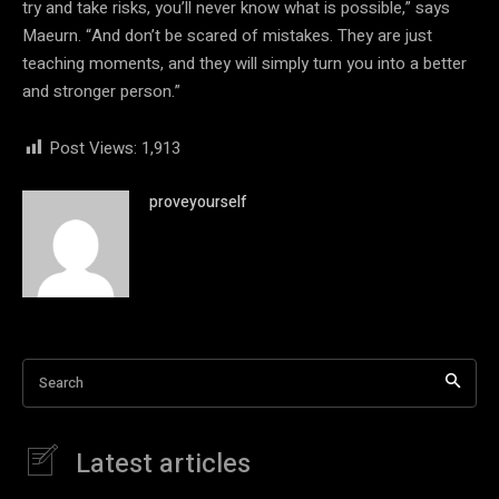
try and take risks, you’ll never know what is possible,” says
Maeurn. “And don’t be scared of mistakes. They are just
teaching moments, and they will simply turn you into a better
and stronger person.”
Post Views:
1,913
proveyourself
Search
Latest articles