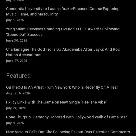
Concordia University to Launch Drake-Focused Course Exploring
Music, Fame, and Masculinity
July 1, 2026
Yung Miami Receives Standing Ovation at BET Awards Following
‘Spend Dat’ Success
June 30, 2026
Charlamagne Tha God Trolls DJ Akademiks After Jay-Z And Roc
Nation Accusations
June 27, 2026
Featured
OBTheOG Is An Artist From New York Who Is Recently On A Tear
August 6, 2026
Pxlicy Links with The Game on New Single “Feel The Vibe”
July 24, 2026
Bone Thugs-N-Harmony Honored With Hollywood Walk of Fame Star
July 9, 2026
Nine Vicious Calls Out Che Following Fallout Over Palestine Comments