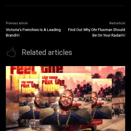
Previous article
Next article
Victoria’s Frenchies Is A Leading
Find Out Why Ohr Fluxman Should
Brand￼
Be On Your Radar￼
Related articles