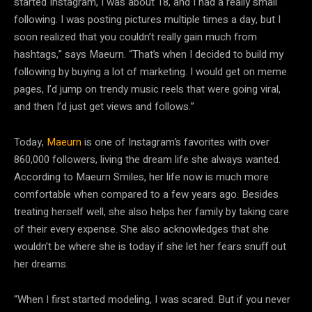
started Instagram, I was about 18, and I had a really small
following. I was posting pictures multiple times a day, but I
soon realized that you couldn’t really gain much from
hashtags,” says Maeurn. “That’s when I decided to build my
following by buying a lot of marketing. I would get on meme
pages, I’d jump on trendy music reels that were going viral,
and then I’d just get views and follows.”
Today,
Maeurn
is one of Instagram’s favorites with over
860,000 followers, living the dream life she always wanted.
According to Maeurn Smiles, her life now is much more
comfortable when compared to a few years ago. Besides
treating herself well, she also helps her family by taking care
of their every expense. She also acknowledges that she
wouldn’t be where she is today if she let her fears snuff out
her dreams.
“When I first started modeling, I was scared. But if you never