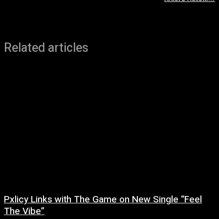
Related articles
Pxlicy Links with The Game on New Single “Feel
The Vibe”