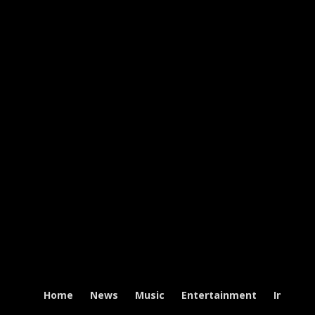
Home
News
Music
Entertainment
Intervi