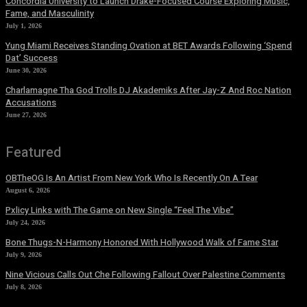
Concordia University to Launch Drake-Focused Course Exploring Music,
Fame, and Masculinity
July 1, 2026
Yung Miami Receives Standing Ovation at BET Awards Following ‘Spend
Dat’ Success
June 30, 2026
Charlamagne Tha God Trolls DJ Akademiks After Jay-Z And Roc Nation
Accusations
June 27, 2026
Featured
OBTheOG Is An Artist From New York Who Is Recently On A Tear
August 6, 2026
Pxlicy Links with The Game on New Single “Feel The Vibe”
July 24, 2026
Bone Thugs-N-Harmony Honored With Hollywood Walk of Fame Star
July 9, 2026
Nine Vicious Calls Out Che Following Fallout Over Palestine Comments
July 8, 2026