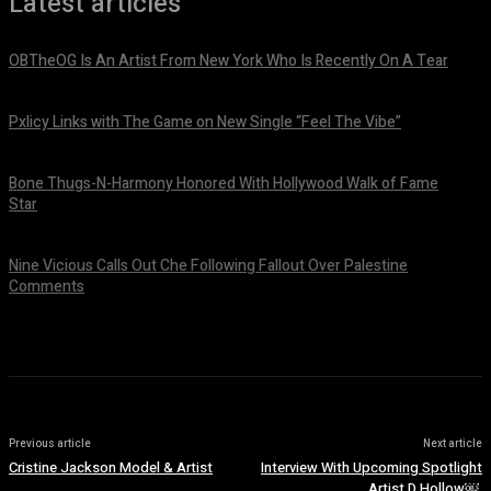
Latest articles
OBTheOG Is An Artist From New York Who Is Recently On A Tear
August 6, 2026
Pxlicy Links with The Game on New Single “Feel The Vibe”
July 24, 2026
Bone Thugs-N-Harmony Honored With Hollywood Walk of Fame
Star
July 9, 2026
Nine Vicious Calls Out Che Following Fallout Over Palestine
Comments
July 8, 2026
Previous article
Next article
Cristine Jackson Model & Artist
Interview With Upcoming Spotlight
Artist D Hollow￼