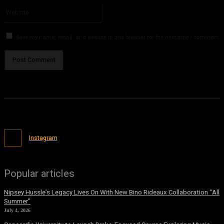
Website:
Save my name, email, and website in this browser for the next time I comment.
Instagram
Popular articles
Nipsey Hussle’s Legacy Lives On With New Bino Rideaux Collaboration “All
Summer”
July 4, 2026