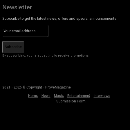
Newsletter
Subscribe to get the latest news, offers and special announcements.
Subscribe
By subscribing, you're accepting to receive promotions.
2021 - 2026 © Copyright - ProveMagazine
Home
News
Music
Entertainment
Interviews
Submission Form