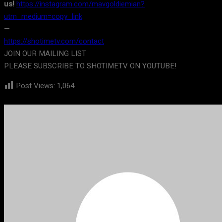
us!
https://instagram.com/mavgoldiemian?
utm_medium=copy_link
—
https://shotimetv.com/contact
JOIN OUR MAILING LIST
PLEASE SUBSCRIBE TO SHOTIMETV ON YOUTUBE!
Post Views:
1,064