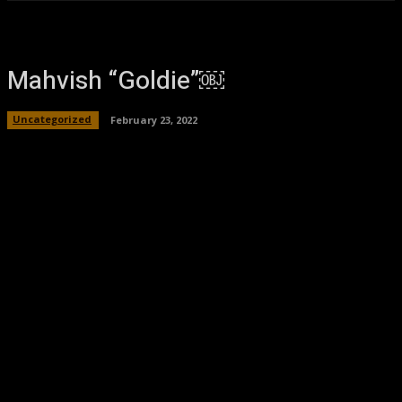
Mahvish “Goldie”￼
Uncategorized
February 23, 2022