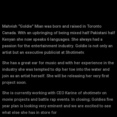
Facebook
X
Pinterest
WhatsApp
Mahvish “Goldie” Mian was born and raised in Toronto
Canada. With an upbringing of being mixed half Pakistani half
Kenyan she now speaks 6 languages. She always had a
passion for the entertainment industry. Goldie is not only an
artist but an executive publicist at Shotimetv.
She has a great ear for music and with her experience in the
industry she was tempted to dip her toe into the water and
join as an artist herself. She will be releasing her very first
project soon.
She is currently working with CEO Karine of shotimetv on
movie projects and battle rap events. In closing; Goldies five
year plan is looking very eminent and we are excited to see
what else she has in store for