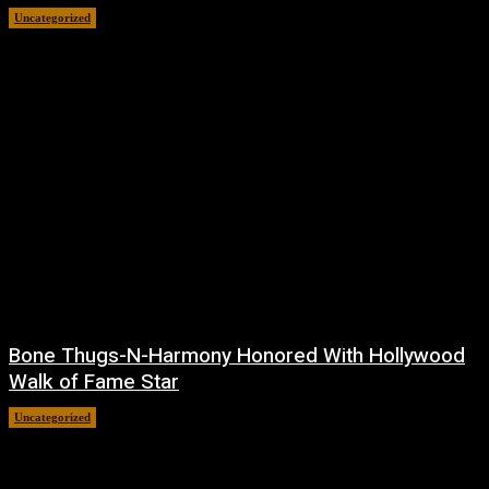
Uncategorized
July 24, 2026
Bone Thugs-N-Harmony Honored With Hollywood
Walk of Fame Star
Uncategorized
July 9, 2026