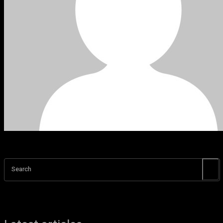
Search