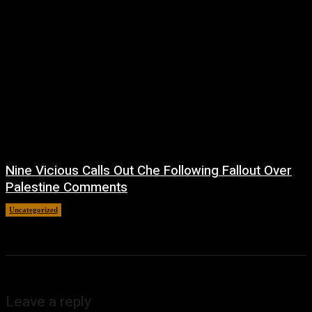
Nine Vicious Calls Out Che Following Fallout Over
Palestine Comments
Uncategorized
July 8, 2026
Leave a reply