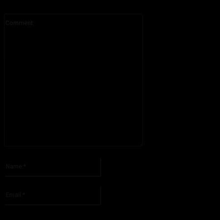
Comment:
Please enter your comment!
Name:*
Please enter your name here
Email:*
You have entered an incorrect email address!
Please enter your email address here