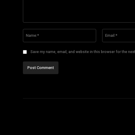
Comment:
Name:*
Save my name, email, and website in this browser for the nex