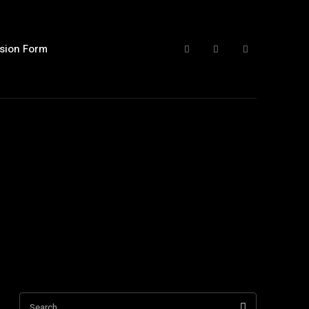
sion Form
Search