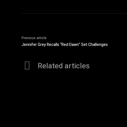
Previous article
Jennifer Grey Recalls “Red Dawn” Set Challenges
Related articles