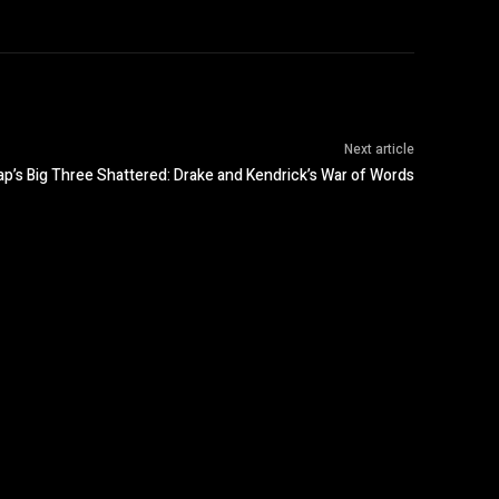
Next article
ap’s Big Three Shattered: Drake and Kendrick’s War of Words