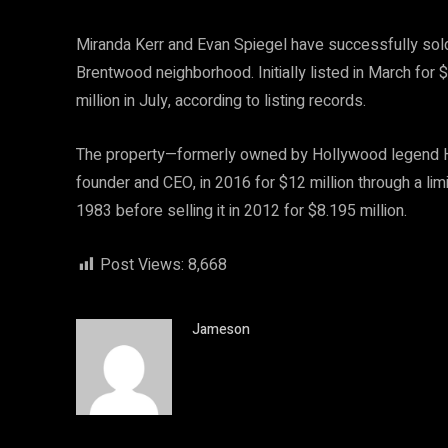
Miranda Kerr and Evan Spiegel have successfully sold
Brentwood neighborhood. Initially listed in March for 
million in July, according to listing records.
The property—formerly owned by Hollywood legend Ha
founder and CEO, in 2016 for $12 million through a li
1983 before selling it in 2012 for $8.195 million.
Post Views:
8,668
Jameson