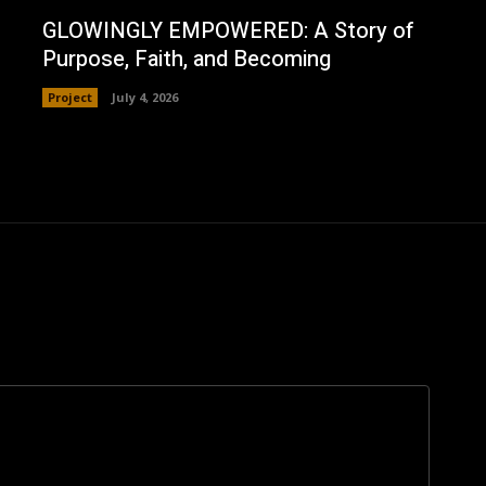
GLOWINGLY EMPOWERED: A Story of
Purpose, Faith, and Becoming
Project
July 4, 2026