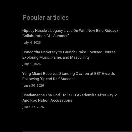
Popular articles
Nipsey Hussle’s Legacy Lives On With New Bino Rideaux
Collaboration “All Summer”
July 4, 2026
Concordia University to Launch Drake-Focused Course
Exploring Music, Fame, and Masculinity
July 1, 2026
Yung Miami Receives Standing Ovation at BET Awards
Following ‘Spend Dat’ Success
June 30, 2026
Charlamagne Tha God Trolls DJ Akademiks After Jay-Z
And Roc Nation Accusations
June 27, 2026