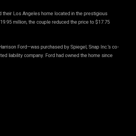
 their Los Angeles home located in the prestigious
$19.95 million, the couple reduced the price to $17.75
rrison Ford—was purchased by Spiegel, Snap Inc.’s co-
mited liability company. Ford had owned the home since