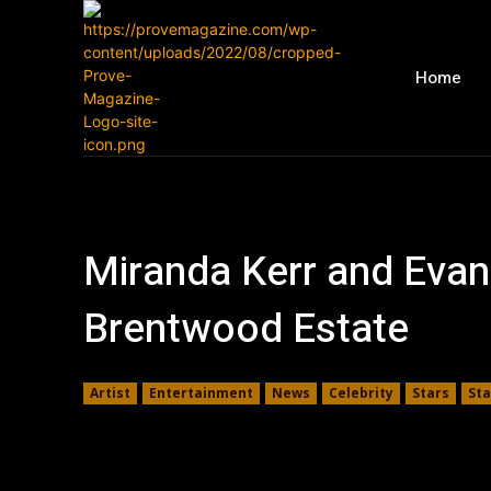
Home
Miranda Kerr and Evan 
Brentwood Estate
Artist
Entertainment
News
Celebrity
Stars
St