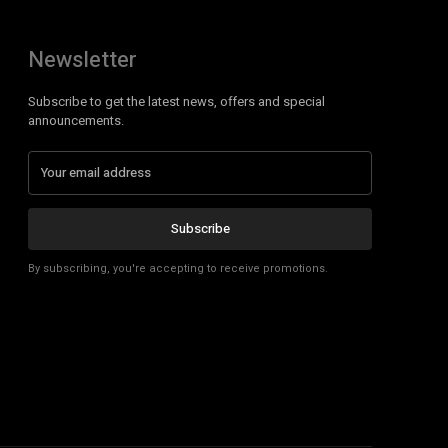
Newsletter
Subscribe to get the latest news, offers and special
announcements.
Subscribe
By subscribing, you're accepting to receive promotions.