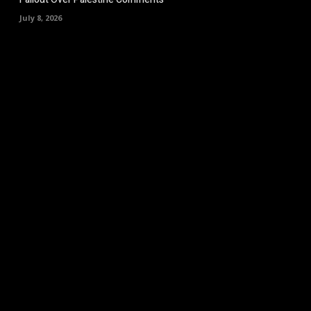
July 8, 2026