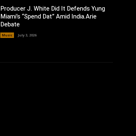
Producer J. White Did It Defends Yung
Miami’s “Spend Dat” Amid India.Arie
Debate
Music
July 3, 2026