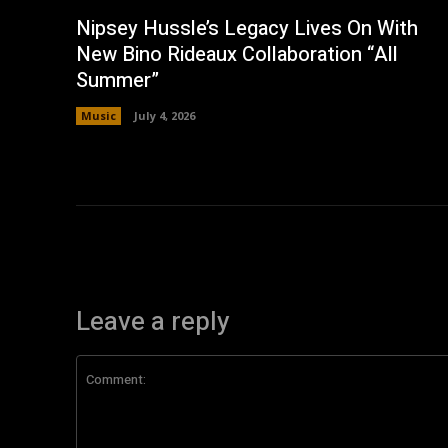
Nipsey Hussle’s Legacy Lives On With
New Bino Rideaux Collaboration “All
Summer”
Music
July 4, 2026
Leave a reply