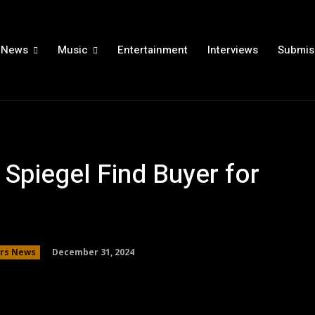
News
Music
Entertainment
Interviews
Submis
Spiegel Find Buyer for
December 31, 2024
ars News