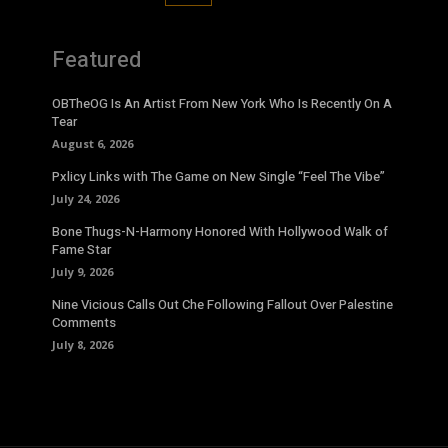
Featured
OBTheOG Is An Artist From New York Who Is Recently On A
Tear
August 6, 2026
Pxlicy Links with The Game on New Single “Feel The Vibe”
July 24, 2026
Bone Thugs-N-Harmony Honored With Hollywood Walk of
Fame Star
July 9, 2026
Nine Vicious Calls Out Che Following Fallout Over Palestine
Comments
July 8, 2026