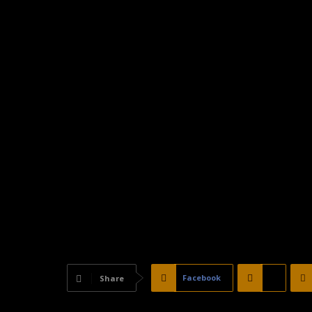
Facebook
X
Share