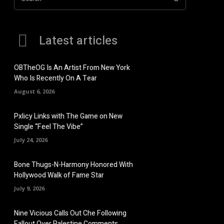
Latest articles
OBTheOG Is An Artist From New York
Who Is Recently On A Tear
August 6, 2026
Pxlicy Links with The Game on New
Single “Feel The Vibe”
July 24, 2026
Bone Thugs-N-Harmony Honored With
Hollywood Walk of Fame Star
July 9, 2026
Nine Vicious Calls Out Che Following
Fallout Over Palestine Comments