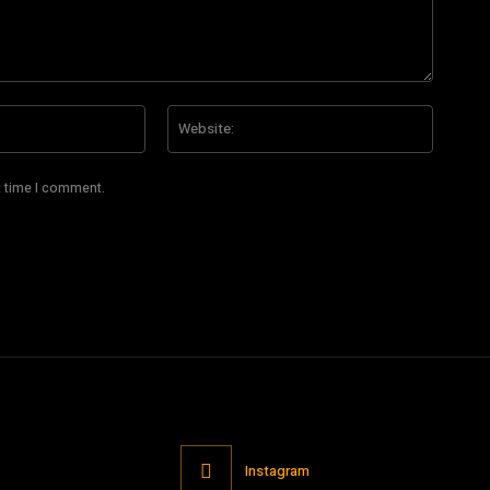
Email:*
Website
t time I comment.
Instagram