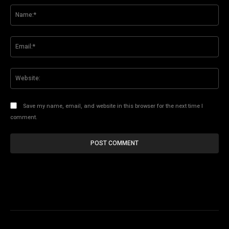
Na
Ema
Web
Save my name, email, and website in this browser for the next time I
comment.