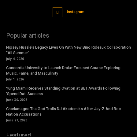
Instagram
Popular articles
Nipsey Hussle’s Legacy Lives On With New Bino Rideaux Collaboration
“All Summer”
July 4, 2026
Concordia University to Launch Drake-Focused Course Exploring
Music, Fame, and Masculinity
July 1, 2026
Yung Miami Receives Standing Ovation at BET Awards Following
‘Spend Dat’ Success
June 30, 2026
Charlamagne Tha God Trolls DJ Akademiks After Jay-Z And Roc
Nation Accusations
June 27, 2026
Featured