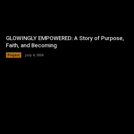
GLOWINGLY EMPOWERED: A Story of Purpose,
Faith, and Becoming
Project
July 4, 2026