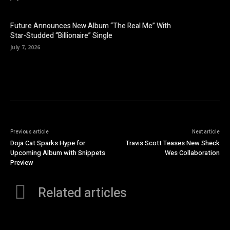
Future Announces New Album “The Real Me” With
Star-Studded “Billionaire” Single
July 7, 2026
Previous article
Next article
Doja Cat Sparks Hype for
Travis Scott Teases New Sheck
Upcoming Album with Snippets
Wes Collaboration
Preview
Related articles