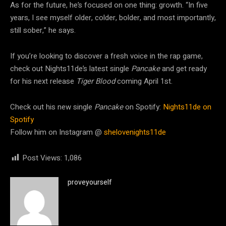
As for the future, he’s focused on one thing: growth. “In five
years, I see myself older, colder, bolder, and most importantly,
still sober,” he says.
If you’re looking to discover a fresh voice in the rap game,
check out Nights11de’s latest single
Pancake
and get ready
for his next release
Tiger Blood
coming April 1st.
Check out his new single
Pancake
on Spotify:
Nights11de on
Spotify
Follow him on Instagram @
shelovenights11de
Post Views:
1,086
proveyourself