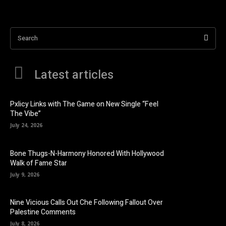
Search
Latest articles
Pxlicy Links with The Game on New Single “Feel
The Vibe”
July 24, 2026
Bone Thugs-N-Harmony Honored With Hollywood
Walk of Fame Star
July 9, 2026
Nine Vicious Calls Out Che Following Fallout Over
Palestine Comments
July 8, 2026