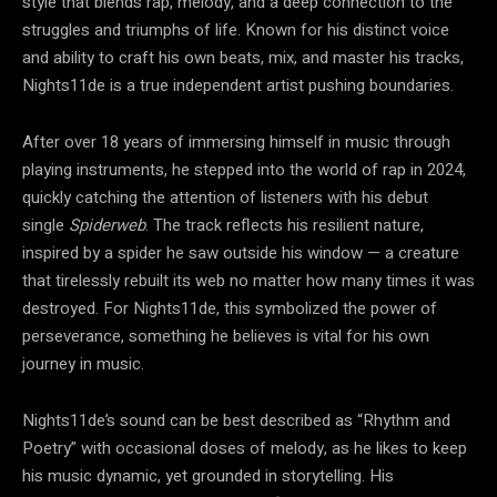
style that blends rap, melody, and a deep connection to the
struggles and triumphs of life. Known for his distinct voice
and ability to craft his own beats, mix, and master his tracks,
Nights11de is a true independent artist pushing boundaries.
After over 18 years of immersing himself in music through
playing instruments, he stepped into the world of rap in 2024,
quickly catching the attention of listeners with his debut
single
Spiderweb
. The track reflects his resilient nature,
inspired by a spider he saw outside his window — a creature
that tirelessly rebuilt its web no matter how many times it was
destroyed. For Nights11de, this symbolized the power of
perseverance, something he believes is vital for his own
journey in music.
Nights11de’s sound can be best described as “Rhythm and
Poetry” with occasional doses of melody, as he likes to keep
his music dynamic, yet grounded in storytelling. His