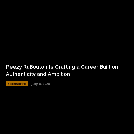
Peezy RuBouton Is Crafting a Career Built on
Authenticity and Ambition
Sponsored
July 6, 2026