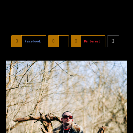
Facebook
X
Pinterest