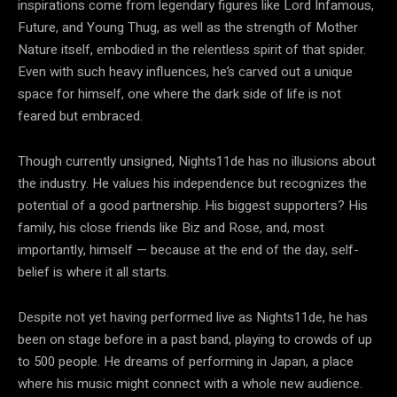
inspirations come from legendary figures like Lord Infamous,
Future, and Young Thug, as well as the strength of Mother
Nature itself, embodied in the relentless spirit of that spider.
Even with such heavy influences, he’s carved out a unique
space for himself, one where the dark side of life is not
feared but embraced.
Though currently unsigned, Nights11de has no illusions about
the industry. He values his independence but recognizes the
potential of a good partnership. His biggest supporters? His
family, his close friends like Biz and Rose, and, most
importantly, himself — because at the end of the day, self-
belief is where it all starts.
Despite not yet having performed live as Nights11de, he has
been on stage before in a past band, playing to crowds of up
to 500 people. He dreams of performing in Japan, a place
where his music might connect with a whole new audience.