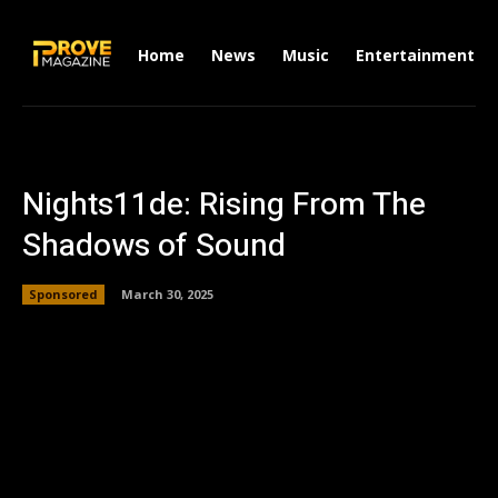
Home
News
Music
Entertainment
Nights11de: Rising From The
Shadows of Sound
Sponsored
March 30, 2025