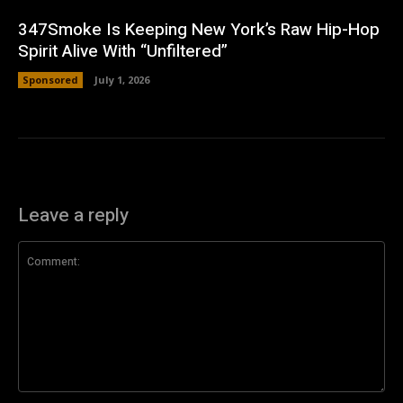
347Smoke Is Keeping New York’s Raw Hip-Hop
Spirit Alive With “Unfiltered”
Sponsored
July 1, 2026
Leave a reply
Comment: