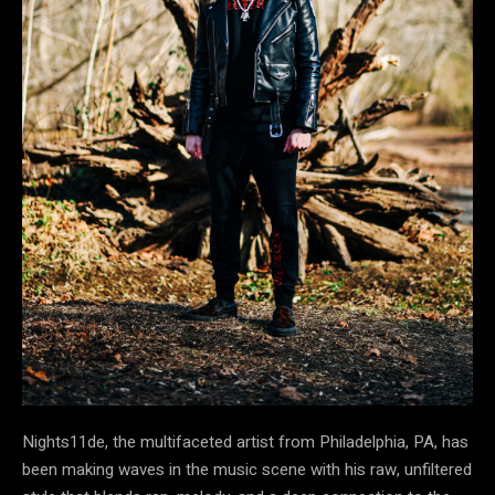
Nights11de, the multifaceted artist from Philadelphia, PA, has
been making waves in the music scene with his raw, unfiltered