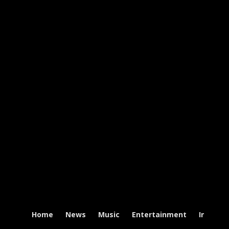
Home
News
Music
Entertainment
Intervi