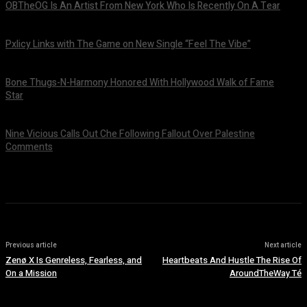
OBTheOG Is An Artist From New York Who Is Recently On A Tear
August 6, 2026
Pxlicy Links with The Game on New Single “Feel The Vibe”
July 24, 2026
Bone Thugs-N-Harmony Honored With Hollywood Walk of Fame
Star
July 9, 2026
Nine Vicious Calls Out Che Following Fallout Over Palestine
Comments
July 8, 2026
Previous article
Next article
Zenø X Is Genreless, Fearless, and
Heartbeats And Hustle The Rise Of
On a Mission
AroundTheWay Té