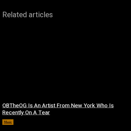
Related articles
OBTheOG Is An Artist From New York Who Is
Recently On A Tear
Music
August 6, 2026