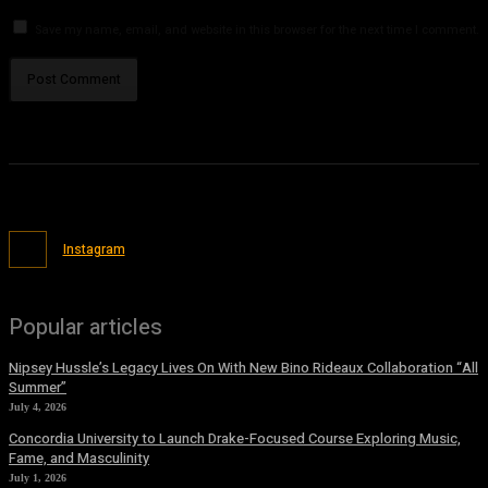
Save my name, email, and website in this browser for the next time I comment.
Instagram
Popular articles
Nipsey Hussle’s Legacy Lives On With New Bino Rideaux Collaboration “All
Summer”
July 4, 2026
Concordia University to Launch Drake-Focused Course Exploring Music,
Fame, and Masculinity
July 1, 2026