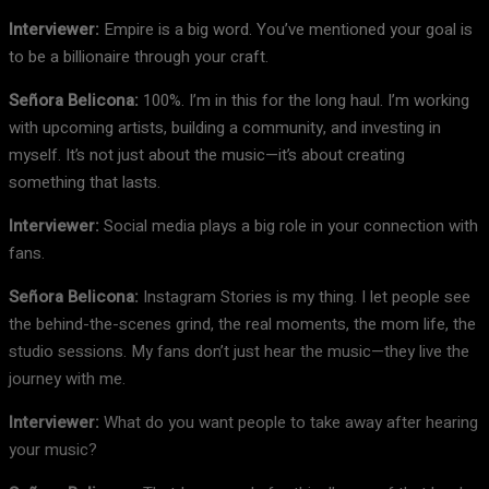
Interviewer:
Empire is a big word. You’ve mentioned your goal is
to be a billionaire through your craft.
Señora Belicona:
100%. I’m in this for the long haul. I’m working
with upcoming artists, building a community, and investing in
myself. It’s not just about the music—it’s about creating
something that lasts.
Interviewer:
Social media plays a big role in your connection with
fans.
Señora Belicona:
Instagram Stories is my thing. I let people see
the behind-the-scenes grind, the real moments, the mom life, the
studio sessions. My fans don’t just hear the music—they live the
journey with me.
Interviewer:
What do you want people to take away after hearing
your music?