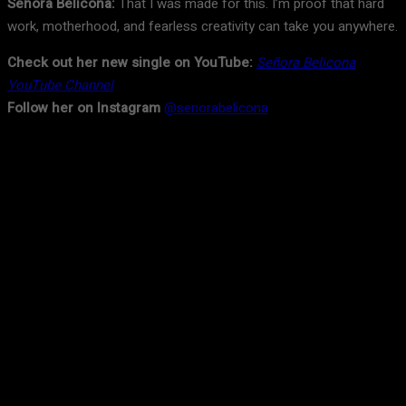
Señora Belicona:
That I was made for this. I’m proof that hard
work, motherhood, and fearless creativity can take you anywhere.
Check out her new single on YouTube:
Señora Belicona
YouTube Channel
Follow her on Instagram
@senorabelicona