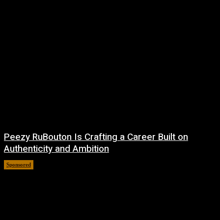
Peezy RuBouton Is Crafting a Career Built on
Authenticity and Ambition
Sponsored
July 6, 2026