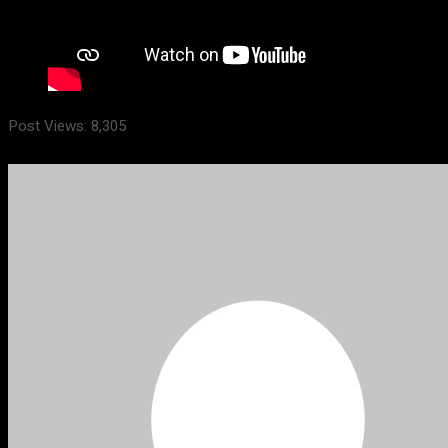
Post Views:
8,305