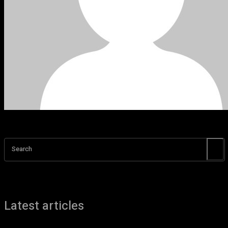
Search
Latest articles