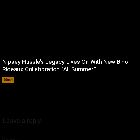
Nipsey Hussle’s Legacy Lives On With New Bino
Rideaux Collaboration “All Summer”
Music
July 4, 2026
Leave a reply
Comment: