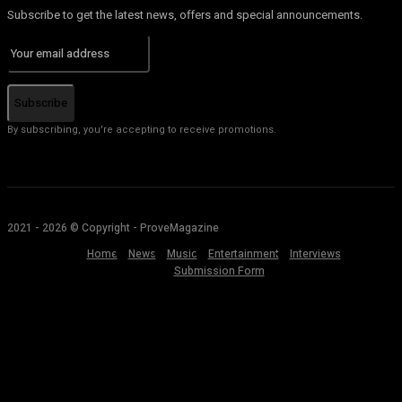
Subscribe to get the latest news, offers and special announcements.
Subscribe
By subscribing, you're accepting to receive promotions.
2021 - 2026 © Copyright - ProveMagazine
Home
News
Music
Entertainment
Interviews
Submission Form