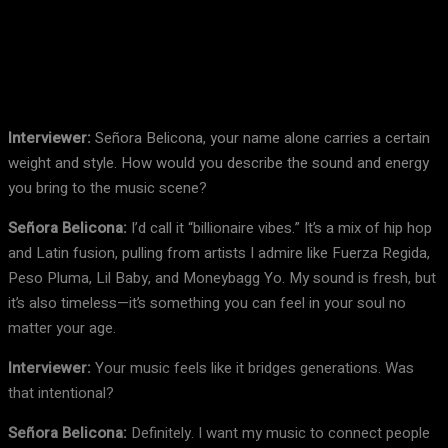
Facebook
X
Pinterest
WhatsApp
Interviewer:
Señora Belicona, your name alone carries a certain
weight and style. How would you describe the sound and energy
you bring to the music scene?
Señora Belicona:
I’d call it “billionaire vibes.” It’s a mix of hip hop
and Latin fusion, pulling from artists I admire like Fuerza Regida,
Peso Pluma, Lil Baby, and Moneybagg Yo. My sound is fresh, but
it’s also timeless—it’s something you can feel in your soul no
matter your age.
Interviewer:
Your music feels like it bridges generations. Was
that intentional?
Señora Belicona:
Definitely. I want my music to connect people