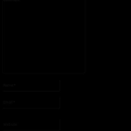
Please enter your comment!
Name:*
Please enter your name here
Email:*
You have entered an incorrect email address!
Please enter your email address here
Website: