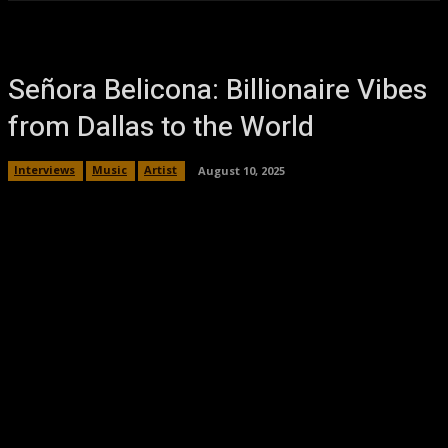
Señora Belicona: Billionaire Vibes
from Dallas to the World
Interviews
Music
Artist
August 10, 2025