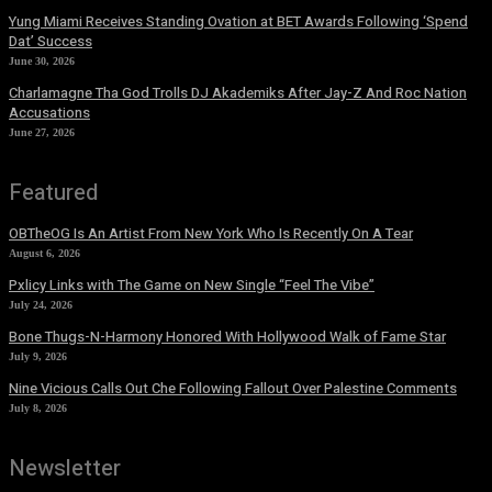
Yung Miami Receives Standing Ovation at BET Awards Following ‘Spend
Dat’ Success
June 30, 2026
Charlamagne Tha God Trolls DJ Akademiks After Jay-Z And Roc Nation
Accusations
June 27, 2026
Featured
OBTheOG Is An Artist From New York Who Is Recently On A Tear
August 6, 2026
Pxlicy Links with The Game on New Single “Feel The Vibe”
July 24, 2026
Bone Thugs-N-Harmony Honored With Hollywood Walk of Fame Star
July 9, 2026
Nine Vicious Calls Out Che Following Fallout Over Palestine Comments
July 8, 2026
Newsletter