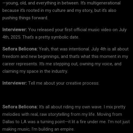
—young, old, and everything in between. It’s multigenerational
because it’s rooted in my culture and my story, but it’s also
pushing things forward.
Interviewer:
You released your first official music video on July
4th, 2025. That’s a pretty symbolic date.
Señora Belicona:
Yeah, that was intentional. July 4th is all about
freedom and new beginnings, and that’s what this moment in my
career represents. It’s me stepping out, owning my voice, and
claiming my space in the industry.
Interviewer:
Tell me about your creative process.
Señora Belicona:
It’s all about riding my own wave. I mix pretty
melodies with real, raw storytelling from my life. Moving from
Dallas to LA was a turning point—it lit a fire under me. I’m not just
making music; I’m building an empire.