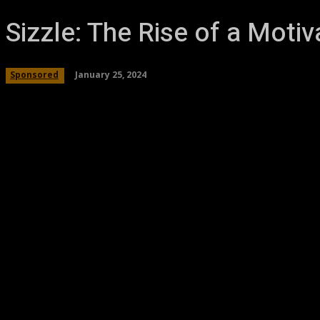
Sizzle: The Rise of a Moti
January 25, 2024
Sponsored