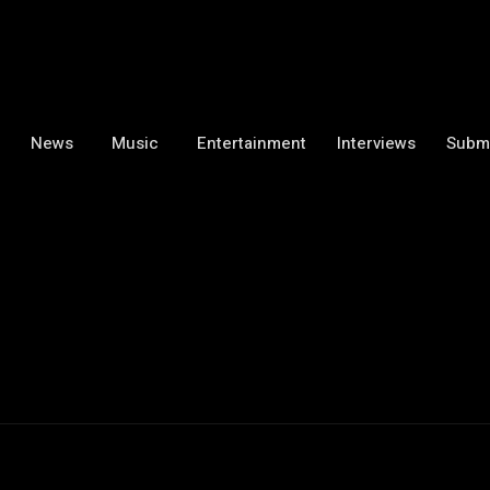
News
Music
Entertainment
Interviews
Subm