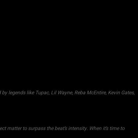
 by legends like Tupac, Lil Wayne, Reba McEntire, Kevin Gates,
ect matter to surpass the beat’s intensity. When it’s time to