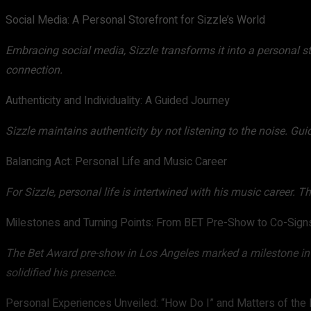
Social Media: A Personal Storefront for Sizzle’s World
Embracing social media, Sizzle transforms it into a personal s
connection.
Authenticity and Individuality: A Guided Journey
Sizzle maintains authenticity by not listening to the noise. Gui
Balancing Act: Personal Life and Music Career
For Sizzle, personal life is intertwined with his music career. T
Milestones and Turning Points: From BET Pre-Show to Co-Sign
The Bet Award pre-show in Los Angeles marked a milestone in S
solidified his presence.
Personal Experiences Unveiled: “How Do I” and Matters of the 