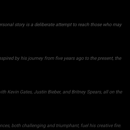
personal story is a deliberate attempt to reach those who may
spired by his journey from five years ago to the present, the
ith Kevin Gates, Justin Bieber, and Britney Spears, all on the
ces, both challenging and triumphant, fuel his creative fire.