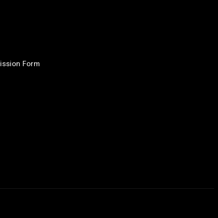
ission Form