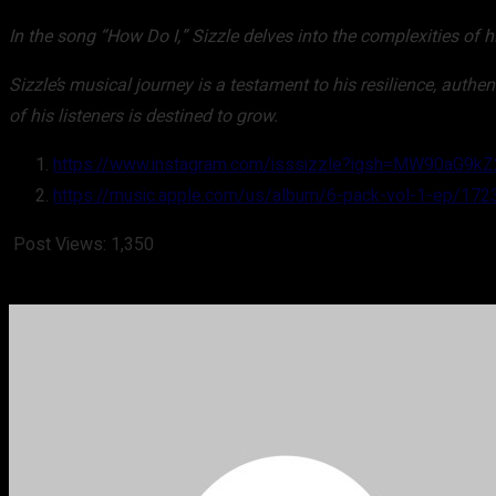
In the song “How Do I,” Sizzle delves into the complexities of h
Sizzle’s musical journey is a testament to his resilience, authe
of his listeners is destined to grow.
https://www.instagram.com/isssizzle?igsh=MW90aG9
https://music.apple.com/us/album/6-pack-vol-1-ep/17
Post Views:
1,350