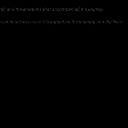
l end, and the emotions that accompanied the journey.
 continues to evolve, his impact on the industry and the lives