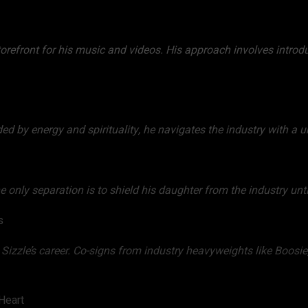
torefront for his music and videos. His approach involves introd
ded by energy and spirituality, he navigates the industry with a u
he only separation is to shield his daughter from the industry unti
s
izzle’s career. Co-signs from industry heavyweights like Boosi
Heart