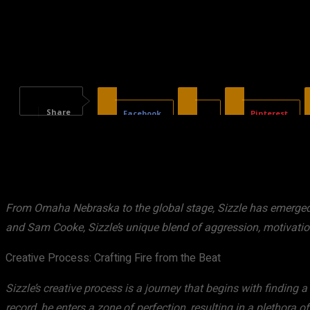
Share
Facebook
X
Pinterest
From Omaha Nebraska to the global stage, Sizzle has emerged a
and Sam Cooke, Sizzle’s unique blend of aggression, motivatio
Creative Process: Crafting Fire from the Beat
Sizzle’s creative process is a journey that begins with finding a
record, he enters a zone of perfection, resulting in a plethora of