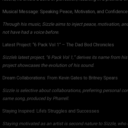
Musical Message: Speaking Peace, Motivation, and Confidence
Through his music, Sizzle aims to inject peace, motivation, and
not have had a voice before.
Latest Project: “6 Pack Vol 1” – The Dad Bod Chronicles
Sizzle’s latest project, “6 Pack Vol 1,” derives its name from h
project showcases the evolution of his sound.
Dream Collaborations: From Kevin Gates to Britney Spears
Sizzle is selective about collaborations, preferring personal c
same song, produced by Pharrell.
Staying Inspired: Life’s Struggles and Successes
Staying motivated as an artist is second nature to Sizzle, who d