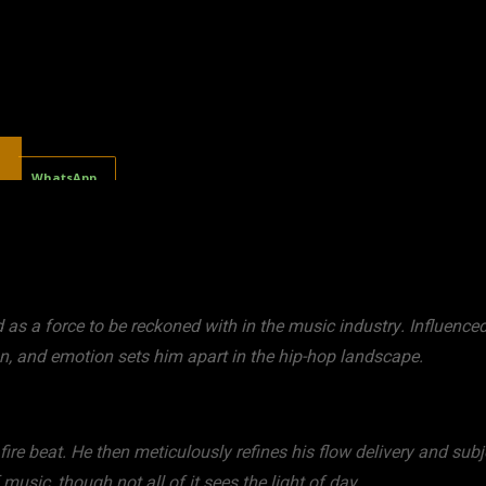
WhatsApp
s a force to be reckoned with in the music industry. Influenced
n, and emotion sets him apart in the hip-hop landscape.
 fire beat. He then meticulously refines his flow delivery and subj
 music, though not all of it sees the light of day.