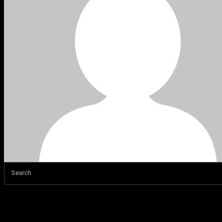
Search