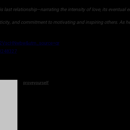
is last relationship—narrating the intensity of love, its eventua
nticity, and commitment to motivating and inspiring others. As he
kZ2VscHNwbw&utm_source=qr
23248327
proveyourself