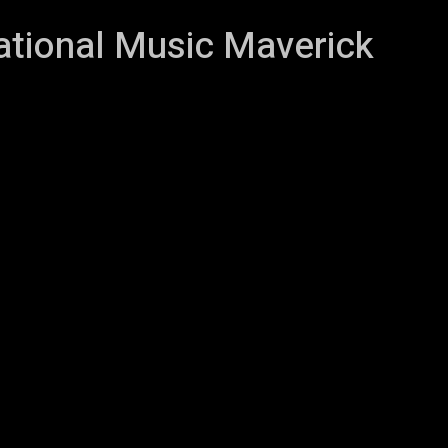
vational Music Maverick