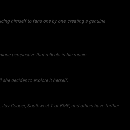
ucing himself to fans one by one, creating a genuine
nique perspective that reflects in his music.
l she decides to explore it herself.
e, Jay Cooper, Southwest T of BMF, and others have further