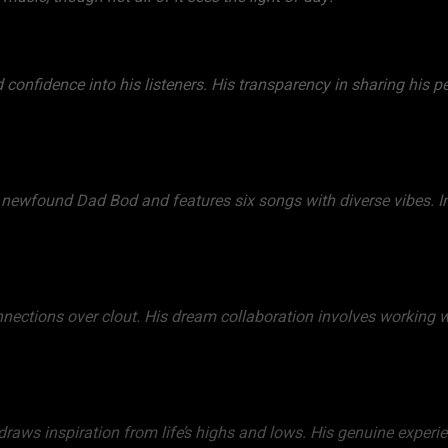
 confidence into his listeners. His transparency in sharing his 
is newfound Dad Bod and features six songs with diverse vibes. In
onnections over clout. His dream collaboration involves working w
raws inspiration from life’s highs and lows. His genuine experien