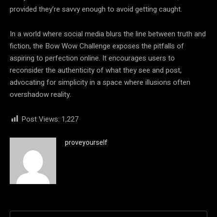
provided they’re savvy enough to avoid getting caught.
In a world where social media blurs the line between truth and
fiction, the Bow Wow Challenge exposes the pitfalls of
aspiring to perfection online. It encourages users to
reconsider the authenticity of what they see and post,
advocating for simplicity in a space where illusions often
overshadow reality.
Post Views:
1,227
proveyourself