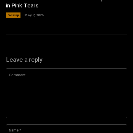
in Pink Tears
Gossip
May 7, 2026
Leave a reply
Comment:
Na