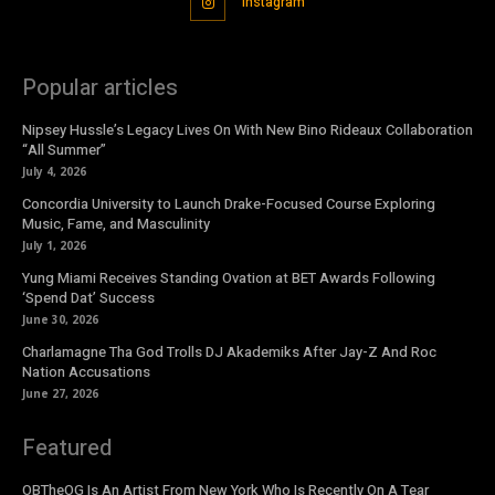
Instagram
Popular articles
Nipsey Hussle’s Legacy Lives On With New Bino Rideaux Collaboration
“All Summer”
July 4, 2026
Concordia University to Launch Drake-Focused Course Exploring
Music, Fame, and Masculinity
July 1, 2026
Yung Miami Receives Standing Ovation at BET Awards Following
‘Spend Dat’ Success
June 30, 2026
Charlamagne Tha God Trolls DJ Akademiks After Jay-Z And Roc
Nation Accusations
June 27, 2026
Featured
OBTheOG Is An Artist From New York Who Is Recently On A Tear