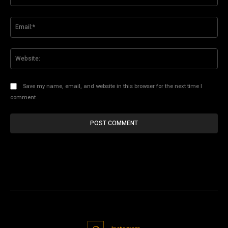
Ema
Web
Save my name, email, and website in this browser for the next time I
comment.