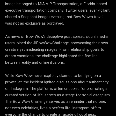
image belonged to MIA VIP Transportation, a Florida-based
executive transportation company. Twitter users, ever vigilant,
shared a Snapchat image revealing that Bow Wow’s travel
was not as exclusive as portrayed.
As news of Bow Wow’s deceptive post spread, social media
users joined the #BowWowChallenge, showcasing their own
creative yet misleading images. From relationship goals to
dream vacations, the challenge highlighted the fine line
between reality and online illusions.
While Bow Wow never explicitly claimed to be flying on a
private jet, the incident ignited discussions about authenticity
on Instagram. The platform, often criticized for promoting a
curated version of life, serves as a stage for social escapism.
The Bow Wow Challenge serves as a reminder that no one,
not even celebrities, lives a perfect life. Instagram offers
everyone the chance to create a facade of coolness,