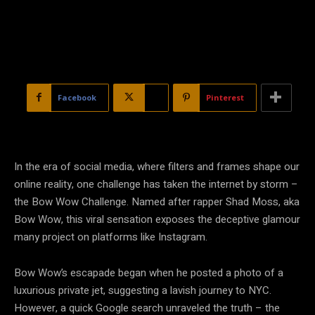
Facebook
X
Pinterest
In the era of social media, where filters and frames shape our
online reality, one challenge has taken the internet by storm –
the Bow Wow Challenge. Named after rapper Shad Moss, aka
Bow Wow, this viral sensation exposes the deceptive glamour
many project on platforms like Instagram.
Bow Wow’s escapade began when he posted a photo of a
luxurious private jet, suggesting a lavish journey to NYC.
However, a quick Google search unraveled the truth – the