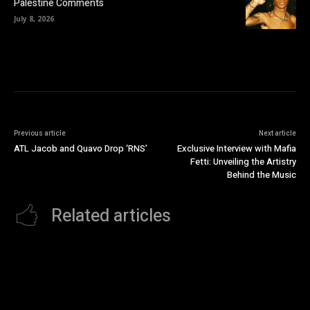
Palestine Comments
July 8, 2026
Previous article
Next article
ATL Jacob and Quavo Drop ‘RNS’
Exclusive Interview with Mafia
Fetti: Unveiling the Artistry
Behind the Music
Related articles