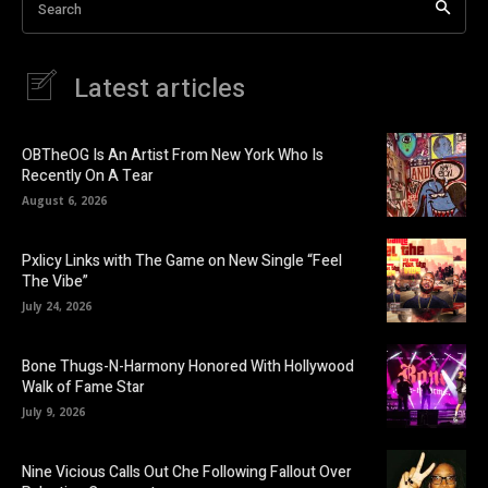
Search
Latest articles
OBTheOG Is An Artist From New York Who Is
Recently On A Tear
August 6, 2026
Pxlicy Links with The Game on New Single “Feel
The Vibe”
July 24, 2026
Bone Thugs-N-Harmony Honored With Hollywood
Walk of Fame Star
July 9, 2026
Nine Vicious Calls Out Che Following Fallout Over