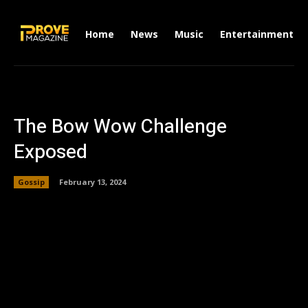
Home
News
Music
Entertainment
The Bow Wow Challenge
Exposed
Gossip
February 13, 2024