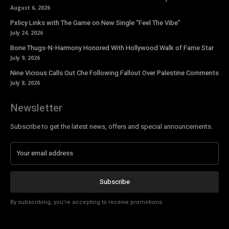
August 6, 2026
Pxlicy Links with The Game on New Single “Feel The Vibe”
July 24, 2026
Bone Thugs-N-Harmony Honored With Hollywood Walk of Fame Star
July 9, 2026
Nine Vicious Calls Out Che Following Fallout Over Palestine Comments
July 8, 2026
Newsletter
Subscribe to get the latest news, offers and special announcements.
Subscribe
By subscribing, you're accepting to receive promotions.