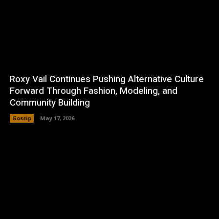
Roxy Vail Continues Pushing Alternative Culture
Forward Through Fashion, Modeling, and
Community Building
Gossip
May 17, 2026