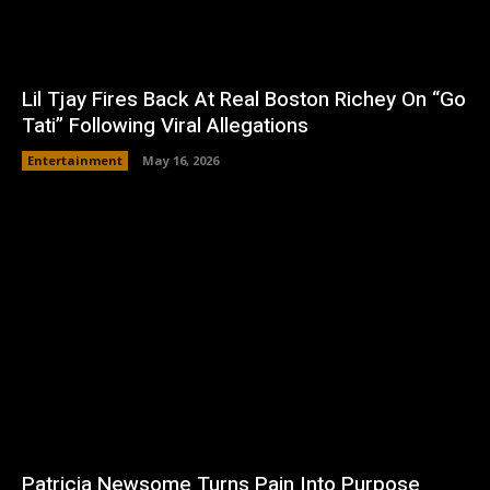
Lil Tjay Fires Back At Real Boston Richey On “Go
Tati” Following Viral Allegations
Entertainment
May 16, 2026
Patricia Newsome Turns Pain Into Purpose