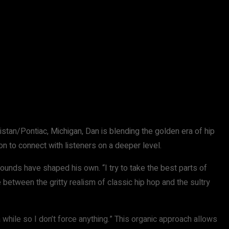
istan/Pontiac, Michigan, Dan is blending the golden era of hip
on to connect with listeners on a deeper level.
ds have shaped his own. “I try to take the best parts of
ne between the gritty realism of classic hip hop and the sultry
 a while so I don’t force anything.” This organic approach allows