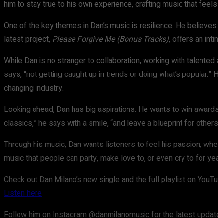
him to stay true to his own experience, crafting music that feel
One of the key themes in Dan’s music is resilience. He believes 
latest project,
Please Forgive Me (Bonus Tracks)
, offers an int
While Dan is no stranger to collaboration, working with talented ar
says, “not getting caught up in trends or doing what’s popular.”
changing industry.
Looking ahead, Dan has big aspirations. He wants to win awards, 
classics,” he says with a smile, “and leave a blueprint for others
Through his music, Dan wants listeners to feel his passion, whethe
music that people can party, make love to, or even cry to for ye
Check out Dan Milano’s new single and the full playlist on YouTu
Listen here
Follow him on Instagram @danmilanomusic for the latest update