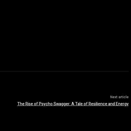
Next article
The Rise of Psycho Swagger: A Tale of Resilience and Energy