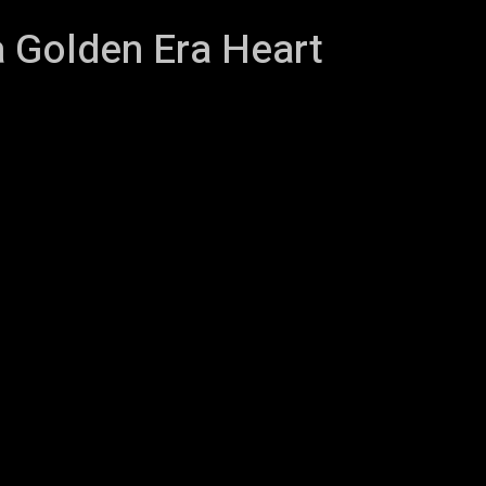
a Golden Era Heart