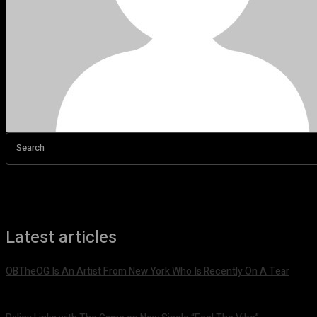
Search
Latest articles
OBTheOG Is An Artist From New York Who Is Recently On A Tear
August 6, 2026