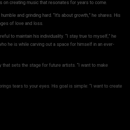
 is on creating music that resonates for years to come.
humble and grinding hard. “It’s about growth,” he shares. His
enges of love and loss.
ful to maintain his individuality. “I stay true to myself,” he
ho he is while carving out a space for himself in an ever-
that sets the stage for future artists. “I want to make
brings tears to your eyes. His goal is simple: “I want to create