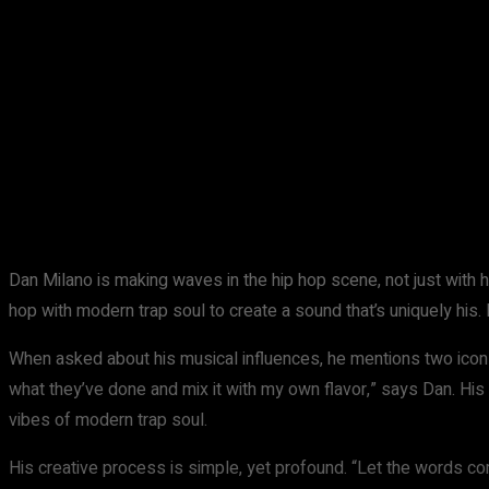
Share
Facebook
X
Pinterest
Dan Milano is making waves in the hip hop scene, not just with 
hop with modern trap soul to create a sound that’s uniquely his. 
When asked about his musical influences, he mentions two ic
what they’ve done and mix it with my own flavor,” says Dan. His st
vibes of modern trap soul.
His creative process is simple, yet profound. “Let the words come 