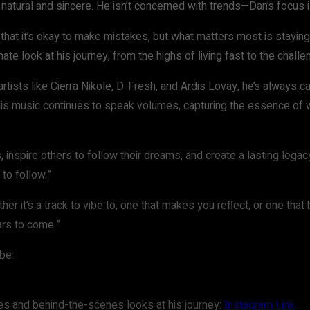
s natural and sincere. He isn’t concerned with trends—Dan’s focus
that it’s okay to make mistakes, but what matters most is staying 
imate look at his journey, from the highs of living fast to the chall
tists like Cierra Nikole, D-Fresh, and Ardis Lovay, he’s always care
 His music continues to speak volumes, capturing the essence of w
inspire others to follow their dreams, and create a lasting legacy 
 to follow.”
r it’s a track to vibe to, one that makes you reflect, or one that 
ars to come.”
be:
s and behind-the-scenes looks at his journey:
Instagram Link