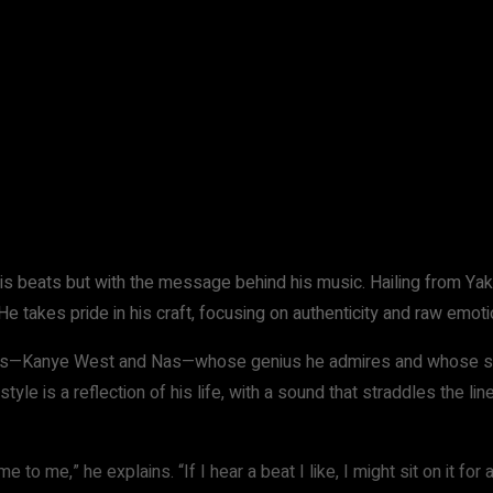
WhatsApp
his beats but with the message behind his music. Hailing from Yak
He takes pride in his craft, focusing on authenticity and raw emoti
ons—Kanye West and Nas—whose genius he admires and whose soun
yle is a reflection of his life, with a sound that straddles the li
to me,” he explains. “If I hear a beat I like, I might sit on it for