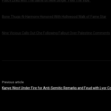
Pxlicy Links with The Game on New Single “Feel The Vibe”
July 24, 2026
Bone Thugs-N-Harmony Honored With Hollywood Walk of Fame Star
July 9, 2026
Nine Vicious Calls Out Che Following Fallout Over Palestine Comments
July 8, 2026
Previous article
Kanye West Under Fire for Anti-Semitic Remarks and Feud with Lyor C