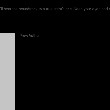
ou’ll hear the soundtrack to a true artist’s rise. Keep your eyes an
ProveAuthor