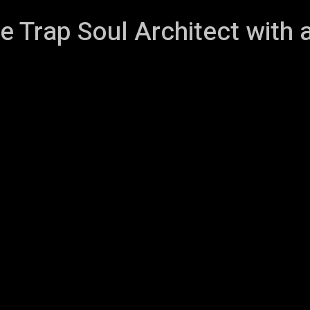
e Trap Soul Architect with 