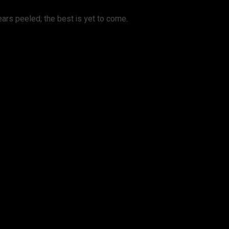
d ears peeled; the best is yet to come.