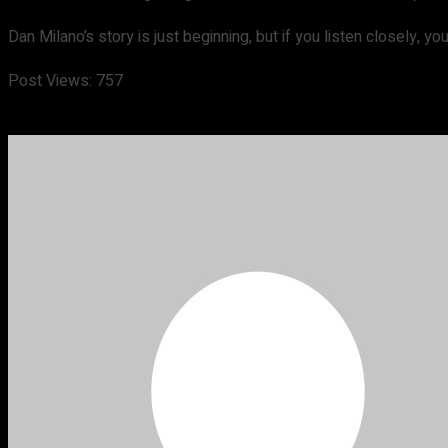
Dan Milano’s story is just beginning, but if you listen closely, y
Post Views:
757