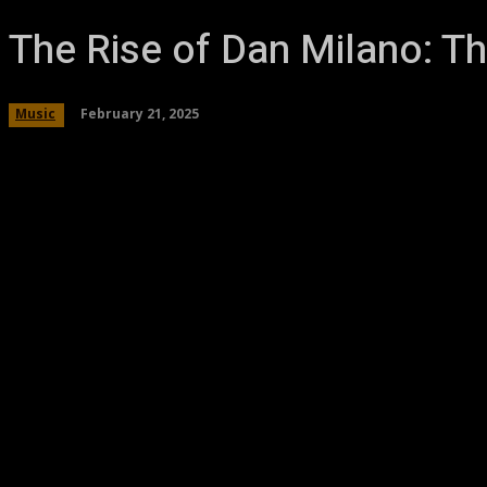
The Rise of Dan Milano: Th
February 21, 2025
Music