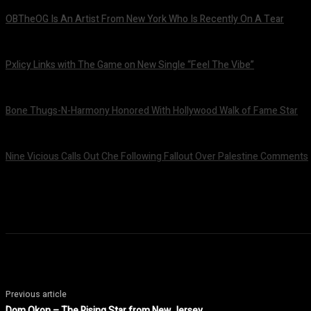
OBTheOG Is An Artist From New York Who Is Recently On A Tear
August 6, 2026
Pxlicy Links with The Game on New Single “Feel The Vibe”
July 24, 2026
Bone Thugs-N-Harmony Honored With Hollywood Walk of Fame Star
July 9, 2026
Nine Vicious Calls Out Che Following Fallout Over Palestine Comments
July 8, 2026
Previous article
Dom Okon – The Rising Star from New Jersey