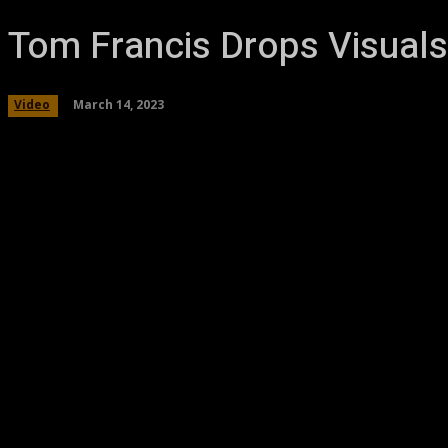
Tom Francis Drops Visuals
March 14, 2023
Video