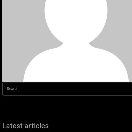
Search
Latest articles