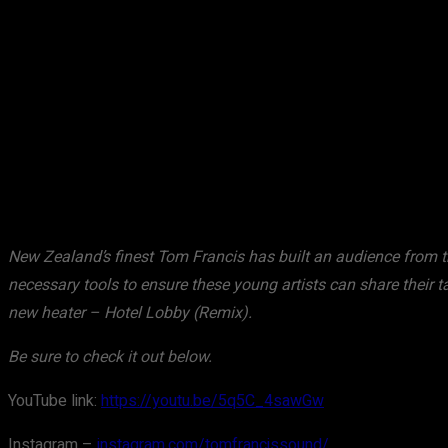
Share
Facebook
X
Pinterest
New Zealand’s finest Tom Francis has built an audience from th
necessary tools to ensure these young artists can share their 
new heater – Hotel Lobby (Remix).
Be sure to check it out below.
YouTube link:
https://youtu.be/5q5C_4sawGw
Instagram –
instagram.com/tomfrancissound/