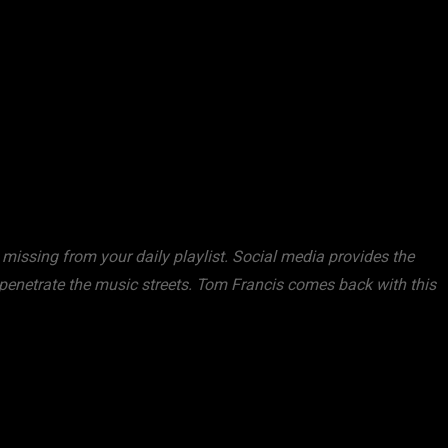
missing from your daily playlist. Social media provides the
 penetrate the music streets. Tom Francis comes back with this