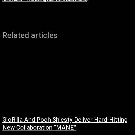
Related articles
GloRilla And Pooh Shiesty Deliver Hard-Hitting
New Collaboration “MANE”