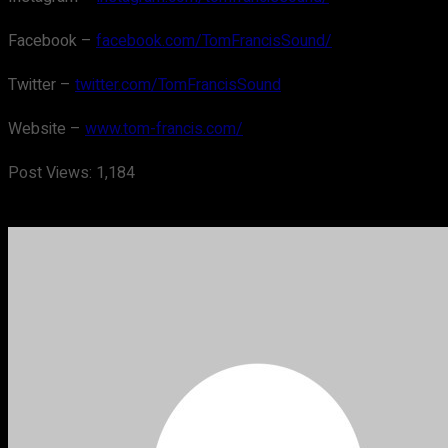
Facebook –
facebook.com/TomFrancisSound/
Twitter –
twitter.com/TomFrancisSound
Website –
www.tom-francis.com/
Post Views:
1,184