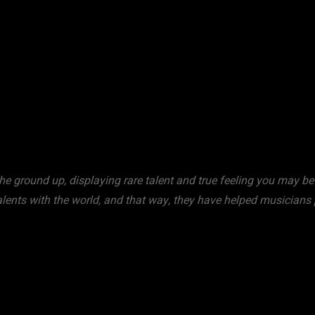
WhatsApp
e ground up, displaying rare talent and true feeling you may be 
talents with the world, and that way, they have helped musicians