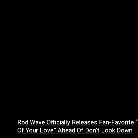
Rod Wave Officially Releases Fan-Favorite 
Of Your Love” Ahead Of Don’t Look Down