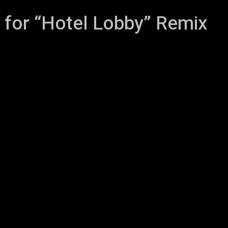
 for “Hotel Lobby” Remix