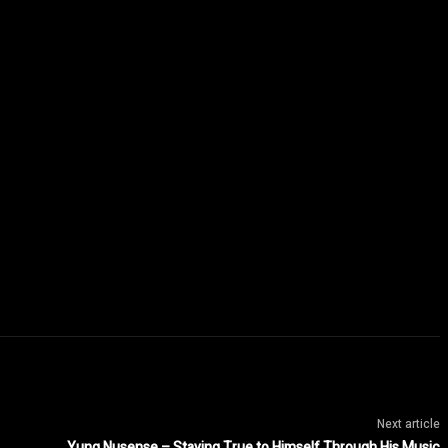
Next article
Yung Nusense – Staying True to Himself Through His Music