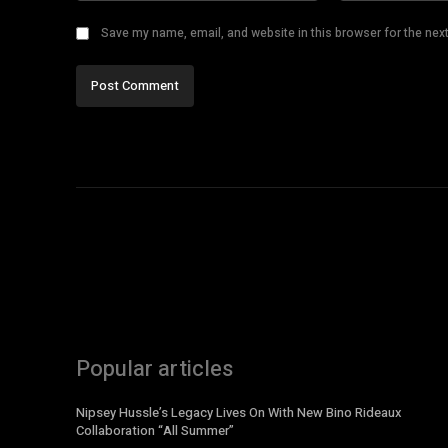
Save my name, email, and website in this browser for the nex
Popular articles
Nipsey Hussle’s Legacy Lives On With New Bino Rideaux
Collaboration “All Summer”