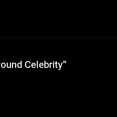
Music
Entertainment
Interviews
Submission
round Celebrity”