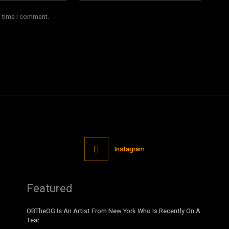
t time I comment.
Instagram
Featured
OBTheOG Is An Artist From New York Who Is Recently On A
Tear