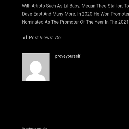
With Artists Such As Lil Baby, Megan Thee Stallion, 
Dave East And Many More. In 2020 He Won Promote
Nominated As The Promoter Of The Year In The 202
Post Views:
752
proveyourself