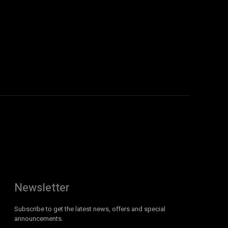
Newsletter
Subscribe to get the latest news, offers and special
announcements.