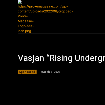
Home
News
Vasjan “Rising Underg
March 6, 2023
Sponsored