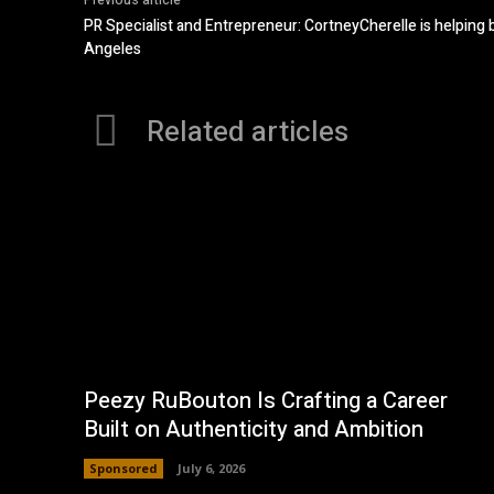
Previous article
PR Specialist and Entrepreneur: CortneyCherelle is helping 
Angeles
Related articles
Peezy RuBouton Is Crafting a Career
Built on Authenticity and Ambition
Sponsored
July 6, 2026