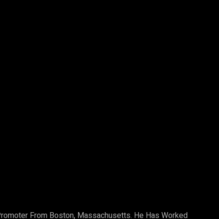
Pinterest
WhatsApp
b Promoter From Boston, Massachusetts. He Has Worked