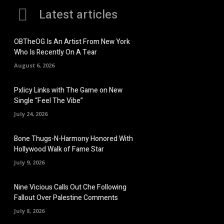
Latest articles
OBTheOG Is An Artist From New York
Who Is Recently On A Tear
August 6, 2026
Pxlicy Links with The Game on New
Single “Feel The Vibe”
July 24, 2026
Bone Thugs-N-Harmony Honored With
Hollywood Walk of Fame Star
July 9, 2026
Nine Vicious Calls Out Che Following
Fallout Over Palestine Comments
July 8, 2026