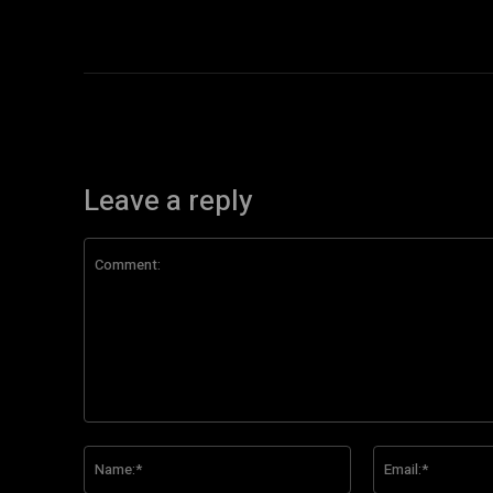
Leave a reply
Comment:
Name:*