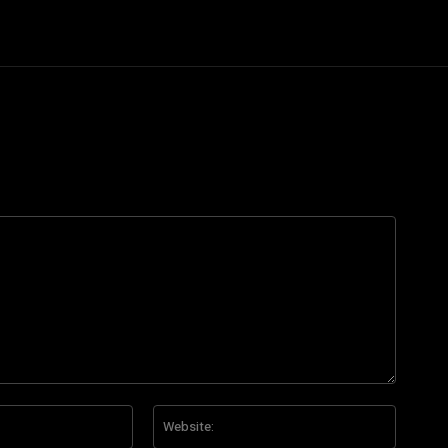
Email:*
Website