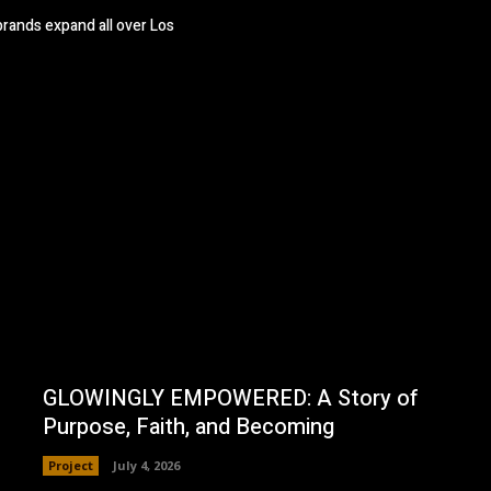
brands expand all over Los
GLOWINGLY EMPOWERED: A Story of
Purpose, Faith, and Becoming
Project
July 4, 2026