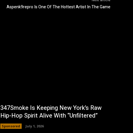
Next article
Aspenk9repro Is One Of The Hottest Artist In The Game
347Smoke Is Keeping New York’s Raw
Hip-Hop Spirit Alive With “Unfiltered”
Sponsored
July 1, 2026