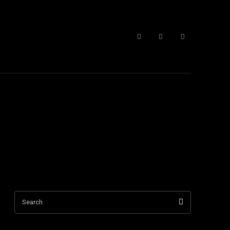
 Form
More
Search