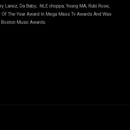
Tory Lanez, Da Baby, NLE choppa, Young MA, Rubi Rose,
r Of The Year Award In Mega Mass Tv Awards And Was
1 Boston Music Awards.