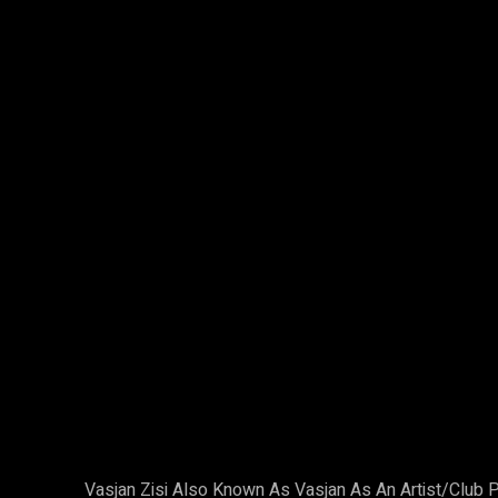
Facebook
X
Share
Vasjan Zisi Also Known As Vasjan As An Artist/Clu