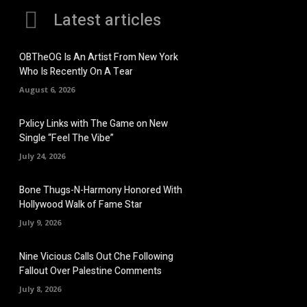
Latest articles
OBTheOG Is An Artist From New York
Who Is Recently On A Tear
August 6, 2026
Pxlicy Links with The Game on New
Single “Feel The Vibe”
July 24, 2026
Bone Thugs-N-Harmony Honored With
Hollywood Walk of Fame Star
July 9, 2026
Nine Vicious Calls Out Che Following
Fallout Over Palestine Comments
July 8, 2026