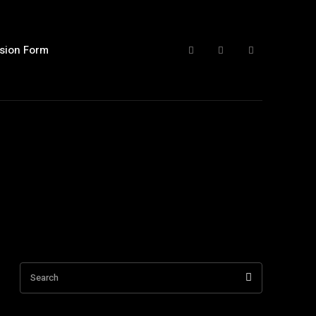
sion Form
Search