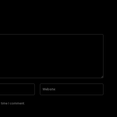
Email:*
Website
t time I comment.