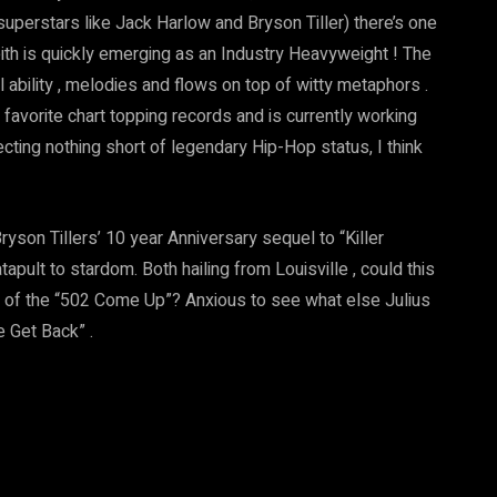
superstars like Jack Harlow and Bryson Tiller) there’s one
s Keith is quickly emerging as an Industry Heavyweight ! The
cal ability , melodies and flows on top of witty metaphors .
vorite chart topping records and is currently working
ecting nothing short of legendary Hip-Hop status, I think
ryson Tillers’ 10 year Anniversary sequel to “Killer
catapult to stardom. Both hailing from Louisville , could this
r of the “502 Come Up”? Anxious to see what else Julius
he Get Back” .