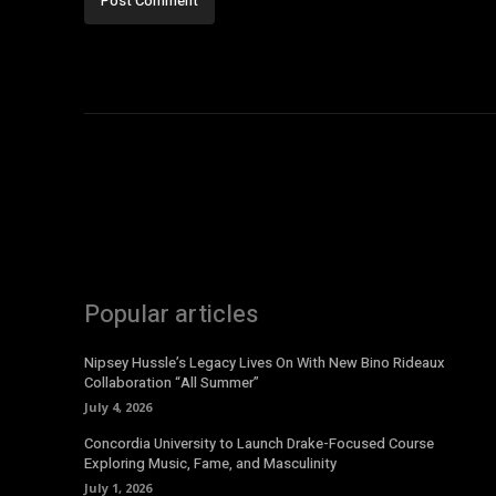
Popular articles
Nipsey Hussle’s Legacy Lives On With New Bino Rideaux
Collaboration “All Summer”
July 4, 2026
Concordia University to Launch Drake-Focused Course
Exploring Music, Fame, and Masculinity
July 1, 2026