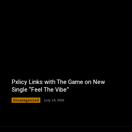
Pxlicy Links with The Game on New
Single “Feel The Vibe”
Uncategorized
July 24, 2026