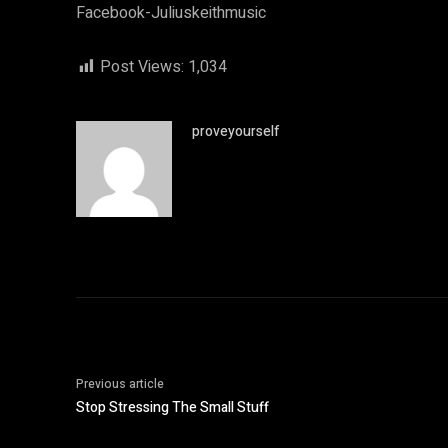
Facebook-Juliuskeithmusic
Post Views:
1,034
proveyourself
Previous article
Stop Stressing The Small Stuff