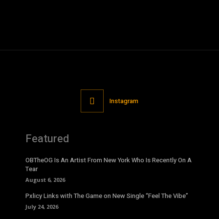
Instagram
Featured
OBTheOG Is An Artist From New York Who Is Recently On A
Tear
August 6, 2026
Pxlicy Links with The Game on New Single “Feel The Vibe”
July 24, 2026