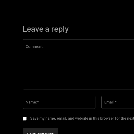
Leave a reply
Comment:
Name:*
Save my name, email, and website in this browser for the nex