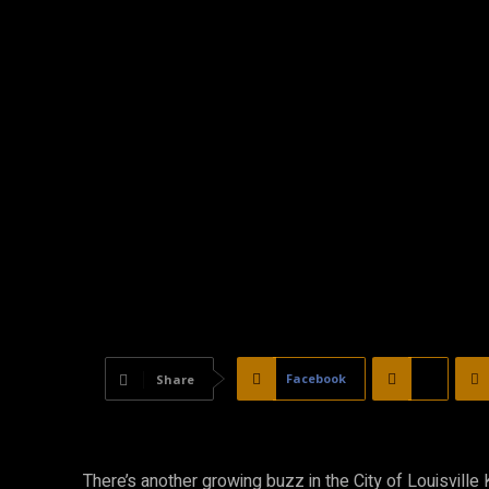
Facebook
X
Share
There’s another growing buzz in the City of Louisvill