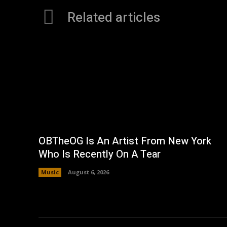
Related articles
OBTheOG Is An Artist From New York
Who Is Recently On A Tear
Music
August 6, 2026