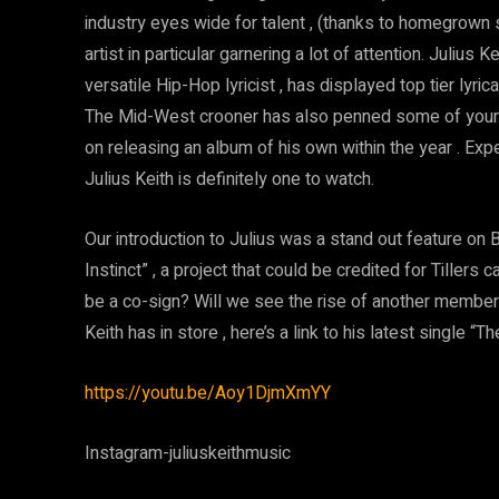
industry eyes wide for talent , (thanks to homegrown 
artist in particular garnering a lot of attention. Juliu
versatile Hip-Hop lyricist , has displayed top tier lyri
The Mid-West crooner has also penned some of your fa
on releasing an album of his own within the year . Exp
Julius Keith is definitely one to watch.
Our introduction to Julius was a stand out feature on B
Instinct” , a project that could be credited for Tillers 
be a co-sign? Will we see the rise of another membe
Keith has in store , here’s a link to his latest single “T
https://youtu.be/Aoy1DjmXmYY
Instagram-juliuskeithmusic