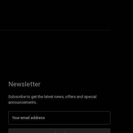
Newsletter
Subscribe to get the latest news, offers and special
announcements.