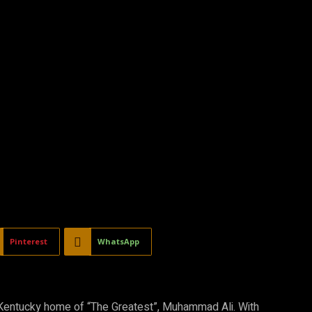
Pinterest
WhatsApp
e Kentucky home of “The Greatest”, Muhammad Ali. With