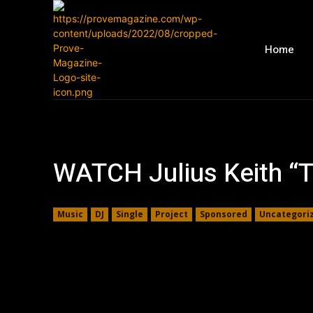
Home
WATCH Julius Keith “
Music
DJ
Single
Project
Sponsored
Uncategori