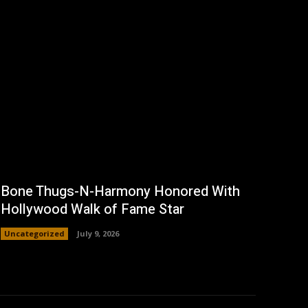
Bone Thugs-N-Harmony Honored With
Hollywood Walk of Fame Star
Uncategorized
July 9, 2026