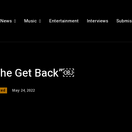
News
Music
Entertainment
Interviews
Submis
The Get Back”￼
May 24, 2022
zed