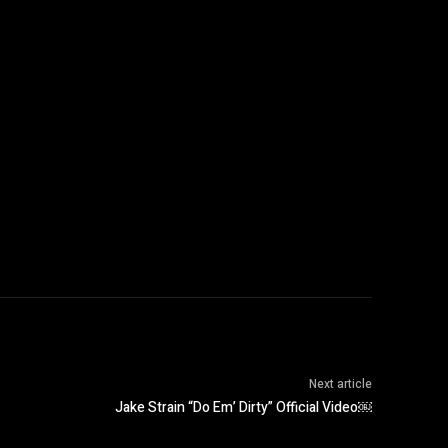
Next article
Jake Strain “Do Em’ Dirty” Official Video￼