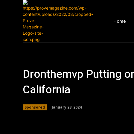
Home
Dronthemvp Putting on 
California
January 28, 2024
Sponsored