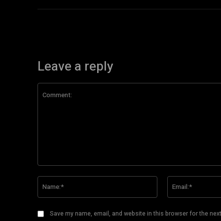
Leave a reply
Comment:
Name:*
Save my name, email, and website in this browser for the nex