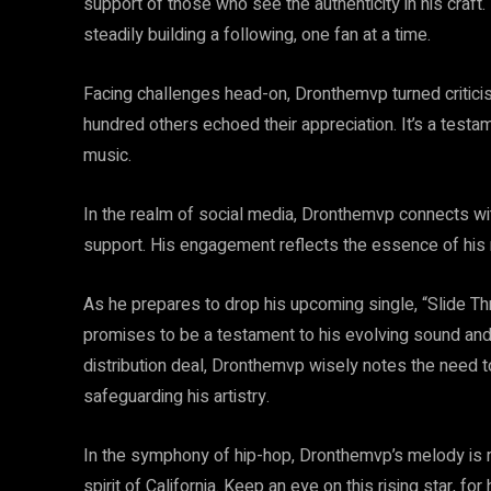
support of those who see the authenticity in his craf
steadily building a following, one fan at a time.
Facing challenges head-on, Dronthemvp turned criticis
hundred others echoed their appreciation. It’s a testam
music.
In the realm of social media, Dronthemvp connects wi
support. His engagement reflects the essence of his m
As he prepares to drop his upcoming single, “Slide Th
promises to be a testament to his evolving sound and 
distribution deal, Dronthemvp wisely notes the need to 
safeguarding his artistry.
In the symphony of hip-hop, Dronthemvp’s melody is ri
spirit of California. Keep an eye on this rising star, for 