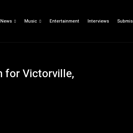
News
Music
Entertainment
Interviews
Submis
for Victorville,