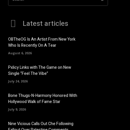
Latest articles
OBTheOG Is An Artist From New York
Who Is Recently On A Tear
August 6, 2026
Pxlicy Links with The Game on New
Single “Feel The Vibe”
July 24, 2026
Bone Thugs-N-Harmony Honored With
Hollywood Walk of Fame Star
July 9, 2026
Nine Vicious Calls Out Che Following
Fallout Over Palestine Comments