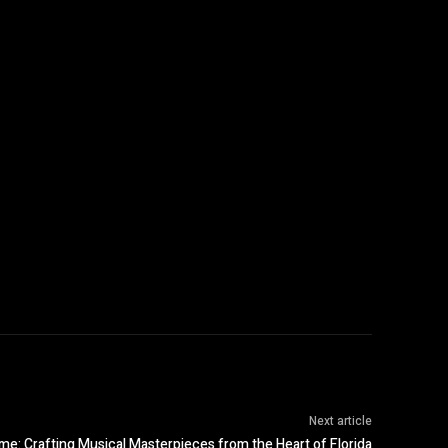
Next article
me: Crafting Musical Masterpieces from the Heart of Florida