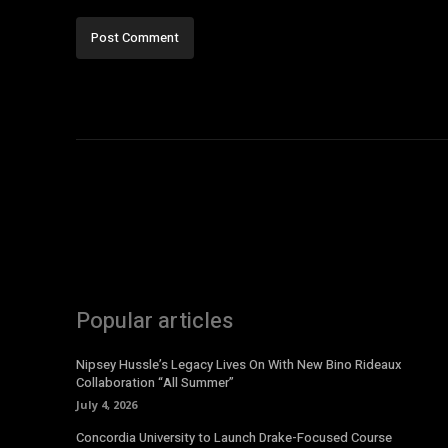
Popular articles
Nipsey Hussle’s Legacy Lives On With New Bino Rideaux
Collaboration “All Summer”
July 4, 2026
Concordia University to Launch Drake-Focused Course