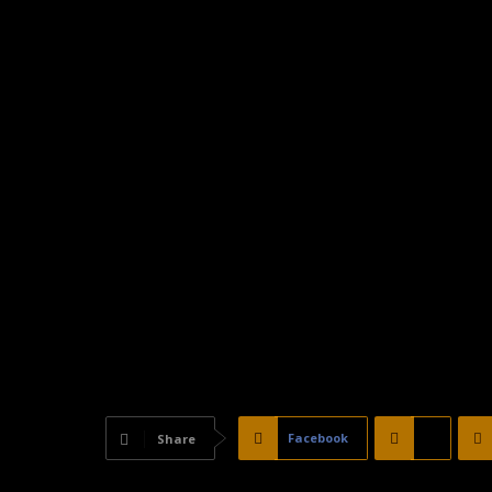
Facebook
X
Share