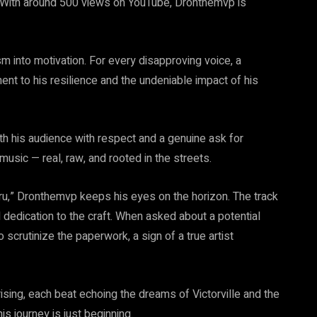
t. With around 500 views on YouTube, Dronthemvp is
m into motivation. For every disapproving voice, a
ent to his resilience and the undeniable impact of his
th his audience with respect and a genuine ask for
usic — real, raw, and rooted in the streets.
ru,” Dronthemvp keeps his eyes on the horizon. The track
dedication to the craft. When asked about a potential
scrutinize the paperwork, a sign of a true artist
sing, each beat echoing the dreams of Victorville and the
his journey is just beginning.