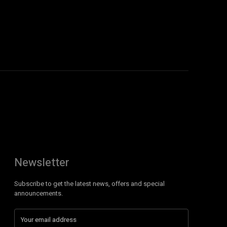
Newsletter
Subscribe to get the latest news, offers and special
announcements.