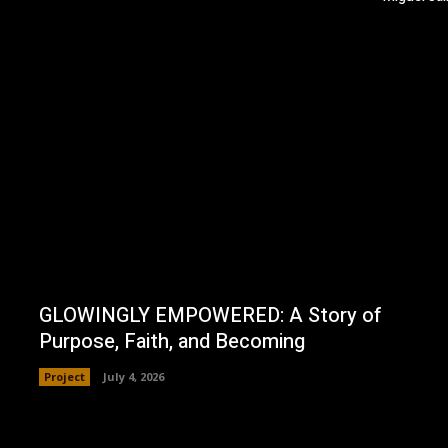
GLOWINGLY EMPOWERED: A Story of
Purpose, Faith, and Becoming
Project
July 4, 2026