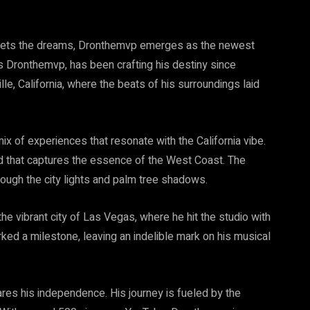
t meets the dreams, Dronthemvp emerges as the newest
s Dronthemvp, has been crafting his destiny since
lle, California, where the beats of his surroundings laid
x of experiences that resonate with the California vibe.
end that captures the essence of the West Coast. The
hrough the city lights and palm tree shadows.
he vibrant city of Las Vegas, where he hit the studio with
ed a milestone, leaving an indelible mark on his musical
res his independence. His journey is fueled by the