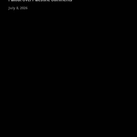
July 8, 2026