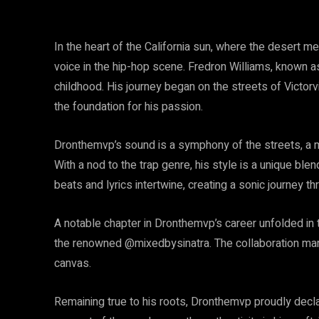
In the heart of the California sun, where the deser
voice in the hip-hop scene. Fredron Williams, known a
childhood. His journey began on the streets of Victorvi
the foundation for his passion.
Dronthemvp’s sound is a symphony of the streets, a mi
With a nod to the trap genre, his style is a unique bl
beats and lyrics intertwine, creating a sonic journey t
A notable chapter in Dronthemvp’s career unfolded in t
the renowned @mixedbysinatra. The collaboration mark
canvas.
Remaining true to his roots, Dronthemvp proudly decla