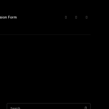
sion Form
Search