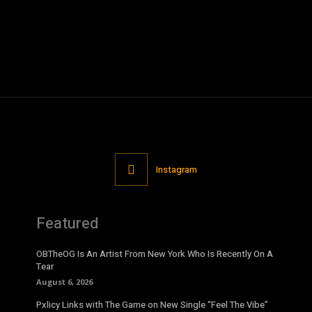
Instagram
Featured
OBTheOG Is An Artist From New York Who Is Recently On A
Tear
August 6, 2026
Pxlicy Links with The Game on New Single “Feel The Vibe”