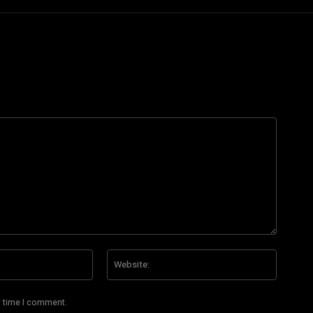
Email:*
Website
t time I comment.