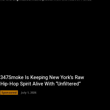
347Smoke Is Keeping New York’s Raw
Hip-Hop Spirit Alive With “Unfiltered”
Sponsored
July 1, 2026