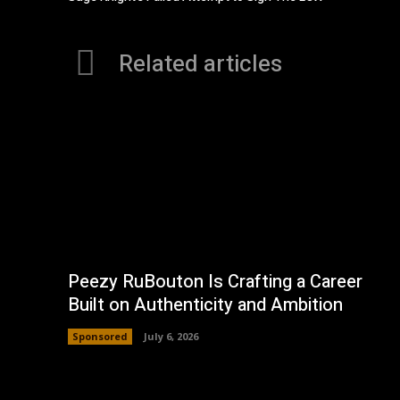
Related articles
Peezy RuBouton Is Crafting a Career
Built on Authenticity and Ambition
Sponsored
July 6, 2026