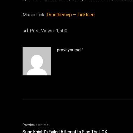
Music Link:
Dronthemvp – Linktr.ee
Post Views:
1,500
proveyourself
Previous article
Suge Knight’s Failed Attempt to Sign The LOX