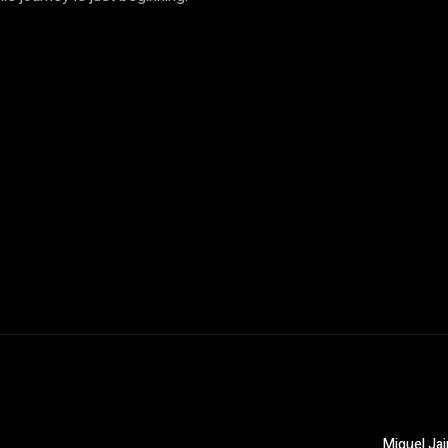
Miguel Jai