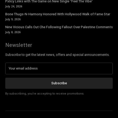
Pxlicy Links with The Game on New Single “Feel The Vibe”
July 24, 2026
Bone Thugs-N-Harmony Honored With Hollywood Walk of Fame Star
July 9, 2026
Nine Vicious Calls Out Che Following Fallout Over Palestine Comments
July 8, 2026
Newsletter
Subscribe to get the latest news, offers and special announcements.
Subscribe
By subscribing, you're accepting to receive promotions.