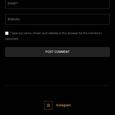
Ema
Web
Save my name, email, and website in this browser for the next time I
comment.
Instagram