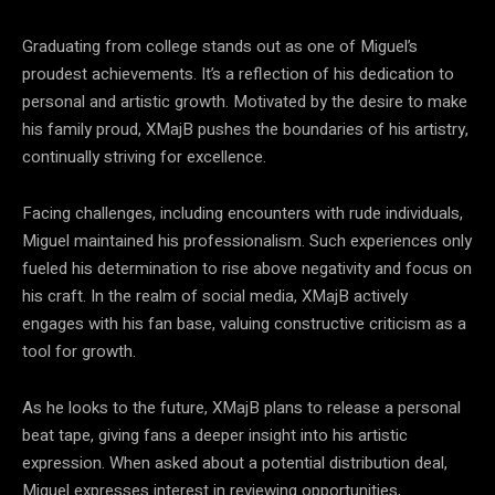
Graduating from college stands out as one of Miguel’s
proudest achievements. It’s a reflection of his dedication to
personal and artistic growth. Motivated by the desire to make
his family proud, XMajB pushes the boundaries of his artistry,
continually striving for excellence.
Facing challenges, including encounters with rude individuals,
Miguel maintained his professionalism. Such experiences only
fueled his determination to rise above negativity and focus on
his craft. In the realm of social media, XMajB actively
engages with his fan base, valuing constructive criticism as a
tool for growth.
As he looks to the future, XMajB plans to release a personal
beat tape, giving fans a deeper insight into his artistic
expression. When asked about a potential distribution deal,
Miguel expresses interest in reviewing opportunities,