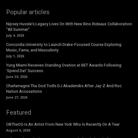
Popular articles
Nipsey Hussle’s Legacy Lives On With New Bino Rideaux Collaboration
“All Summer”
July 4, 2026
Concordia University to Launch Drake-Focused Course Exploring
Music, Fame, and Masculinity
July 1, 2026
Yung Miami Receives Standing Ovation at BET Awards Following
‘Spend Dat’ Success
June 30, 2026
Charlamagne Tha God Trolls DJ Akademiks After Jay-Z And Roc
Nation Accusations
June 27, 2026
Featured
OBTheOG Is An Artist From New York Who Is Recently On A Tear
August 6, 2026