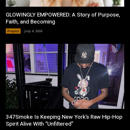
GLOWINGLY EMPOWERED: A Story of Purpose,
Faith, and Becoming
Project
July 4, 2026
347Smoke Is Keeping New York’s Raw Hip-Hop
Spirit Alive With “Unfiltered”