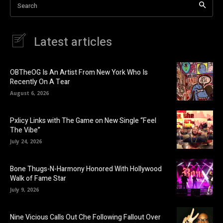
Search
Latest articles
OBTheOG Is An Artist From New York Who Is
Recently On A Tear
August 6, 2026
Pxlicy Links with The Game on New Single “Feel
The Vibe”
July 24, 2026
Bone Thugs-N-Harmony Honored With Hollywood
Walk of Fame Star
July 9, 2026
Nine Vicious Calls Out Che Following Fallout Over