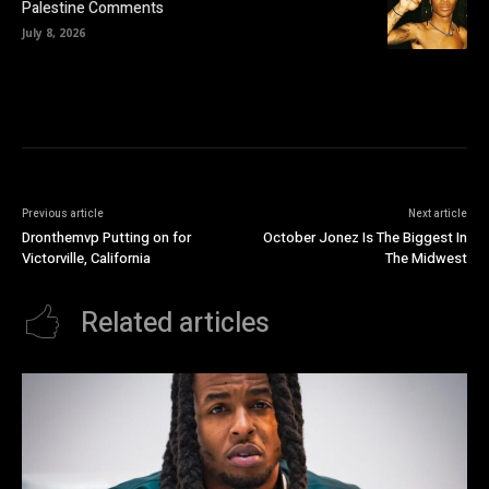
Palestine Comments
July 8, 2026
Previous article
Next article
Dronthemvp Putting on for
October Jonez Is The Biggest In
Victorville, California
The Midwest
Related articles