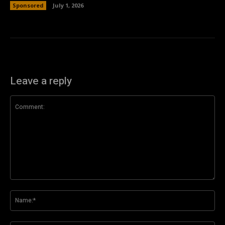
Sponsored
July 1, 2026
Leave a reply
Comment:
Na