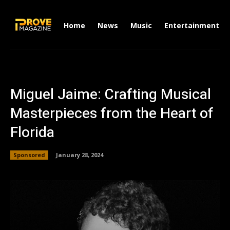
Home
News
Music
Entertainment
Miguel Jaime: Crafting Musical
Masterpieces from the Heart of
Florida
Sponsored
January 28, 2024