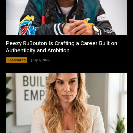
Peezy RuBouton Is Crafting a Career Built on
Authenticity and Ambition
Sponsored
July 6, 2026