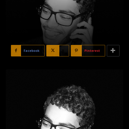
Facebook
X
Pinterest