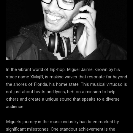
In the vibrant world of hip-hop, Miguel Jaime, known by his
stage name XMajB, is making waves that resonate far beyond
the shores of Florida, his home state. This musical virtuoso is
not just about beats and lyrics; he’s on a mission to help
others and create a unique sound that speaks to a diverse
audience.
Miguel’s journey in the music industry has been marked by
significant milestones. One standout achievement is the