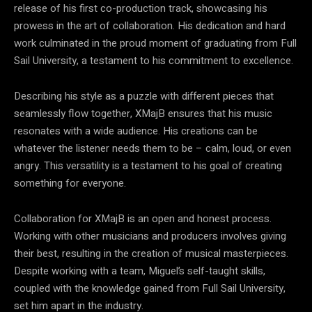
release of his first co-production track, showcasing his
prowess in the art of collaboration. His dedication and hard
work culminated in the proud moment of graduating from Full
Sail University, a testament to his commitment to excellence.
Describing his style as a puzzle with different pieces that
seamlessly flow together, XMajB ensures that his music
resonates with a wide audience. His creations can be
whatever the listener needs them to be – calm, loud, or even
angry. This versatility is a testament to his goal of creating
something for everyone.
Collaboration for XMajB is an open and honest process.
Working with other musicians and producers involves giving
their best, resulting in the creation of musical masterpieces.
Despite working with a team, Miguel’s self-taught skills,
coupled with the knowledge gained from Full Sail University,
set him apart in the industry.