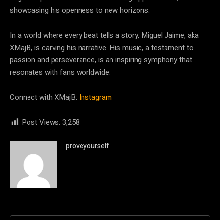
showcasing his openness to new horizons.
In a world where every beat tells a story, Miguel Jaime, aka
XMajB, is carving his narrative. His music, a testament to
passion and perseverance, is an inspiring symphony that
resonates with fans worldwide.
Connect with XMajB:
Instagram
Post Views:
3,258
proveyourself