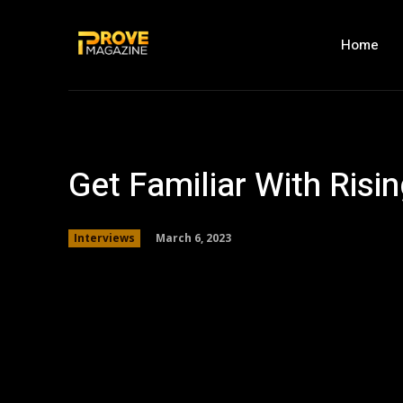
Home
Get Familiar With Risi
March 6, 2023
Interviews