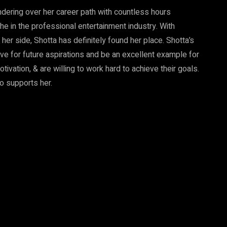
ndering over her career path with countless hours
che in the professional entertainment industry. With
 her side, Shotta has definitely found her place. Shotta’s
ive for future aspirations and be an excellent example for
ivation, & are willing to work hard to achieve their goals.
o supports her.