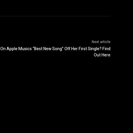
Next article
On Apple Musics “Best New Song” Off Her First Single? Find
Out Here