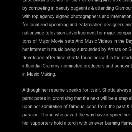
East Oakland School of the Performing Arts as a chi
by competing in beauty pageants & attending Glamour/
with top agency signed photographers and internationa
for local and upcoming and established designers and
nationwide television advertisement for major compani
tons of Major Movie sets And Music Videos in the Bay
her interest in music being surrounded by Artists on S
developed after time shotta found herself in the studi
influential Grammy-nominated producers and songwrit
in Music Making.
Although her resume speaks for itself, Shotta always 
participates in, promising that the next will be a step
upon her admiration of famous icons from the past & h
passion. Those who paved the way have inspired her t
her supporters hold a torch with an ever-burning flame