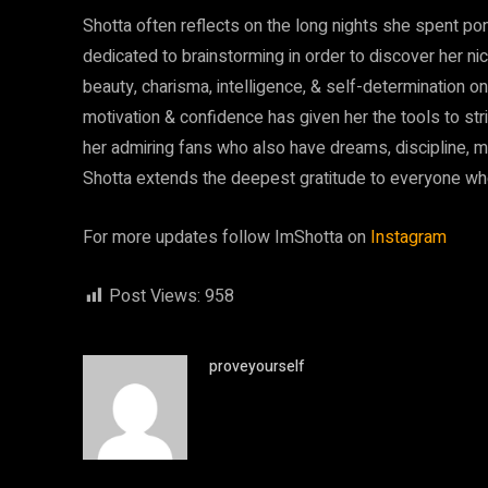
Shotta often reflects on the long nights she spent po
dedicated to brainstorming in order to discover her ni
beauty, charisma, intelligence, & self-determination on
motivation & confidence has given her the tools to str
her admiring fans who also have dreams, discipline, mot
Shotta extends the deepest gratitude to everyone wh
For more updates follow ImShotta on
Instagram
Post Views:
958
proveyourself