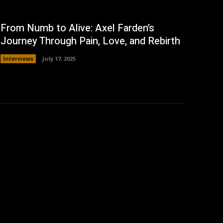
From Numb to Alive: Axel Farden’s
Journey Through Pain, Love, and Rebirth
Interviews
July 17, 2025