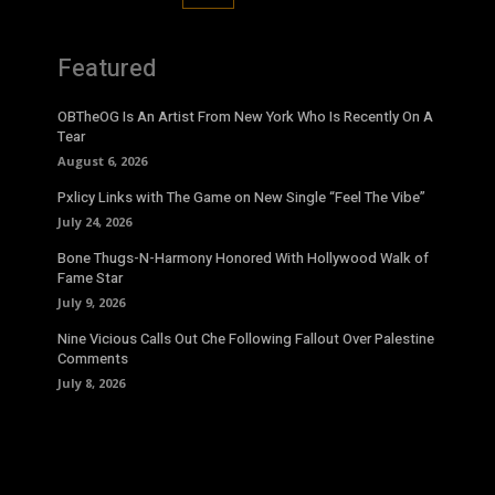
Featured
OBTheOG Is An Artist From New York Who Is Recently On A
Tear
August 6, 2026
Pxlicy Links with The Game on New Single “Feel The Vibe”
July 24, 2026
Bone Thugs-N-Harmony Honored With Hollywood Walk of
Fame Star
July 9, 2026
Nine Vicious Calls Out Che Following Fallout Over Palestine
Comments
July 8, 2026