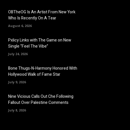
OBTheOG Is An Artist From New York
Who Is Recently On A Tear
August 6, 2026
Pxlicy Links with The Game on New
Single “Feel The Vibe”
July 24, 2026
Bone Thugs-N-Harmony Honored With
Hollywood Walk of Fame Star
July 9, 2026
Nine Vicious Calls Out Che Following
Fallout Over Palestine Comments
July 8, 2026