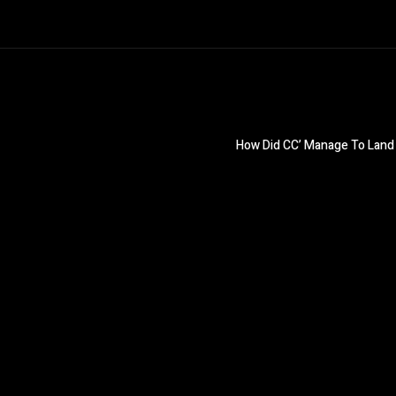
How Did CC’ Manage To Land 