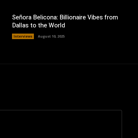
Señora Belicona: Billionaire Vibes from
Dallas to the World
Interviews
August 10, 2025