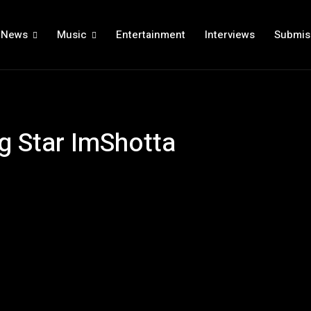
News
Music
Entertainment
Interviews
Submis
ng Star ImShotta