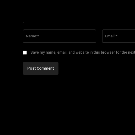
Comment:
Name:*
Save my name, email, and website in this browser for the nex