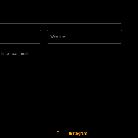
Email:*
Website
t time I comment.
Instagram