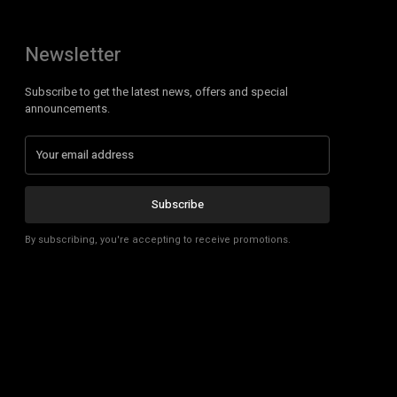
Newsletter
Subscribe to get the latest news, offers and special
announcements.
Subscribe
By subscribing, you're accepting to receive promotions.