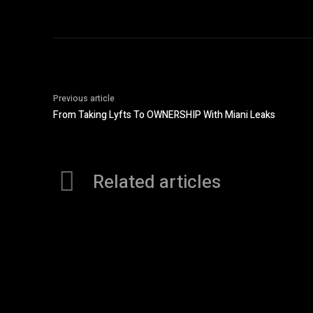
Previous article
From Taking Lyfts To OWNERSHIP With Miani Leaks
Related articles