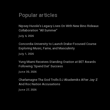
Popular articles
Nipsey Hussle’s Legacy Lives On With New Bino Rideaux
Collaboration “All Summer”
July 4, 2026
Concordia University to Launch Drake-Focused Course
Exploring Music, Fame, and Masculinity
July 1, 2026
Yung Miami Receives Standing Ovation at BET Awards
Following ‘Spend Dat’ Success
June 30, 2026
Charlamagne Tha God Trolls DJ Akademiks After Jay-Z
And Roc Nation Accusations
June 27, 2026