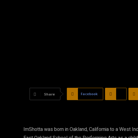
Facebook
X
Share
ImShotta was born in Oakland, California to a West In