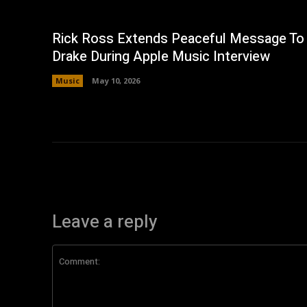
Rick Ross Extends Peaceful Message To
Drake During Apple Music Interview
Music
May 10, 2026
Leave a reply