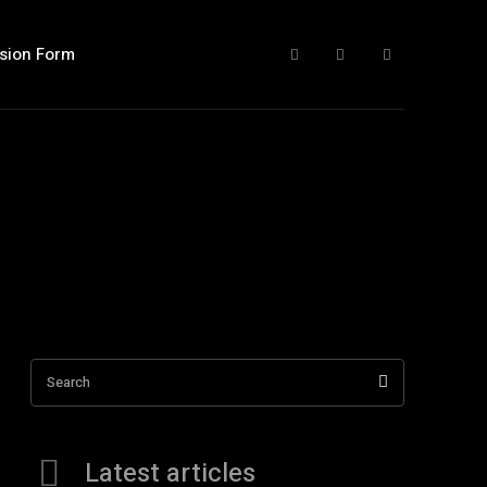
sion Form
Search
Latest articles