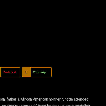
Pinterest
WhatsApp
dian, father & African American mother, Shotta attended