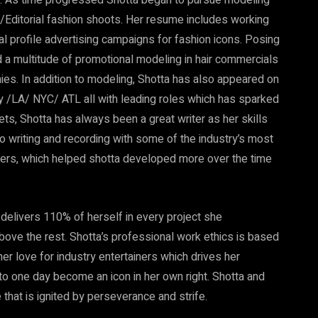
ld. As time progressed Shotta began to pursue modeling
Editorial fashion shoots. Her resume includes working
l profile advertising campaigns for fashion icons. Posing
 a multitude of promotional modeling in hair commercials
es. In addition to modeling, Shotta has also appeared on
 /LA/ NYC/ ATL all with leading roles which has sparked
ets, Shotta has always been a great writer as her skills
o writing and recording with some of the industry’s most
ers, which helped shotta developed more over the time
delivers 110% of herself in every project she
 above the rest. Shotta’s professional work ethics is based
er love for industry entertainers which drives her
o one day become an icon in her own right. Shotta and
 that is ignited by perseverance and strife.