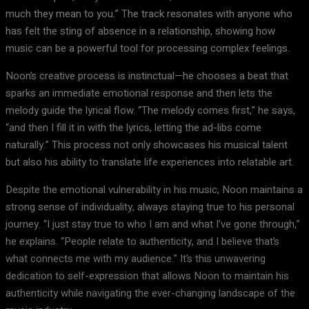
much they mean to you.” The track resonates with anyone who
has felt the sting of absence in a relationship, showing how
music can be a powerful tool for processing complex feelings.
Noon’s creative process is instinctual—he chooses a beat that
sparks an immediate emotional response and then lets the
melody guide the lyrical flow. “The melody comes first,” he says,
“and then I fill it in with the lyrics, letting the ad-libs come
naturally.” This process not only showcases his musical talent
but also his ability to translate life experiences into relatable art.
Despite the emotional vulnerability in his music, Noon maintains a
strong sense of individuality, always staying true to his personal
journey. “I just stay true to who I am and what I’ve gone through,”
he explains. “People relate to authenticity, and I believe that’s
what connects me with my audience.” It’s this unwavering
dedication to self-expression that allows Noon to maintain his
authenticity while navigating the ever-changing landscape of the