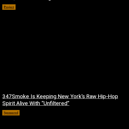
Project
July 4, 2026
347Smoke Is Keeping New York’s Raw Hip-Hop
Spirit Alive With “Unfiltered”
Sponsored
July 1, 2026