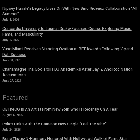
Nipsey Hussle’s Legacy Lives On With New Bino Rideaux Collaboration “All
Summer”
July 4, 2026
Concordia University to Launch Drake-Focused Course Exploring Music,
Fame, and Masculinity
July 1, 2026
Yung Miami Receives Standing Ovation at BET Awards Following ‘Spend
Dat’ Success
June 30, 2026
Charlamagne Tha God Trolls DJ Akademiks After Jay-Z And Roc Nation
Accusations
June 27, 2026
Featured
OBTheOG Is An Artist From New York Who Is Recently On A Tear
August 6, 2026
Pxlicy Links with The Game on New Single “Feel The Vibe”
July 24, 2026
Bone Thugs-N-Harmony Honored With Hollywood Walk of Fame Star