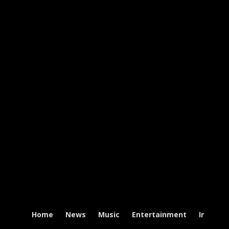
Home
News
Music
Entertainment
Intervi