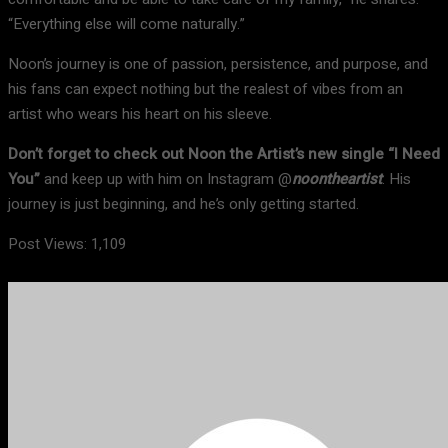
“Everything else will come naturally.”
Noon’s journey is one of passion, persistence, and purpose, and
his fans can expect nothing but the realest of vibes from an
artist who wears his heart on his sleeve.
Don’t forget to check out Noon the Artist’s new single “I Need
You”
and keep up with him on Instagram @
noontheartist
. His
journey is just beginning, and he’s only getting started.
Post Views:
1,109