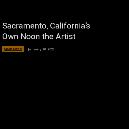
Sacramento, California’s
Own Noon the Artist
Sponsored
January 20, 2025