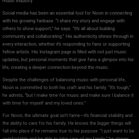
music industry.
Social media has been an essential tool for Noon in connecting
with his growing fanbase. “I share my story and engage with
others to show support,” he says. “It’s all about building
community and collaborating.” His authenticity shines through in
every interaction, whether it’s responding to fans or supporting
fellow artists. His Instagram page is filled with not just music
updates, but personal moments that give fans a glimpse into his
life, creating a deeper connection beyond the music.
Despite the challenges of balancing music with personal life,
Noon is committed to both his craft and his family. “It’s tough,”
he admits, “but I make time for music and make sure I balance it
with time for myself and my loved ones.”
For Noon, the ultimate goal isn’t fame—it’s financial stability and
the ability to care for his family. He knows the bigger things will
fall into place if he remains true to his purpose. “I just want to be
comfortable and be able to take care of my family,” he shares.