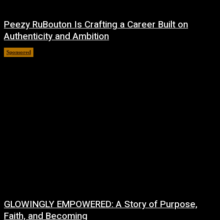
Peezy RuBouton Is Crafting a Career Built on
Authenticity and Ambition
Sponsored
July 6, 2026
GLOWINGLY EMPOWERED: A Story of Purpose,
Faith, and Becoming