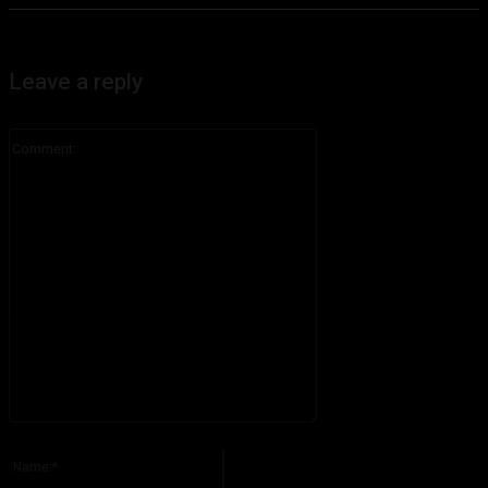
Leave a reply
Comment:
Please enter your comment!
Name:*