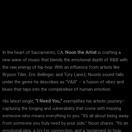
Facebook
X
Pinterest
WhatsApp
In the heart of Sacramento, CA,
Noon the Artist
is crafting a
new wave of music that blends the emotional depth of R&B with
the raw energy of hip-hop. With an influence from artists like
Bryson Tiller, Eric Bellinger, and Tory Lanez, Noon’s sound falls
under the genre he describes as “V&B” – a fusion of vibez and
blues that taps into the complexities of human emotion.
His latest single,
“I Need You,”
exemplifies his artistic journey—
capturing the longing and vulnerability that come with missing
someone who means everything to you. “It’s all about being away
from someone you truly need by your side,” Noon shares. “It’s an
emotional plea, a cry for connection, and a testament to how