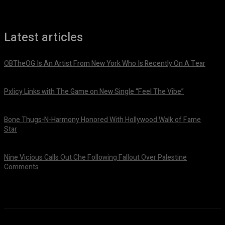
Latest articles
OBTheOG Is An Artist From New York Who Is Recently On A Tear
August 6, 2026
Pxlicy Links with The Game on New Single “Feel The Vibe”
July 24, 2026
Bone Thugs-N-Harmony Honored With Hollywood Walk of Fame
Star
July 9, 2026
Nine Vicious Calls Out Che Following Fallout Over Palestine
Comments
July 8, 2026