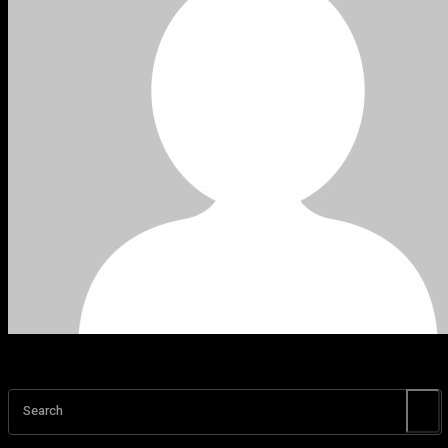
Search