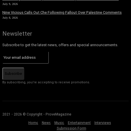
July 9, 2026
Nine Vicious Calls Out Che Following Fallout Over Palestine Comments
July 8, 2026
Newsletter
Subscribe to get the latest news, offers and special announcements.
Subscribe
By subscribing, you're accepting to receive promotions.
2021 - 2026 © Copyright - ProveMagazine
Home
News
Music
Entertainment
Interviews
Submission Form