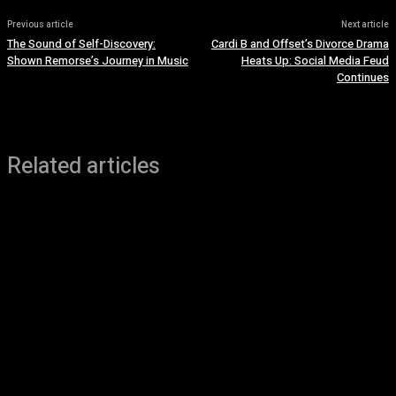
Previous article
Next article
The Sound of Self-Discovery:
Cardi B and Offset’s Divorce Drama
Shown Remorse’s Journey in Music
Heats Up: Social Media Feud
Continues
Related articles