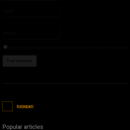
Please enter your name here
Email:*
You have entered an incorrect email address!
Please enter your email address here
Website:
Save my name, email, and website in this browser for the next time I comment.
Instagram
Popular articles