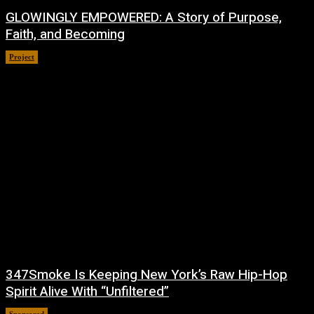
GLOWINGLY EMPOWERED: A Story of Purpose,
Faith, and Becoming
Project
July 4, 2026
347Smoke Is Keeping New York’s Raw Hip-Hop
Spirit Alive With “Unfiltered”
Sponsored
July 1, 2026