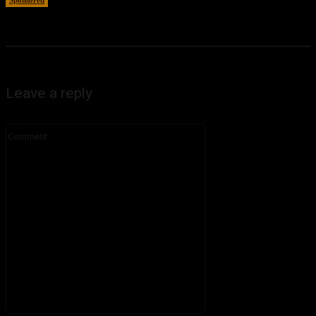
Leave a reply
Comment: