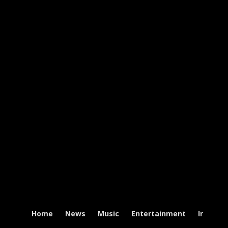
Home
News
Music
Entertainment
Intervi