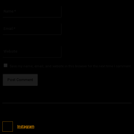
Please enter your comment!
Name:*
Please enter your name here
Email:*
You have entered an incorrect email address!
Please enter your email address here
Website:
Save my name, email, and website in this browser for the next time I comment.
Instagram