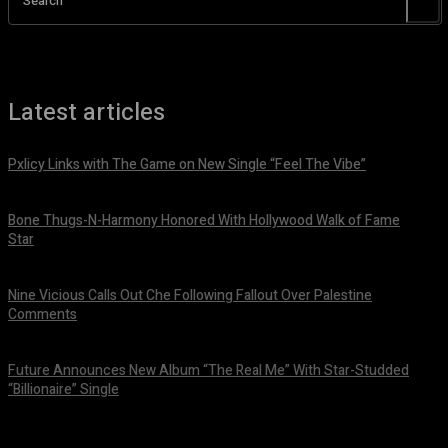
Search
Latest articles
Pxlicy Links with The Game on New Single “Feel The Vibe”
July 24, 2026
Bone Thugs-N-Harmony Honored With Hollywood Walk of Fame
Star
July 9, 2026
Nine Vicious Calls Out Che Following Fallout Over Palestine
Comments
July 8, 2026
Future Announces New Album “The Real Me” With Star-Studded
“Billionaire” Single
July 7, 2026