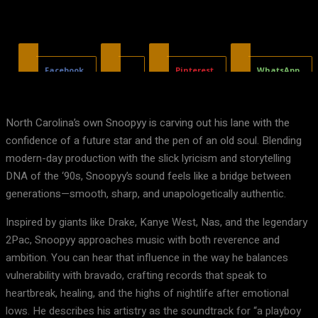
Facebook
X
Pinterest
WhatsApp
North Carolina’s own Snoopyy is carving out his lane with the
confidence of a future star and the pen of an old soul. Blending
modern-day production with the slick lyricism and storytelling
DNA of the ‘90s, Snoopyy’s sound feels like a bridge between
generations—smooth, sharp, and unapologetically authentic.
Inspired by giants like Drake, Kanye West, Nas, and the legendary
2Pac, Snoopyy approaches music with both reverence and
ambition. You can hear that influence in the way he balances
vulnerability with bravado, crafting records that speak to
heartbreak, healing, and the highs of nightlife after emotional
lows. He describes his artistry as the soundtrack for “a playboy