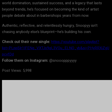
world domination, sustained success, and a legacy that lasts
beyond trends, he’s focused on becoming the kind of artist
people debate about in barbershops years from now.
Authentic, reflective, and relentlessly hungry, Snoopyy isn’t
chasing anybody else’s blueprint—he’s building his own.
Check out their new single:
https://youtube.com/playlist?
list=PLppSIr1IFENq_VXTJs9qL3VOu_ELNQ_yb&si=PHyRRXiZgU
pcvfDd
Follow them on Instagram:
@snooopppyyyy
Post Views:
5,998