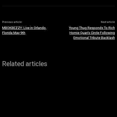
Previous article
Next article
MBOKBEZZY: Live in Orlando,
Young Thug Responds To Rich
Florida May 9th
Homie Quan’s Circle Following
Emotional Tribute Backlash
Related articles