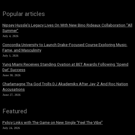
Popular articles
Nipsey Hussle’s Legacy Lives On With New Bino Rideaux Collaboration “All
Summer”
July 4, 2026
Concordia University to Launch Drake-Focused Course Exploring Music,
Fame, and Masculinity
July 1, 2026
Yung Miami Receives Standing Ovation at BET Awards Following ‘Spend
Dat’ Success
June 30, 2026
Charlamagne Tha God Trolls DJ Akademiks After Jay-Z And Roc Nation
Accusations
June 27, 2026
Featured
Pxlicy Links with The Game on New Single “Feel The Vibe”
July 24, 2026