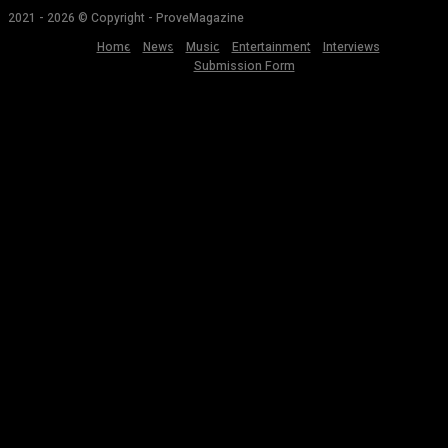
2021 - 2026 © Copyright - ProveMagazine
Home
News
Music
Entertainment
Interviews
Submission Form