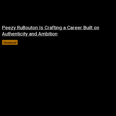
Peezy RuBouton Is Crafting a Career Built on
Authenticity and Ambition
Sponsored
July 6, 2026