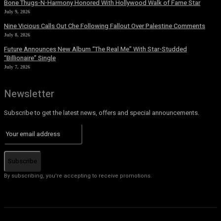
Bone Thugs-N-Harmony Honored With Hollywood Walk of Fame Star
July 9, 2026
Nine Vicious Calls Out Che Following Fallout Over Palestine Comments
July 8, 2026
Future Announces New Album “The Real Me” With Star-Studded
“Billionaire” Single
July 7, 2026
Newsletter
Subscribe to get the latest news, offers and special announcements.
Subscribe
By subscribing, you're accepting to receive promotions.