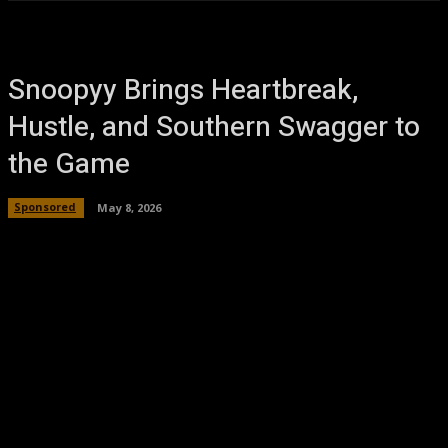
Snoopyy Brings Heartbreak,
Hustle, and Southern Swagger to
the Game
Sponsored
May 8, 2026