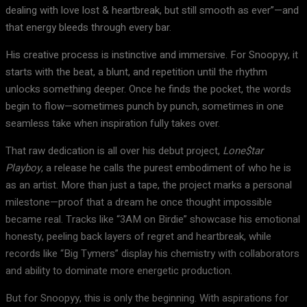
dealing with love lost & heartbreak, but still smooth as ever”—and
that energy bleeds through every bar.
His creative process is instinctive and immersive. For Snoopyy, it
starts with the beat, a blunt, and repetition until the rhythm
unlocks something deeper. Once he finds the pocket, the words
begin to flow—sometimes punch by punch, sometimes in one
seamless take when inspiration fully takes over.
That raw dedication is all over his debut project,
Lone$tar
Playboy
, a release he calls the purest embodiment of who he is
as an artist. More than just a tape, the project marks a personal
milestone—proof that a dream he once thought impossible
became real. Tracks like “3AM on Birdie” showcase his emotional
honesty, peeling back layers of regret and heartbreak, while
records like “Big Tymers” display his chemistry with collaborators
and ability to dominate more energetic production.
But for Snoopyy, this is only the beginning. With aspirations for