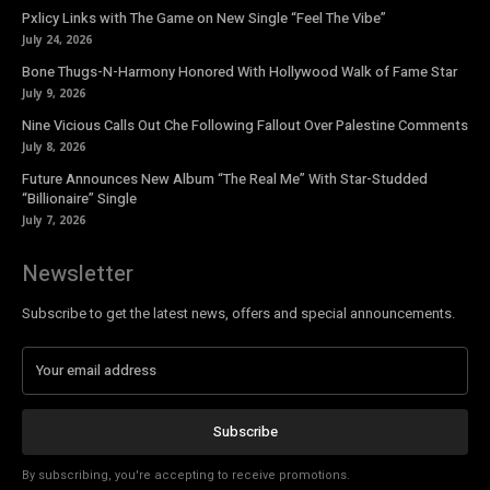
Pxlicy Links with The Game on New Single “Feel The Vibe”
July 24, 2026
Bone Thugs-N-Harmony Honored With Hollywood Walk of Fame Star
July 9, 2026
Nine Vicious Calls Out Che Following Fallout Over Palestine Comments
July 8, 2026
Future Announces New Album “The Real Me” With Star-Studded
“Billionaire” Single
July 7, 2026
Newsletter
Subscribe to get the latest news, offers and special announcements.
Subscribe
By subscribing, you're accepting to receive promotions.