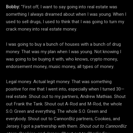
Bobby:
“First off, I want to say going into real estate was
something I always dreamed about when I was young. When I
used to sell drugs, I used to think that I was going to turn my
crack money into real estate money.
I was going to buy a bunch of houses with a bunch of drug
money. That was my plan when I was young. Not knowing I
was going to be buying it with, who knows, crypto money,
endorsement money, music money, all types of money.
Legal money. Actual legit money. That was something
positive for me that I went into, especially when I turned 30—
real estate. Shout out to my partners, Andrew Mathias. Shout
out Frank the Tank. Shout out A-Rod and M-Rod, the whole
S.O. Green and everything. The whole S.O. Green and
everybody. Shout out to CannonBiz partners, Cookies, and
Jersey. I got a partnership with them.
Shout out to CannonBiz