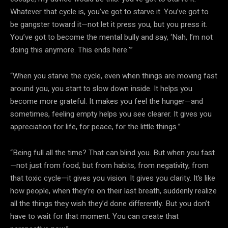
Whatever that cycle is, you’ve got to starve it. You’ve got to
be gangster toward it—not let it press you, but you press it.
You’ve got to become the mental bully and say, ‘Nah, I’m not
doing this anymore. This ends here.’”
“When you starve the cycle, even when things are moving fast
around you, you start to slow down inside. It helps you
become more grateful. It makes you feel the hunger—and
sometimes, feeling empty helps you see clearer. It gives you
appreciation for life, for peace, for the little things.”
“Being full all the time? That can blind you. But when you fast
—not just from food, but from habits, from negativity, from
that toxic cycle—it gives you vision. It gives you clarity. It’s like
how people, when they’re on their last breath, suddenly realize
all the things they wish they’d done differently. But you don’t
have to wait for that moment. You can create that