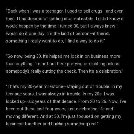
“Back when I was a teenager, I used to sell drugs—and even
then, I had dreams of getting into real estate. I didn’t know it
would happen by the time I turned 30, but I always knew I
would do it one day. I’m the kind of person—if there’s
something I really want to do, I find a way to do it.”
“So now, being 30, it’s helped me lock in on business more
than anything. I’m not out here partying or clubbing unless
somebody’s really cutting the check. Then it’s a celebration.”
“That’s my 30-year milestone—staying out of trouble. In my
teenage years, I was always in trouble. In my 20s, I was
locked up—six years of that decade. From 20 to 26. Now, I’ve
been out these last four years, just celebrating life and
moving different. And at 30, I’m just focused on getting my
business together and building something real.”