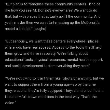
“Our plan is to franchise these community centers—kind of
like how you see McDonald’s everywhere? We want to do
that, but with places that actually uplift the community. And
yeah, maybe then we can start messing up the McDonald’s
model a little bit!” [laughs]
“But seriously, we want these centers everywhere—places
where kids have real access. Access to the tools that’ll help
them grow and thrive in society. We’re talking about
educational tools, physical resources, mental health support,
and social development tools—everything they need.”
“We’re not trying to ‘train’ them like robots or anything, but we
want to support them from a young age—so by the time
they’re adults, they’re fully equipped. They’re sharp, confident,
focused—full-blown machines in the best way. That’s the
vision.”