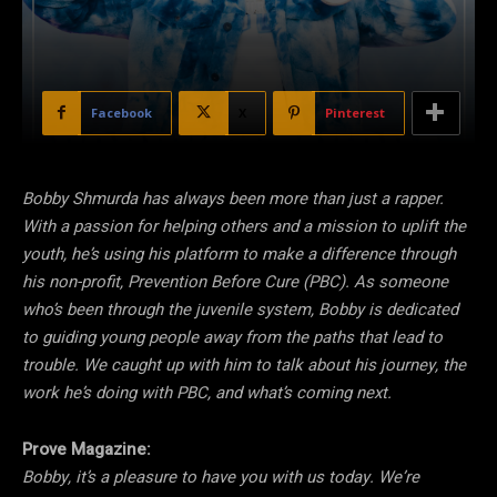
Facebook
X
Pinterest
Bobby Shmurda has always been more than just a rapper.
With a passion for helping others and a mission to uplift the
youth, he’s using his platform to make a difference through
his non-profit, Prevention Before Cure (PBC). As someone
who’s been through the juvenile system, Bobby is dedicated
to guiding young people away from the paths that lead to
trouble. We caught up with him to talk about his journey, the
work he’s doing with PBC, and what’s coming next.
Prove Magazine:
Bobby, it’s a pleasure to have you with us today. We’re