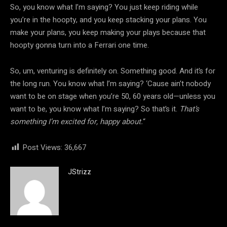
So, you know what I’m saying? You just keep riding while
you’re in the hoopty, and you keep stacking your plans. You
make your plans, you keep making your plays because that
hoopty gonna turn into a Ferrari one time.
So, um, venturing is definitely on. Something good. And it’s for
the long run. You know what I’m saying? ‘Cause ain’t nobody
want to be on stage when you’re 50, 60 years old—unless you
want to be, you know what I’m saying? So that’s it.
That’s
something I’m excited for, happy about.
“
Post Views:
36,667
JStrizz