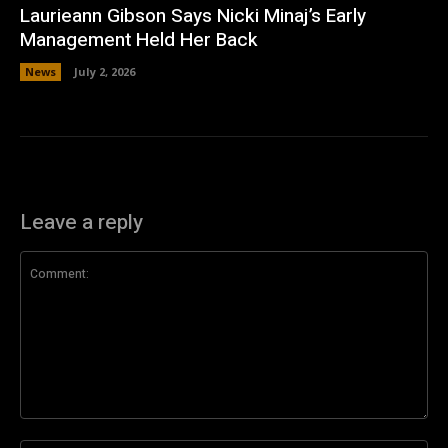
Laurieann Gibson Says Nicki Minaj’s Early
Management Held Her Back
News
July 2, 2026
Leave a reply
Comment: