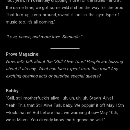
“But yeah, I’m definitely dropping more for the ladies—and at
the same time, we got some wild shit on the way for the bros.
That turn-up, jump-around, sweat-it-out-in-the-gym type of
music too. It’s all coming.”
“Love, peace, and more love. Shmurda.”
Prove Magazine:
Now, let’s talk about the “Still Alive Tour.” People are buzzing
about it already. What can fans expect from this tour? Any
exciting opening acts or surprise special guests?
Bobby:
“Still, still motherfuckin’ alive—uh, uh, uh, uh, Stayin’ Alive!
Yeah! This that Still Alive Talk, baby. We poppin’ it off May 15th
—lock that in! But before that, we warming it up—May 10th,
we in Miami. You already know that’s gonna be wild.”