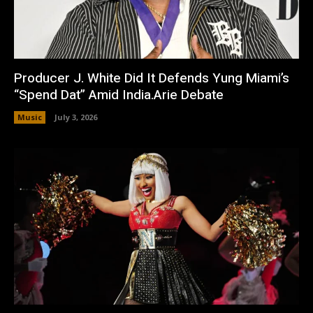
Producer J. White Did It Defends Yung Miami’s
“Spend Dat” Amid India.Arie Debate
Music
July 3, 2026