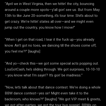
“April we in West Virginia, then we hittin’ the city, bouncing
around a couple more spots—y’all gon’ see us. But from May
15th to like June 20-something, it’s tour time. Shit’s about to
get crazy. We’re hittin’ states all over—and we might even
jump out the country, you know how I move!”
“When I get on that road, I tear it the fuck up—you already
know. Ain’t got no toes, we dancing till the shoes come off,
you feel me?!” [laughs]
“And yo—check this—we got some special acts popping out.
LouGotCash, he’s sliding through. We got surprises, 10-10-10
—you know what I’m sayin’? It’s gon’ be madness.”
“Now, let’s talk about that dance contest. We’re doing a whole
BBW dance contest—yes sir! Might even take it to the
backroom, who knows?!” [laughs] “We got VIP meet & greets,
we got after-parties, we got the tour bus poppin’. BBWs on