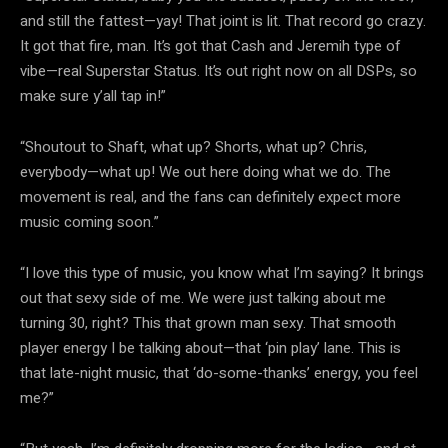
and still the fattest—yay! That joint is lit. That record go crazy.
It got that fire, man. It’s got that Cash and Jeremih type of
vibe—real Superstar Status. It’s out right now on all DSPs, so
make sure y’all tap in!”
“Shoutout to Shaft, what up? Shorts, what up? Chris,
everybody—what up! We out here doing what we do. The
movement is real, and the fans can definitely expect more
music coming soon.”
“I love this type of music, you know what I’m saying? It brings
out that sexy side of me. We were just talking about me
turning 30, right? This that grown man sexy. That smooth
player energy I be talking about—that ‘pin play’ lane. This is
that late-night music, that ‘do-some-thanks’ energy, you feel
me?”