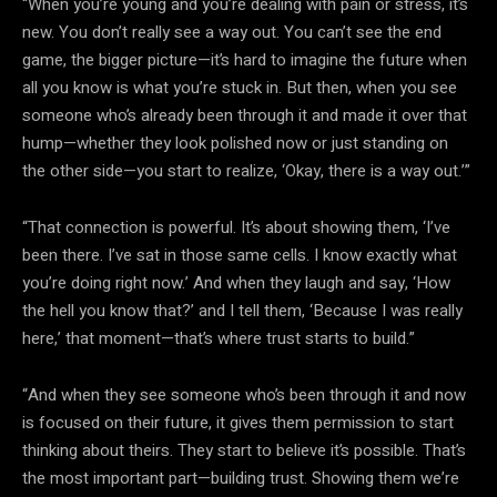
“When you’re young and you’re dealing with pain or stress, it’s
new. You don’t really see a way out. You can’t see the end
game, the bigger picture—it’s hard to imagine the future when
all you know is what you’re stuck in. But then, when you see
someone who’s already been through it and made it over that
hump—whether they look polished now or just standing on
the other side—you start to realize, ‘Okay, there is a way out.’”
“That connection is powerful. It’s about showing them, ‘I’ve
been there. I’ve sat in those same cells. I know exactly what
you’re doing right now.’ And when they laugh and say, ‘How
the hell you know that?’ and I tell them, ‘Because I was really
here,’ that moment—that’s where trust starts to build.”
“And when they see someone who’s been through it and now
is focused on their future, it gives them permission to start
thinking about theirs. They start to believe it’s possible. That’s
the most important part—building trust. Showing them we’re