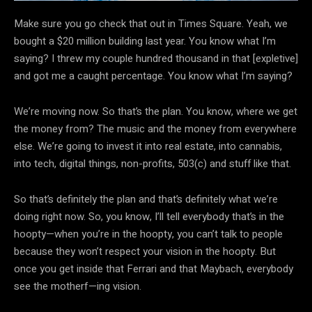
Make sure you go check that out in Times Square. Yeah, we
bought a $20 million building last year. You know what I’m
saying? I threw my couple hundred thousand in that [expletive]
and got me a caught percentage. You know what I’m saying?
We’re moving now. So that’s the plan. You know, where we get
the money from? The music and the money from everywhere
else. We’re going to invest it into real estate, into cannabis,
into tech, digital things, non-profits, 503(c) and stuff like that.
So that’s definitely the plan and that’s definitely what we’re
doing right now. So, you know, I’ll tell everybody that’s in the
hoopty—when you’re in the hoopty, you can’t talk to people
because they won’t respect your vision in the hoopty. But
once you get inside that Ferrari and that Maybach, everybody
see the motherf—ing vision.