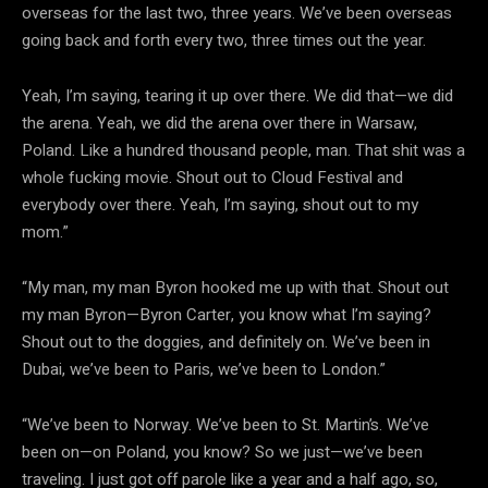
overseas for the last two, three years. We’ve been overseas
going back and forth every two, three times out the year.
Yeah, I’m saying, tearing it up over there. We did that—we did
the arena. Yeah, we did the arena over there in Warsaw,
Poland. Like a hundred thousand people, man. That shit was a
whole fucking movie. Shout out to Cloud Festival and
everybody over there. Yeah, I’m saying, shout out to my
mom.”
“My man, my man Byron hooked me up with that. Shout out
my man Byron—Byron Carter, you know what I’m saying?
Shout out to the doggies, and definitely on. We’ve been in
Dubai, we’ve been to Paris, we’ve been to London.”
“We’ve been to Norway. We’ve been to St. Martin’s. We’ve
been on—on Poland, you know? So we just—we’ve been
traveling. I just got off parole like a year and a half ago, so,