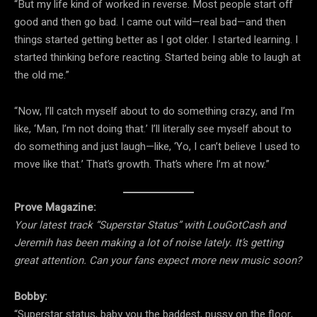
“But my life kind of worked in reverse. Most people start off
good and then go bad. I came out wild—real bad—and then
things started getting better as I got older. I started learning. I
started thinking before reacting. Started being able to laugh at
the old me.”
“Now, I’ll catch myself about to do something crazy, and I’m
like, ‘Man, I’m not doing that.’ I’ll literally see myself about to
do something and just laugh—like, ‘Yo, I can’t believe I used to
move like that.’ That’s growth. That’s where I’m at now.”
Prove Magazine:
Your latest track “Superstar Status” with LouGotCash and
Jeremih has been making a lot of noise lately. It’s getting
great attention. Can your fans expect more new music soon?
Bobby:
“Superstar status, baby you the baddest, pussy on the floor,