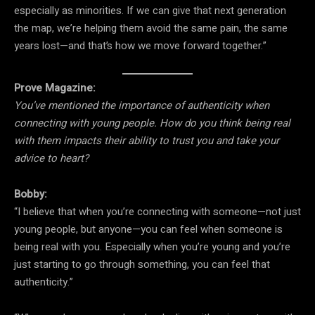
especially as minorities. If we can give that next generation
the map, we’re helping them avoid the same pain, the same
years lost—and that’s how we move forward together.”
Prove Magazine:
You’ve mentioned the importance of authenticity when
connecting with young people. How do you think being real
with them impacts their ability to trust you and take your
advice to heart?
Bobby:
“I believe that when you’re connecting with someone—not just
young people, but anyone—you can feel when someone is
being real with you. Especially when you’re young and you’re
just starting to go through something, you can feel that
authenticity.”