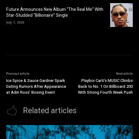
Future Announces New Album “The Real Me” With
Star-Studded “Billionaire” Single
July 7, 2026
Previous article
Next article
Ice Spice & Sauce Gardner Spark
Playboi Carti’s MUSIC Climbs
Dating Rumors After Appearance
Back to No. 1 On Billboard 200
at Adin Ross’ Boxing Event
With Strong Fourth Week Push
Related articles