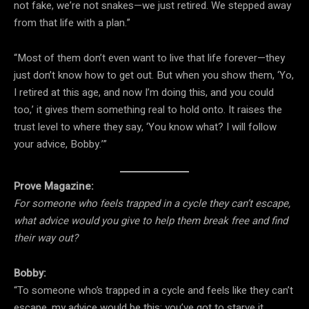
not fake, we’re not snakes—we just retired. We stepped away
from that life with a plan.”
“Most of them don’t even want to live that life forever—they
just don’t know how to get out. But when you show them, ‘Yo,
I retired at this age, and now I’m doing this, and you could
too,’ it gives them something real to hold onto. It raises the
trust level to where they say, ‘You know what? I will follow
your advice, Bobby.’”
Prove Magazine:
For someone who feels trapped in a cycle they can’t escape,
what advice would you give to help them break free and find
their way out?
Bobby:
“To someone who’s trapped in a cycle and feels like they can’t
escape, my advice would be this: you’ve got to starve it.