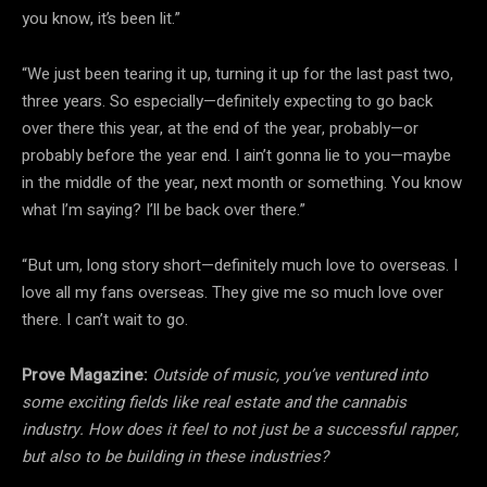
you know, it’s been lit.”
“We just been tearing it up, turning it up for the last past two,
three years. So especially—definitely expecting to go back
over there this year, at the end of the year, probably—or
probably before the year end. I ain’t gonna lie to you—maybe
in the middle of the year, next month or something. You know
what I’m saying? I’ll be back over there.”
“But um, long story short—definitely much love to overseas. I
love all my fans overseas. They give me so much love over
there. I can’t wait to go.
Prove Magazine:
Outside of music, you’ve ventured into
some exciting fields like real estate and the cannabis
industry. How does it feel to not just be a successful rapper,
but also to be building in these industries?