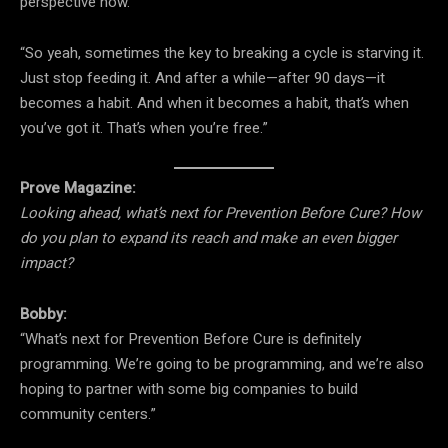
perspective now.”
“So yeah, sometimes the key to breaking a cycle is starving it.
Just stop feeding it. And after a while—after 90 days—it
becomes a habit. And when it becomes a habit, that’s when
you’ve got it. That’s when you’re free.”
Prove Magazine:
Looking ahead, what’s next for Prevention Before Cure? How
do you plan to expand its reach and make an even bigger
impact?
Bobby:
“What’s next for Prevention Before Cure is definitely
programming. We’re going to be programming, and we’re also
hoping to partner with some big companies to build
community centers.”