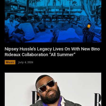
Nipsey Hussle’s Legacy Lives On With New Bino
Rideaux Collaboration “All Summer”
Music
July 4, 2026