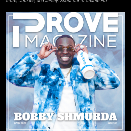
store, Cookies, and Jersey. Shout out to Charlie Fox
.