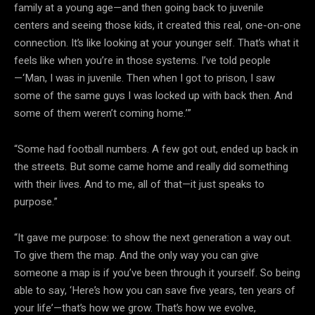
family at a young age—and then going back to juvenile
centers and seeing those kids, it created this real, one-on-one
connection. It’s like looking at your younger self. That’s what it
feels like when you’re in those systems. I’ve told people
—‘Man, I was in juvenile. Then when I got to prison, I saw
some of the same guys I was locked up with back then. And
some of them weren’t coming home.’”
“Some had football numbers. A few got out, ended up back in
the streets. But some came home and really did something
with their lives. And to me, all of that—it just speaks to
purpose.”
“It gave me purpose: to show the next generation a way out.
To give them the map. And the only way you can give
someone a map is if you’ve been through it yourself. So being
able to say, ‘Here’s how you can save five years, ten years of
your life’—that’s how we grow. That’s how we evolve,