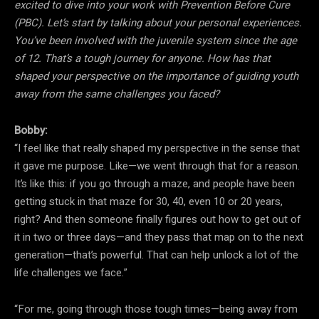
excited to dive into your work with Prevention Before Cure
(PBC). Let’s start by talking about your personal experiences.
You’ve been involved with the juvenile system since the age
of 12. That’s a tough journey for anyone. How has that
shaped your perspective on the importance of guiding youth
away from the same challenges you faced?
Bobby:
“I feel like that really shaped my perspective in the sense that
it gave me purpose. Like—we went through that for a reason.
It’s like this: if you go through a maze, and people have been
getting stuck in that maze for 30, 40, even 10 or 20 years,
right? And then someone finally figures out how to get out of
it in two or three days—and they pass that map on to the next
generation—that’s powerful. That can help unlock a lot of the
life challenges we face.”
“For me, going through those tough times—being away from