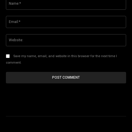
Na
Ema
Web
Save my name, email, and website in this browser for the next time I
comment.