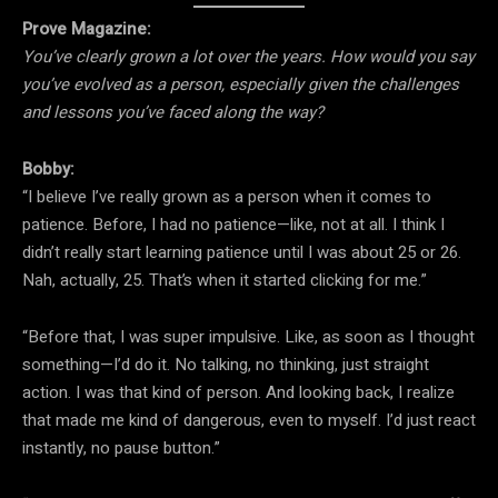
Prove Magazine:
You’ve clearly grown a lot over the years. How would you say
you’ve evolved as a person, especially given the challenges
and lessons you’ve faced along the way?
Bobby:
“I believe I’ve really grown as a person when it comes to
patience. Before, I had no patience—like, not at all. I think I
didn’t really start learning patience until I was about 25 or 26.
Nah, actually, 25. That’s when it started clicking for me.”
“Before that, I was super impulsive. Like, as soon as I thought
something—I’d do it. No talking, no thinking, just straight
action. I was that kind of person. And looking back, I realize
that made me kind of dangerous, even to myself. I’d just react
instantly, no pause button.”