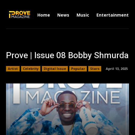
Home
News
Music
Entertainment
Prove | Issue 08 Bobby Shmurda
Artist
Celebrity
Digital Issue
Popular
Stars
April 13, 2025