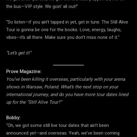
the bus—VIP style. We goin’ all out!”
“So listen—if you ain’t tapped in yet, get in tune. The Still Alive
Tour is gonna be one for the books. Love, energy, laughs,
vibes—it’s all there. Make sure you don’t miss none of it.”
“Let’s get it!”
Prove Magazine:
You’ve been killing it overseas, particularly with your arena
shows in Warsaw, Poland. What’s the next stop on your
international journey, and do you have more tour dates lined
up for the “Still Alive Tour?”
Bobby:
“Oh, we got some still live tour dates that ain’t been
announced yet—and overseas. Yeah, we’ve been coming