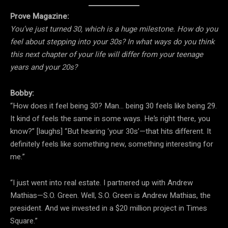
Prove Magazine:
You’ve just turned 30, which is a huge milestone. How do you
feel about stepping into your 30s? In what ways do you think
this next chapter of your life will differ from your teenage
years and your 20s?
Bobby:
“How does it feel being 30? Man… being 30 feels like being 29.
It kind of feels the same in some ways. He’s right there, you
know?” [laughs] “But hearing ‘your 30s’—that hits different. It
definitely feels like something new, something interesting for
me.”
“I just went into real estate. I partnered up with Andrew
Mathias—S.O. Green. Well, S.O. Green is Andrew Mathias, the
president. And we invested in a $20 million project in Times
Square.”