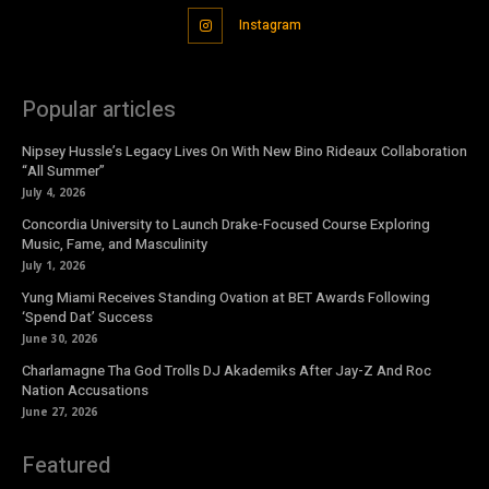
Instagram
Popular articles
Nipsey Hussle’s Legacy Lives On With New Bino Rideaux Collaboration
“All Summer”
July 4, 2026
Concordia University to Launch Drake-Focused Course Exploring
Music, Fame, and Masculinity
July 1, 2026
Yung Miami Receives Standing Ovation at BET Awards Following
‘Spend Dat’ Success
June 30, 2026
Charlamagne Tha God Trolls DJ Akademiks After Jay-Z And Roc
Nation Accusations
June 27, 2026
Featured