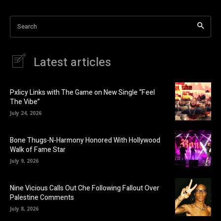
Search
Latest articles
Pxlicy Links with The Game on New Single “Feel
The Vibe”
July 24, 2026
Bone Thugs-N-Harmony Honored With Hollywood
Walk of Fame Star
July 9, 2026
Nine Vicious Calls Out Che Following Fallout Over
Palestine Comments
July 8, 2026