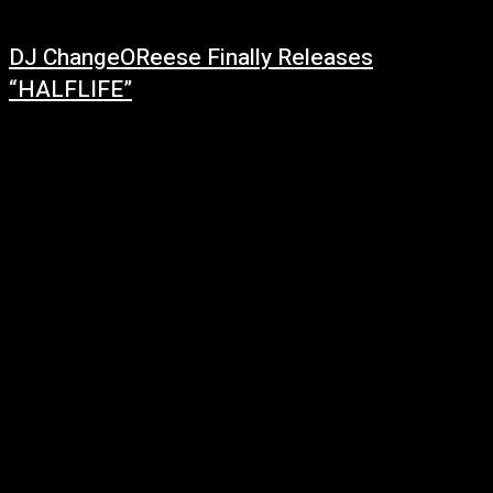
DJ ChangeOReese Finally Releases
“HALFLIFE”
March 5, 2022
Making waves throughout the music scene, DJ ChangeOReese is bringing
a change of pace to the industry with his refreshing beats and unique
tracks....