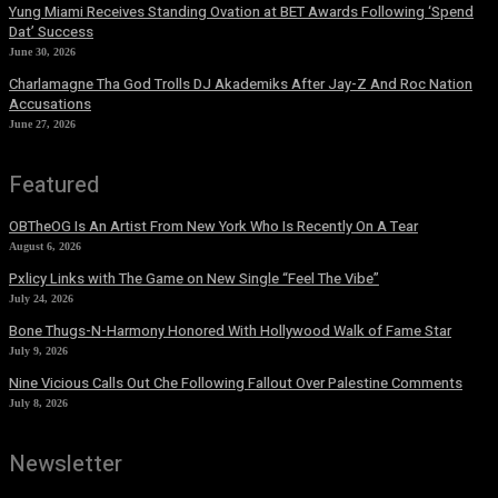
Yung Miami Receives Standing Ovation at BET Awards Following ‘Spend
Dat’ Success
June 30, 2026
Charlamagne Tha God Trolls DJ Akademiks After Jay-Z And Roc Nation
Accusations
June 27, 2026
Featured
OBTheOG Is An Artist From New York Who Is Recently On A Tear
August 6, 2026
Pxlicy Links with The Game on New Single “Feel The Vibe”
July 24, 2026
Bone Thugs-N-Harmony Honored With Hollywood Walk of Fame Star
July 9, 2026
Nine Vicious Calls Out Che Following Fallout Over Palestine Comments
July 8, 2026
Newsletter