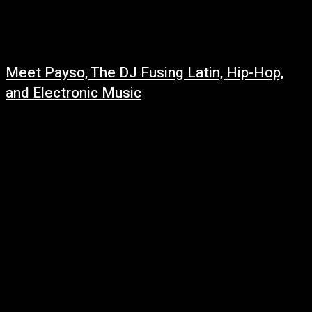
Meet Payso, The DJ Fusing Latin, Hip-Hop,
and Electronic Music
March 6, 2022
Born to immigrant parents from Mexico, Payso grew up in Huntington
Beach, California. As a child he was surrounded by latin music that he...