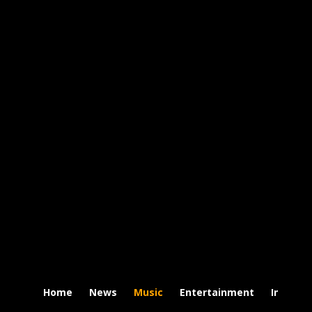
Home
News
Music
Entertainment
Intervi