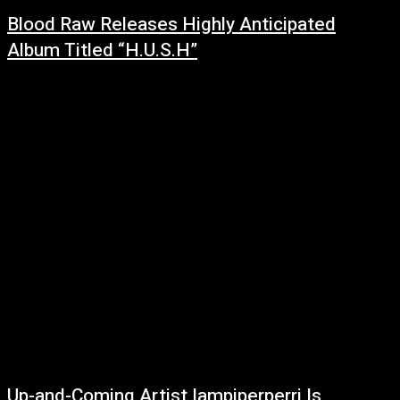
Blood Raw Releases Highly Anticipated
Album Titled “H.U.S.H”
February 28, 2022
LISTEN HEREBlood Raw gives us his latest album H.U.S.H (Hustle Until
Something Happens) with radio smash records such as "Hustle 4 Mine",
"She Just Want...
Up-and-Coming Artist Iampiperperri Is