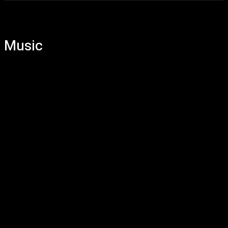
Music
Artist
DJ
EDM
Pop
Rock
Single
Video