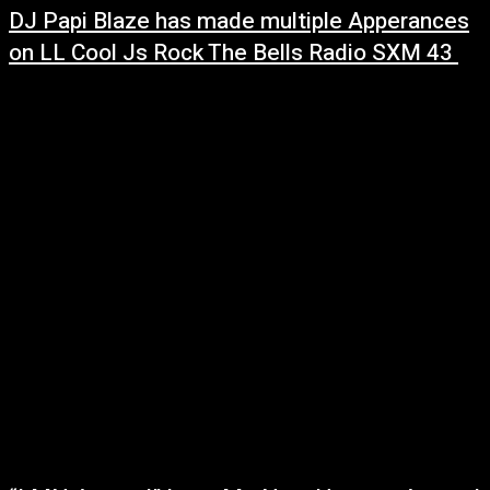
DJ Papi Blaze has made multiple Apperances
on LL Cool Js Rock The Bells Radio SXM 43
March 3, 2022
LL Cool Js Rock The Bells Radio SXM
43 RhythmandsoulRadio.com ScratchvisionRadio WVKR 91.3
(Poukeepsie NY) BlazemUpRadio.com One of his most favourite
accomplishments is being the owner and operatorof Blazem...