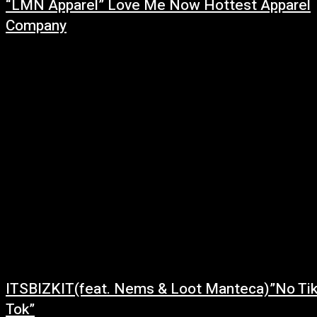
“LMN Apparel” Love Me Now Hottest Apparel
Company
March 1, 2022
“LMN Apparel” is a brand with a message. This unique line was created by
Christon Blue in 2019. LMN has been designed to convey...
ITSBIZKIT(feat. Nems & Loot Manteca)”No Ti
Tok”