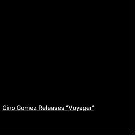
February 27, 2022
NurseFionaMusic is building up momentum in the industry, hitting the
scene hard with the release of her debut single. Coming into the music
industry...
Gino Gomez Releases “Voyager”
February 27, 2022
Music producer Gino Gomez grew up in a music-loving household. He
started DJing in 2010, and he continued to expand his taste and creative...