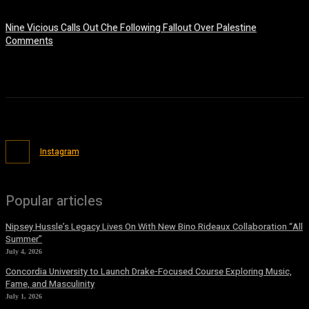
July 9, 2026
Nine Vicious Calls Out Che Following Fallout Over Palestine
Comments
July 8, 2026
Instagram
Popular articles
Nipsey Hussle’s Legacy Lives On With New Bino Rideaux Collaboration “All
Summer”
July 4, 2026
Concordia University to Launch Drake-Focused Course Exploring Music,
Fame, and Masculinity
July 1, 2026