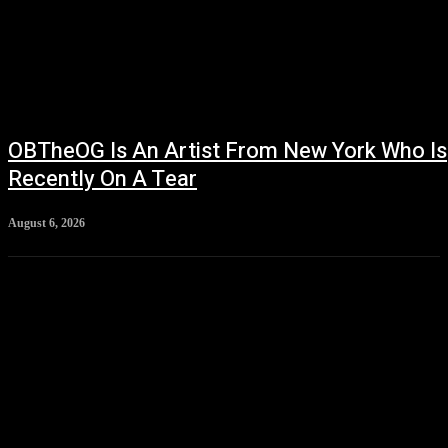
OBTheOG Is An Artist From New York Who Is
Recently On A Tear
August 6, 2026