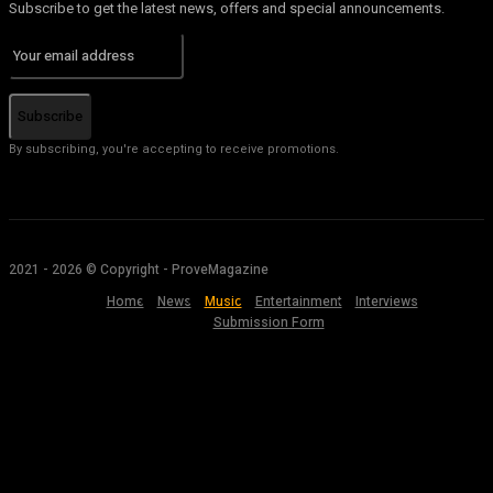
Subscribe to get the latest news, offers and special announcements.
Subscribe
By subscribing, you're accepting to receive promotions.
2021 - 2026 © Copyright - ProveMagazine
Home
News
Music
Entertainment
Interviews
Submission Form