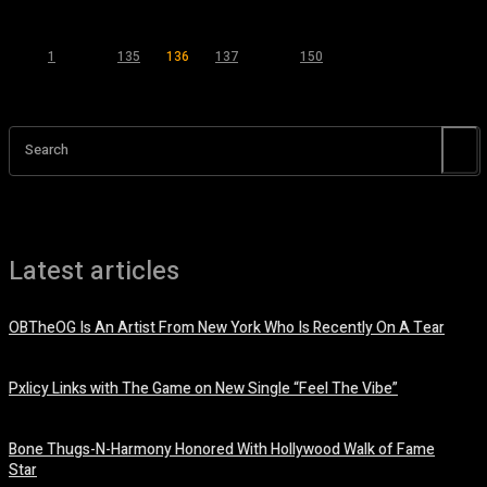
1
...
135
136
137
...
150
Page 136 of 150
Search
Latest articles
OBTheOG Is An Artist From New York Who Is Recently On A Tear
August 6, 2026
Pxlicy Links with The Game on New Single “Feel The Vibe”
July 24, 2026
Bone Thugs-N-Harmony Honored With Hollywood Walk of Fame
Star