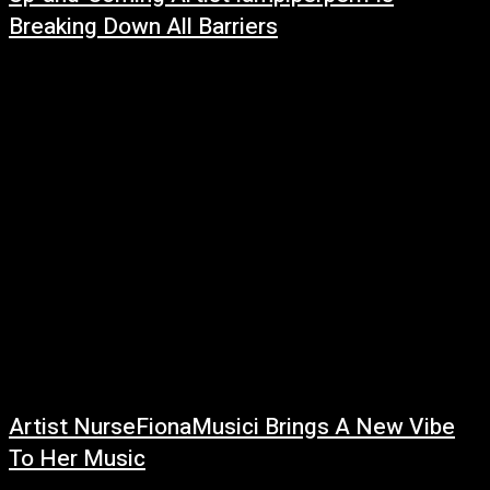
Breaking Down All Barriers
February 27, 2022
Coming out of Arizona, Iampiperperri is proving that she’s here to stay
with the debut of her first single. Already garnering a solid following...
Artist NurseFionaMusici Brings A New Vibe
To Her Music